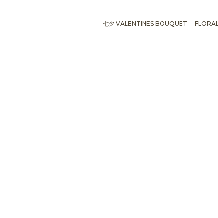
七夕 VALENTINES BOUQUET
FLORA