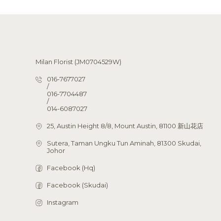
Milan Florist (JM0704529W)
016-7677027
/
016-7704487
/
014-6087027
25, Austin Height 8/8, Mount Austin, 81100 新山花店
Sutera, Taman Ungku Tun Aminah, 81300 Skudai,
Johor
Facebook (Hq)
Facebook (Skudai)
Instagram