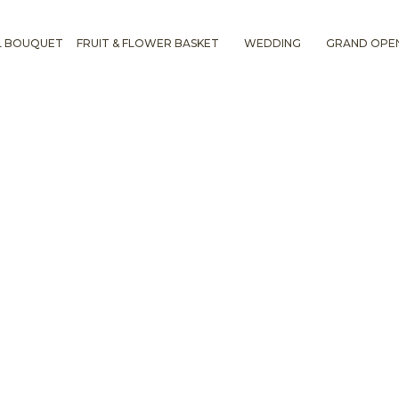
L BOUQUET
FRUIT & FLOWER BASKET
WEDDING
GRAND OPE