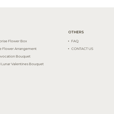
OTHERS
prise Flower Box
FAQ
e Flower Arrangement
CONTACT US
vocation Bouquet
I Lunar Valentines Bouquet