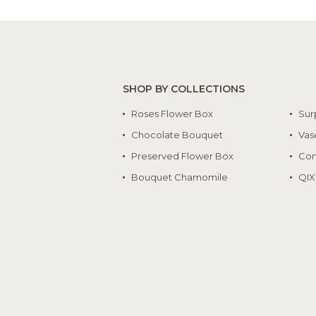
SHOP BY COLLECTIONS
Roses Flower Box
Sur
Chocolate Bouquet
Vas
Preserved Flower Box
Con
Bouquet Chamomile
QIX