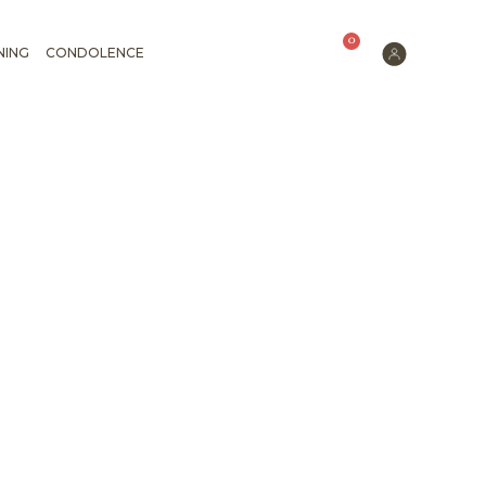
0
NING
CONDOLENCE