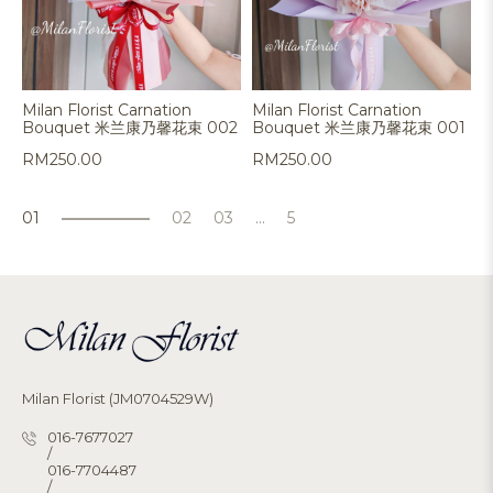
Milan Florist Carnation
Milan Florist Carnation
Bouquet 米兰康乃馨花束 002
Bouquet 米兰康乃馨花束 001
RM
250.00
RM
250.00
1
2
3
…
5
Milan Florist (JM0704529W)
016-7677027
/
016-7704487
/