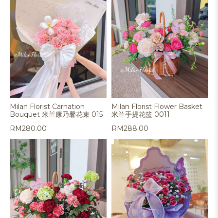
Milan Florist Carnation
Milan Florist Flower Basket
Bouquet 米兰康乃馨花束 015
米兰手提花篮 0011
RM
280.00
RM
288.00