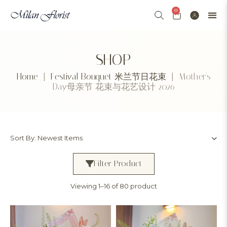
0
SHOP
Home
|
Festival Bouquet 米兰节日花束
| Mother's
Day母亲节 花束与花艺设计 2026
Filter Product
Viewing 1–16 of 80 product