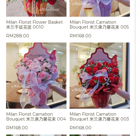
Milan Florist Flower Basket
Milan Florist Carnation
米兰手提花篮 0010
Bouquet 米兰康乃馨花束 005
RM
288.00
RM
168.00
Milan Florist Carnation
Milan Florist Carnation
Bouquet 米兰康乃馨花束 004
Bouquet 米兰康乃馨花束 003
RM
168.00
RM
168.00