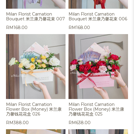
Milan Florist Carnation
Milan Florist Carnation
Bouquet 米兰康乃馨花束 007
Bouquet 米兰康乃馨花束 006
RM
168.00
RM
168.00
Milan Florist Carnation
Milan Florist Carnation
Flower Box (Money) 米兰康
Flower Box (Money) 米兰康
乃馨钱花花盒 026
乃馨钱花花盒 025
RM
388.00
RM
638.00