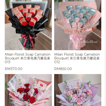
Milan Florist Soap Carnation
Milan Florist Soap Carnation
Bouquet 米兰香皂康乃馨花束
Bouquet 米兰香皂康乃馨花束
013
012
RM
370.00
RM
850.00