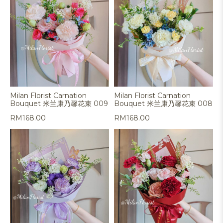
Milan Florist Carnation
Milan Florist Carnation
Bouquet 米兰康乃馨花束 009
Bouquet 米兰康乃馨花束 008
RM
168.00
RM
168.00