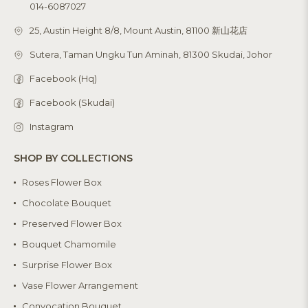
014-6087027
25, Austin Height 8/8, Mount Austin, 81100 新山花店
Sutera, Taman Ungku Tun Aminah, 81300 Skudai, Johor
Facebook (Hq)
Facebook (Skudai)
Instagram
SHOP BY COLLECTIONS
Roses Flower Box
Chocolate Bouquet
Preserved Flower Box
Bouquet Chamomile
Surprise Flower Box
Vase Flower Arrangement
Convocation Bouquet