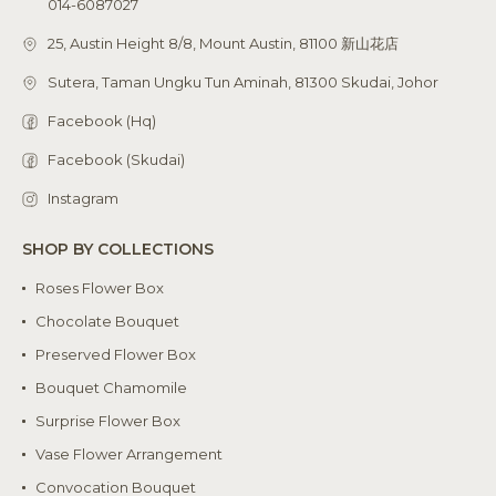
014-6087027
25, Austin Height 8/8, Mount Austin, 81100 新山花店
Sutera, Taman Ungku Tun Aminah, 81300 Skudai, Johor
Facebook (Hq)
Facebook (Skudai)
Instagram
SHOP BY COLLECTIONS
Roses Flower Box
Chocolate Bouquet
Preserved Flower Box
Bouquet Chamomile
Surprise Flower Box
Vase Flower Arrangement
Convocation Bouquet