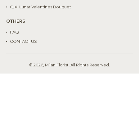
QIXI Lunar Valentines Bouquet
OTHERS
FAQ
CONTACT US
© 2026, Milan Florist, All Rights Reserved.