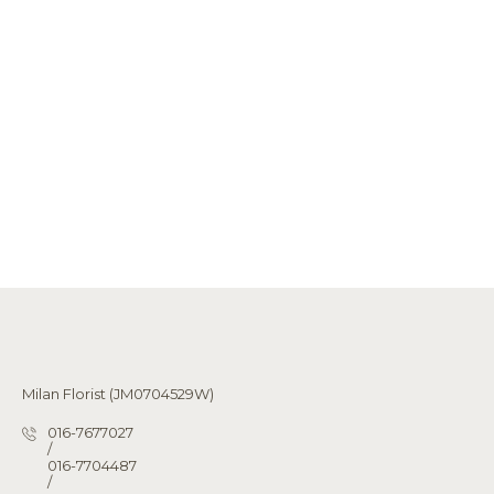
Milan Florist (JM0704529W)
016-7677027
/
016-7704487
/