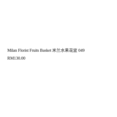
Milan Florist Fruits Basket 米兰水果花篮 049
RM
130.00