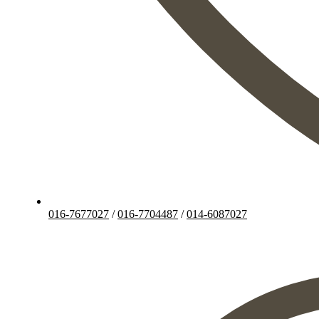
016-7677027
/
016-7704487
/
014-6087027