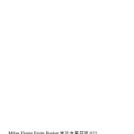
Milan Florist Fruits Basket 米兰水果花篮 022