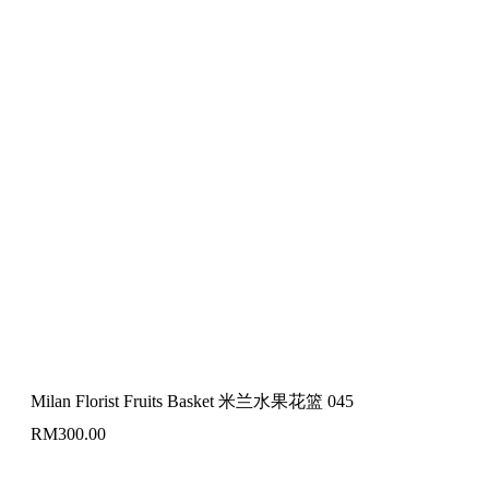
Milan Florist Fruits Basket 米兰水果花篮 045
RM
300.00