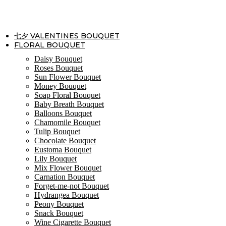
Skip
to
content
七夕 VALENTINES BOUQUET
FLORAL BOUQUET
Daisy Bouquet
Roses Bouquet
Sun Flower Bouquet
Money Bouquet
Soap Floral Bouquet
Baby Breath Bouquet
Balloons Bouquet
Chamomile Bouquet
Tulip Bouquet
Chocolate Bouquet
Eustoma Bouquet
Lily Bouquet
Mix Flower Bouquet
Carnation Bouquet
Forget-me-not Bouquet
Hydrangea Bouquet
Peony Bouquet
Snack Bouquet
Wine Cigarette Bouquet