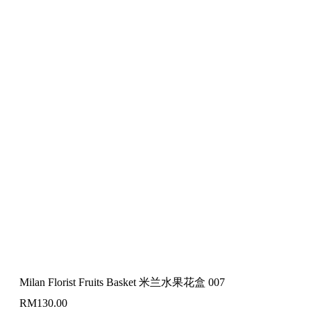
Milan Florist Fruits Basket 米兰水果花盒 007
RM
130.00