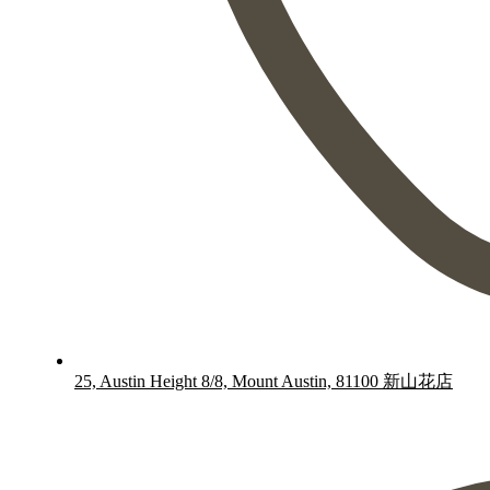
25, Austin Height 8/8, Mount Austin, 81100 新山花店