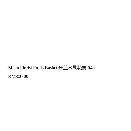
Milan Florist Fruits Basket 米兰水果花篮 048
RM
300.00