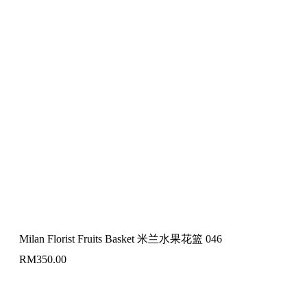
Milan Florist Fruits Basket 米兰水果花篮 046
RM
350.00