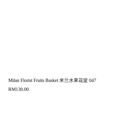
Milan Florist Fruits Basket 米兰水果花篮 047
RM
130.00