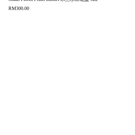
RM
300.00