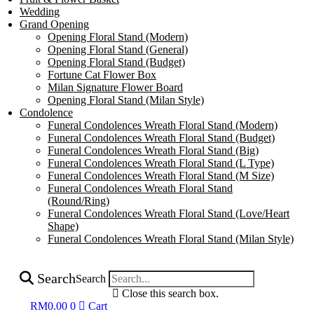
Wedding
Grand Opening
Opening Floral Stand (Modern)
Opening Floral Stand (General)
Opening Floral Stand (Budget)
Fortune Cat Flower Box
Milan Signature Flower Board
Opening Floral Stand (Milan Style)
Condolence
Funeral Condolences Wreath Floral Stand (Modern)
Funeral Condolences Wreath Floral Stand (Budget)
Funeral Condolences Wreath Floral Stand (Big)
Funeral Condolences Wreath Floral Stand (L Type)
Funeral Condolences Wreath Floral Stand (M Size)
Funeral Condolences Wreath Floral Stand
(Round/Ring)
Funeral Condolences Wreath Floral Stand (Love/Heart
Shape)
Funeral Condolences Wreath Floral Stand (Milan Style)
Search
Search
Close this search box.
RM
0.00
0
Cart