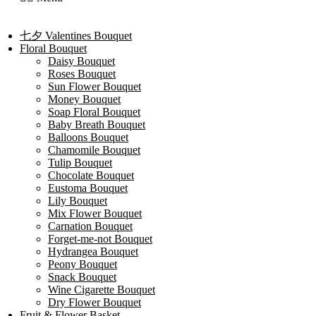
七夕 Valentines Bouquet
Floral Bouquet
Daisy Bouquet
Roses Bouquet
Sun Flower Bouquet
Money Bouquet
Soap Floral Bouquet
Baby Breath Bouquet
Balloons Bouquet
Chamomile Bouquet
Tulip Bouquet
Chocolate Bouquet
Eustoma Bouquet
Lily Bouquet
Mix Flower Bouquet
Carnation Bouquet
Forget-me-not Bouquet
Hydrangea Bouquet
Peony Bouquet
Snack Bouquet
Wine Cigarette Bouquet
Dry Flower Bouquet
Fruit & Flower Basket