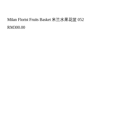
Milan Florist Fruits Basket 米兰水果花篮 052
RM
300.00