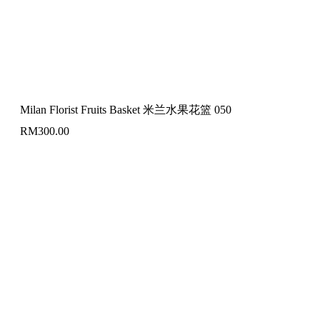
Milan Florist Fruits Basket 米兰水果花篮 050
RM
300.00