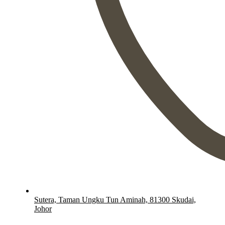
Sutera, Taman Ungku Tun Aminah, 81300 Skudai,
Johor