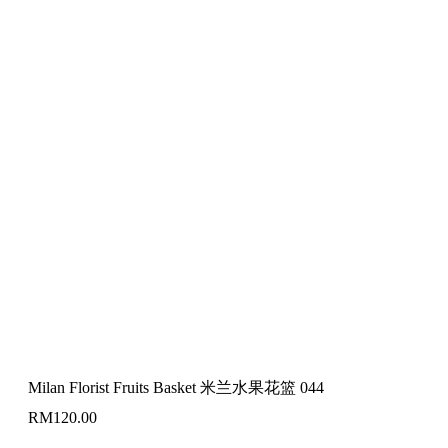
Milan Florist Fruits Basket 米兰水果花篮 044
RM
120.00