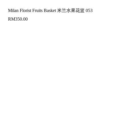
Milan Florist Fruits Basket 米兰水果花篮 053
RM
350.00