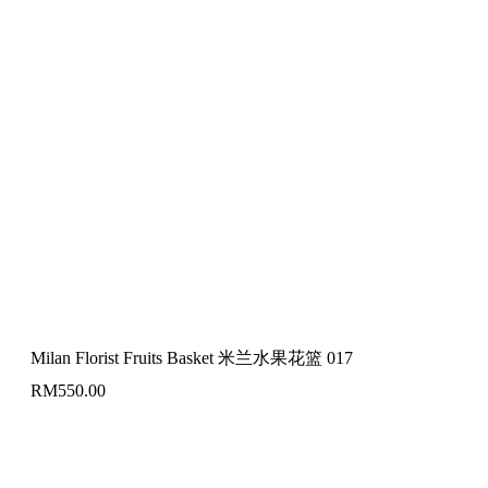
Milan Florist Fruits Basket 米兰水果花篮 017
RM
550.00