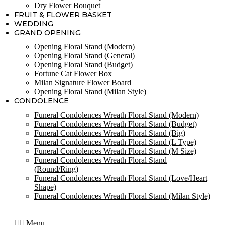
Dry Flower Bouquet
FRUIT & FLOWER BASKET
WEDDING
GRAND OPENING
Opening Floral Stand (Modern)
Opening Floral Stand (General)
Opening Floral Stand (Budget)
Fortune Cat Flower Box
Milan Signature Flower Board
Opening Floral Stand (Milan Style)
CONDOLENCE
Funeral Condolences Wreath Floral Stand (Modern)
Funeral Condolences Wreath Floral Stand (Budget)
Funeral Condolences Wreath Floral Stand (Big)
Funeral Condolences Wreath Floral Stand (L Type)
Funeral Condolences Wreath Floral Stand (M Size)
Funeral Condolences Wreath Floral Stand
(Round/Ring)
Funeral Condolences Wreath Floral Stand (Love/Heart
Shape)
Funeral Condolences Wreath Floral Stand (Milan Style)
Menu