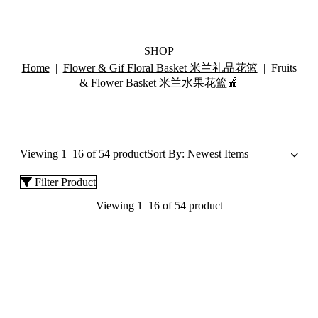
SHOP
Home
|
Flower & Gif Floral Basket 米兰礼品花篮
| Fruits
& Flower Basket 米兰水果花篮🍎
Viewing 1–16 of 54 product
Filter Product
Viewing 1–16 of 54 product