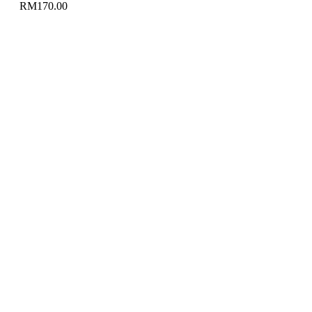
RM
170.00