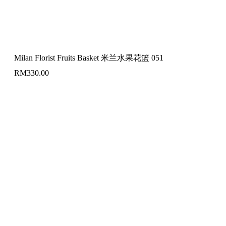
Milan Florist Fruits Basket 米兰水果花篮 051
RM
330.00