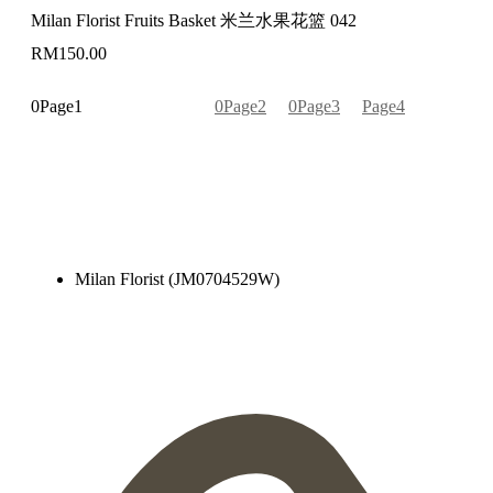
Milan Florist Fruits Basket 米兰水果花篮 042
RM
150.00
Page
1
Page
2
Page
3
Page
4
Milan Florist (JM0704529W)