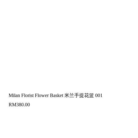
Milan Florist Flower Basket 米兰手提花篮 001
RM
380.00