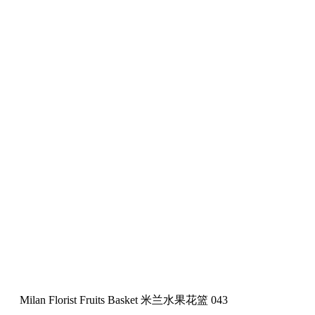
Milan Florist Fruits Basket 米兰水果花篮 043