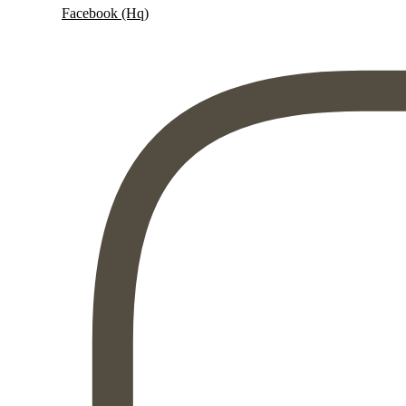
Facebook (Hq)