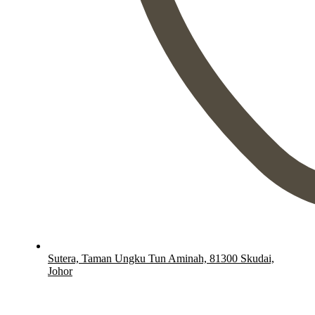
Sutera, Taman Ungku Tun Aminah, 81300 Skudai,
Johor