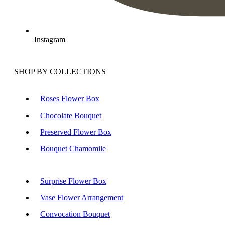
Instagram
SHOP BY COLLECTIONS
Roses Flower Box
Chocolate Bouquet
Preserved Flower Box
Bouquet Chamomile
Surprise Flower Box
Vase Flower Arrangement
Convocation Bouquet