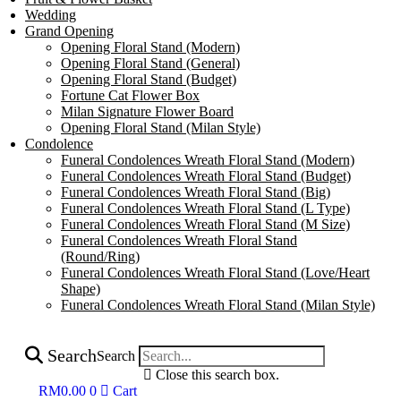
Wedding
Grand Opening
Opening Floral Stand (Modern)
Opening Floral Stand (General)
Opening Floral Stand (Budget)
Fortune Cat Flower Box
Milan Signature Flower Board
Opening Floral Stand (Milan Style)
Condolence
Funeral Condolences Wreath Floral Stand (Modern)
Funeral Condolences Wreath Floral Stand (Budget)
Funeral Condolences Wreath Floral Stand (Big)
Funeral Condolences Wreath Floral Stand (L Type)
Funeral Condolences Wreath Floral Stand (M Size)
Funeral Condolences Wreath Floral Stand
(Round/Ring)
Funeral Condolences Wreath Floral Stand (Love/Heart
Shape)
Funeral Condolences Wreath Floral Stand (Milan Style)
Search
Search
Close this search box.
RM
0.00
0
Cart