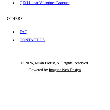
QIXI Lunar Valentines Bouquet
OTHERS
FAQ
CONTACT US
© 2026, Milan Florist, All Rights Reserved.
Powered by
Imagint Web Design