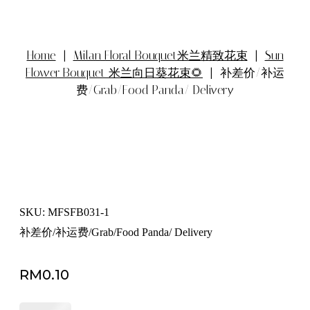
Home
|
Milan Floral Bouquet米兰精致花束
|
Sun
Flower Bouquet 米兰向日葵花束🌻
| 补差价/补运
费/Grab/Food Panda/ Delivery
SKU: MFSFB031-1
补差价/补运费/Grab/Food Panda/ Delivery
RM
0.10