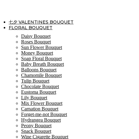
Skip
to
content
七夕 VALENTINES BOUQUET
FLORAL BOUQUET
Daisy Bouquet
Roses Bouquet
Sun Flower Bouquet
Money Bouquet
Soap Floral Bouquet
Baby Breath Bouquet
Balloons Bouquet
Chamomile Bouquet
Tulip Bouquet
Chocolate Bouquet
Eustoma Bouquet
Lily Bouquet
Mix Flower Bouquet
Carnation Bouquet
Forget-me-not Bouquet
Hydrangea Bouquet
Peony Bouquet
Snack Bouquet
Wine Cigarette Bouquet