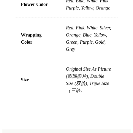
Red, Blue, White, Pink,
Flower Color
Purple, Yellow, Orange
Red, Pink, White, Silver,
Wrapping
Orange, Blue, Yellow,
Color
Green, Purple, Gold,
Grey
Original Size As Picture
(跟回照片), Double
Size
Size (双倍), Triple Size
（三倍）