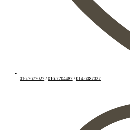
016-7677027
/
016-7704487
/
014-6087027