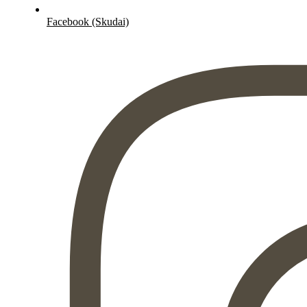
Facebook (Skudai)