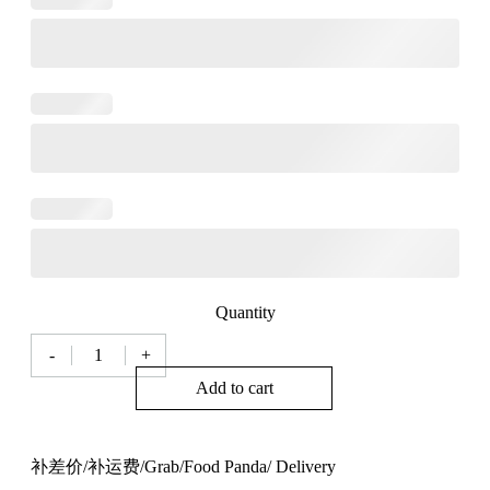
Quantity
-
+
补
差
Add to cart
价/
补
运
补差价/补运费/Grab/Food Panda/ Delivery
费/Grab/Food