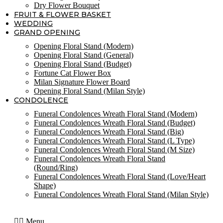
Dry Flower Bouquet
FRUIT & FLOWER BASKET
WEDDING
GRAND OPENING
Opening Floral Stand (Modern)
Opening Floral Stand (General)
Opening Floral Stand (Budget)
Fortune Cat Flower Box
Milan Signature Flower Board
Opening Floral Stand (Milan Style)
CONDOLENCE
Funeral Condolences Wreath Floral Stand (Modern)
Funeral Condolences Wreath Floral Stand (Budget)
Funeral Condolences Wreath Floral Stand (Big)
Funeral Condolences Wreath Floral Stand (L Type)
Funeral Condolences Wreath Floral Stand (M Size)
Funeral Condolences Wreath Floral Stand
(Round/Ring)
Funeral Condolences Wreath Floral Stand (Love/Heart
Shape)
Funeral Condolences Wreath Floral Stand (Milan Style)
Menu