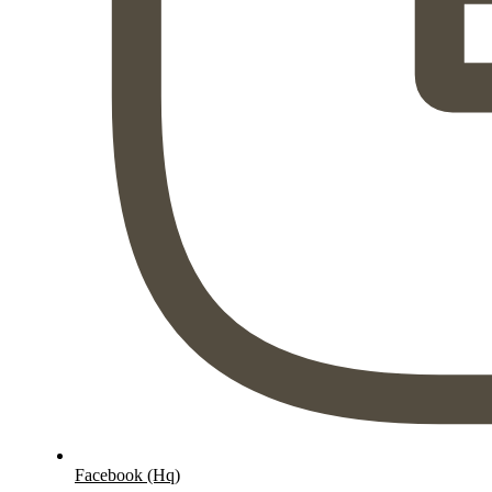
Facebook (Hq)