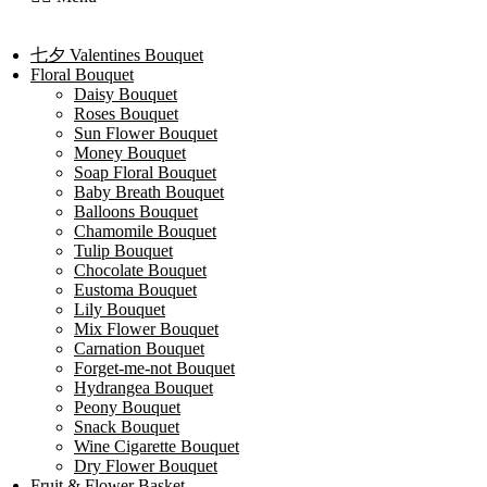
七夕 Valentines Bouquet
Floral Bouquet
Daisy Bouquet
Roses Bouquet
Sun Flower Bouquet
Money Bouquet
Soap Floral Bouquet
Baby Breath Bouquet
Balloons Bouquet
Chamomile Bouquet
Tulip Bouquet
Chocolate Bouquet
Eustoma Bouquet
Lily Bouquet
Mix Flower Bouquet
Carnation Bouquet
Forget-me-not Bouquet
Hydrangea Bouquet
Peony Bouquet
Snack Bouquet
Wine Cigarette Bouquet
Dry Flower Bouquet
Fruit & Flower Basket