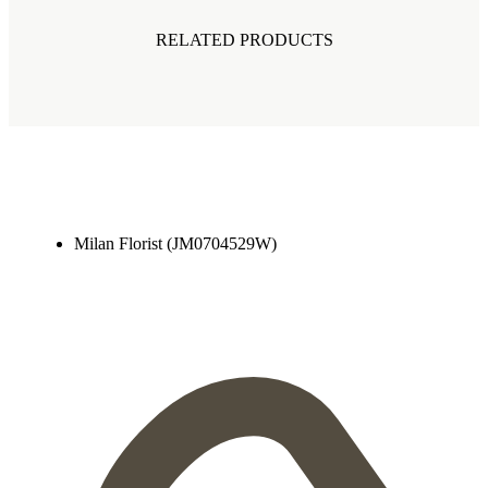
RELATED PRODUCTS
Milan Florist (JM0704529W)