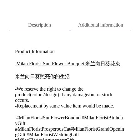
Panda/
Delivery
quantity
Description
Additional information
Product Information
Milan Florist Sun Flower Bouquet 米兰向日葵花束
米兰向日葵照亮你的生活
-We reserve the right to change the
product(colors/design) if any damage/out of stock
occurs.
-Replacement by same value item would be made.
#MilanFloristSunFlowerBouquet
#MilanFloristBirthda
yGift
#MilanFloristProsperousCat#MilanFloristGrandOpenin
gGift #MilanFloristWeddingGift