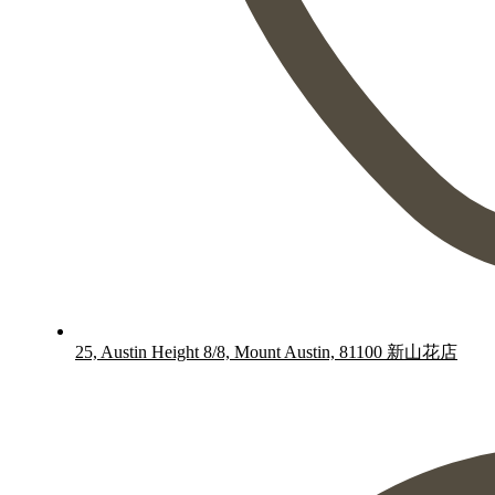
25, Austin Height 8/8, Mount Austin, 81100 新山花店