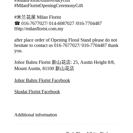
#MilanFloristAnniversaryGift
#MilanFloristOpeningCeremonyGift
#米兰花屋 Milan Florist
☎ 016-7677027/ 014-6087027 /016-7704487
Http://milanflorist.com.my
after place order of Opening Floral Stand please do not
hesitate to contact us 016-7677027/ 016-7704487 thank
you.
Johor Bahru Florist 新山花店: 25, Austin Height 8/8,
Mount Austin, 81100 新山花店
Johor Bahru Florist Facebook
Skudai Florist Facebook
Additional information