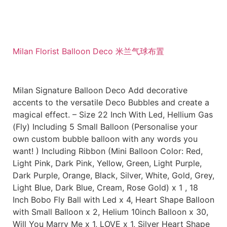
Milan Florist Balloon Deco 米兰气球布置
Milan Signature Balloon Deco Add decorative
accents to the versatile Deco Bubbles and create a
magical effect. – Size 22 Inch With Led, Hellium Gas
(Fly) Including 5 Small Balloon (Personalise your
own custom bubble balloon with any words you
want! ) Including Ribbon (Mini Balloon Color: Red,
Light Pink, Dark Pink, Yellow, Green, Light Purple,
Dark Purple, Orange, Black, Silver, White, Gold, Grey,
Light Blue, Dark Blue, Cream, Rose Gold) x 1 , 18
Inch Bobo Fly Ball with Led x 4, Heart Shape Balloon
with Small Balloon x 2, Helium 10inch Balloon x 30,
Will You Marry Me x 1, LOVE x 1, Silver Heart Shape