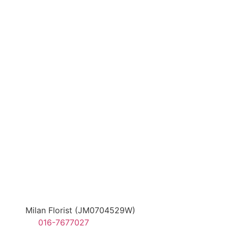
Milan Florist (JM0704529W)
016-7677027