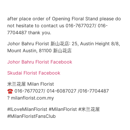
after place order of Opening Floral Stand please do
not hesitate to contact us 016-7677027/ 016-
7704487 thank you.
Johor Bahru Florist 新山花店: 25, Austin Height 8/8,
Mount Austin, 81100 新山花店
Johor Bahru Florist Facebook
Skudai Florist Facebook
米兰花屋 Milan Florist
☎
016-7677027/ 014-6087027 /016-7704487
?
milanflorist.com.my
#ILoveMilanFlorist #MilanFlorist #米兰花屋
#MilanFloristFansClub