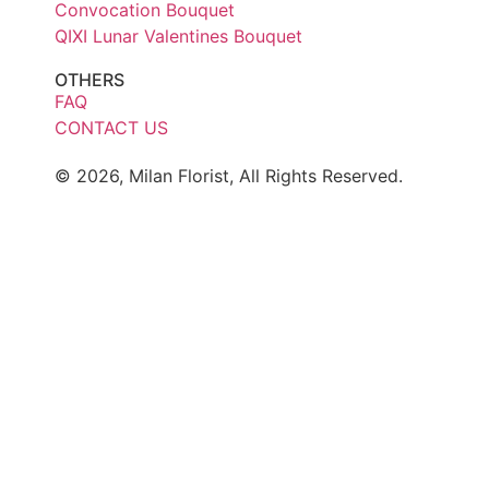
Convocation Bouquet
QIXI Lunar Valentines Bouquet
OTHERS
FAQ
CONTACT US
© 2026, Milan Florist, All Rights Reserved.