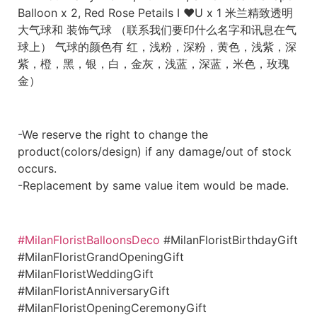
Balloon x 2, Red Rose Petails I ❤️U x 1 米兰精致透明
大气球和 装饰气球 （联系我们要印什么名字和讯息在气
球上） 气球的颜色有 红，浅粉，深粉，黄色，浅紫，深
紫，橙，黑，银，白，金灰，浅蓝，深蓝，米色，玫瑰
金）
-We reserve the right to change the
product(colors/design) if any damage/out of stock
occurs.
-Replacement by same value item would be made.
#MilanFloristBalloonsDeco
#MilanFloristBirthdayGift
#MilanFloristGrandOpeningGift
#MilanFloristWeddingGift
#MilanFloristAnniversaryGift
#MilanFloristOpeningCeremonyGift