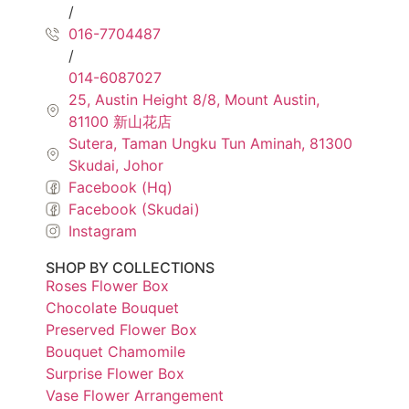
/
016-7704487
/
014-6087027
25, Austin Height 8/8, Mount Austin,
81100 新山花店
Sutera, Taman Ungku Tun Aminah, 81300
Skudai, Johor
Facebook (Hq)
Facebook (Skudai)
Instagram
SHOP BY COLLECTIONS
Roses Flower Box
Chocolate Bouquet
Preserved Flower Box
Bouquet Chamomile
Surprise Flower Box
Vase Flower Arrangement