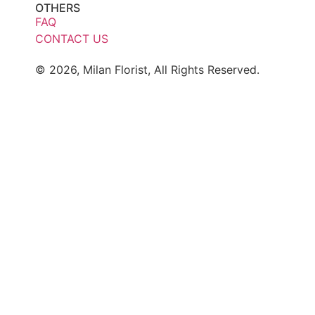
OTHERS
FAQ
CONTACT US
© 2026, Milan Florist, All Rights Reserved.