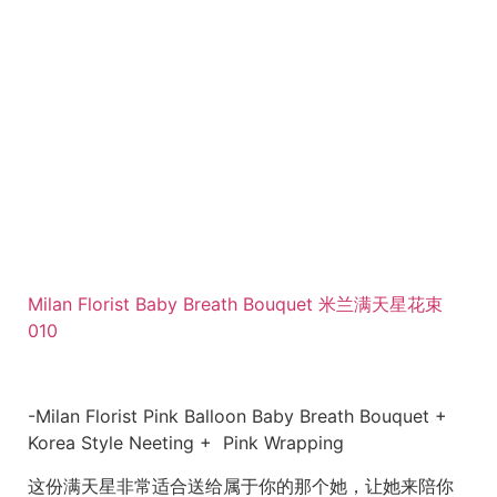
Milan Florist Baby Breath Bouquet 米兰满天星花束
010
-Milan Florist Pink Balloon Baby Breath Bouquet +
Korea Style Neeting + Pink Wrapping
这份满天星非常适合送给属于你的那个她，让她来陪你