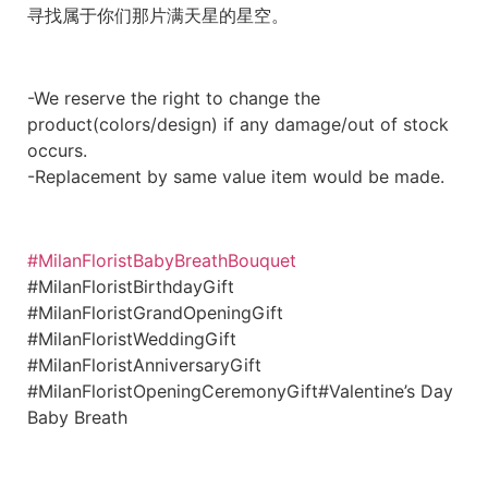
寻找属于你们那片满天星的星空。
-We reserve the right to change the
product(colors/design) if any damage/out of stock
occurs.
-Replacement by same value item would be made.
#MilanFloristBabyBreathBouquet
#MilanFloristBirthdayGift
#MilanFloristGrandOpeningGift
#MilanFloristWeddingGift
#MilanFloristAnniversaryGift
#MilanFloristOpeningCeremonyGift#Valentine’s Day
Baby Breath