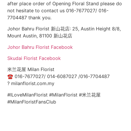
after place order of Opening Floral Stand please do
not hesitate to contact us 016-7677027/ 016-
7704487 thank you.
Johor Bahru Florist 新山花店: 25, Austin Height 8/8,
Mount Austin, 81100 新山花店
Johor Bahru Florist Facebook
Skudai Florist Facebook
米兰花屋 Milan Florist
☎
016-7677027/ 014-6087027 /016-7704487
?
milanflorist.com.my
#ILoveMilanFlorist #MilanFlorist #米兰花屋
#MilanFloristFansClub