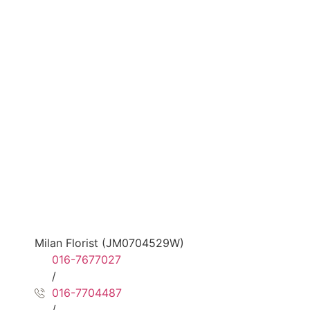
Milan Florist (JM0704529W)
016-7677027
/
016-7704487
/