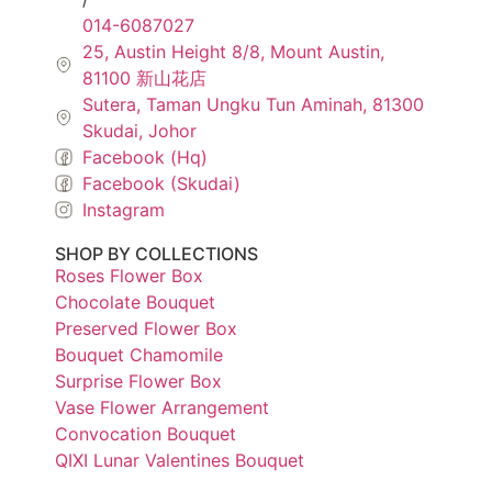
014-6087027
25, Austin Height 8/8, Mount Austin,
81100 新山花店
Sutera, Taman Ungku Tun Aminah, 81300
Skudai, Johor
Facebook (Hq)
Facebook (Skudai)
Instagram
SHOP BY COLLECTIONS
Roses Flower Box
Chocolate Bouquet
Preserved Flower Box
Bouquet Chamomile
Surprise Flower Box
Vase Flower Arrangement
Convocation Bouquet
QIXI Lunar Valentines Bouquet