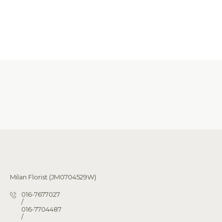
Milan Florist (JM0704529W)
016-7677027
/
016-7704487
/