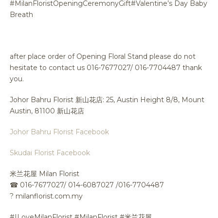
#MilanFloristOpeningCeremonyGift#Valentine’s Day Baby
Breath
after place order of Opening Floral Stand please do not
hesitate to contact us 016-7677027/ 016-7704487 thank
you.
Johor Bahru Florist 新山花店: 25, Austin Height 8/8, Mount
Austin, 81100 新山花店
Johor Bahru Florist Facebook
Skudai Florist Facebook
米兰花屋 Milan Florist
☎
016-7677027/ 014-6087027 /016-7704487
?
milanflorist.com.my
#ILoveMilanFlorist #MilanFlorist #米兰花屋