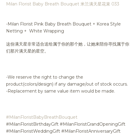
Milan Florist Baby Breath Bouquet 米兰满天星花束 033
-Milan Florist Pink Baby Breath Bouquet + Korea Style
Netting + White Wrapping
这份满天星非常适合送给属于你的那个她，让她来陪你寻找属于你
们那片满天星的星空。
-We reserve the right to change the
product(colors/design) if any damage/out of stock occurs.
-Replacement by same value item would be made.
#MilanFloristBabyBreathBouquet
#MilanFloristBirthdayGift #MilanFloristGrandOpeningGift
#MilanFloristWeddingGift #MilanFloristAnniversaryGift