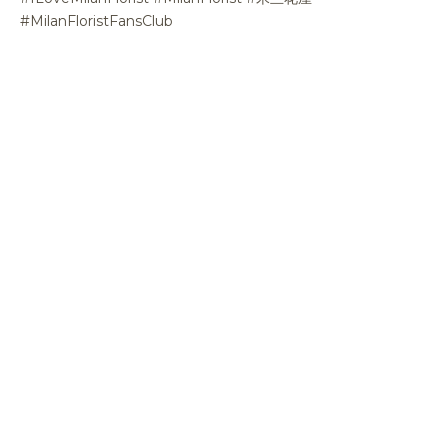
#MilanFloristFansClub