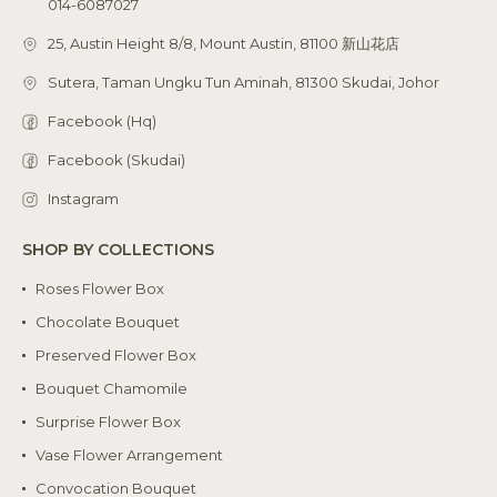
014-6087027
25, Austin Height 8/8, Mount Austin, 81100 新山花店
Sutera, Taman Ungku Tun Aminah, 81300 Skudai, Johor
Facebook (Hq)
Facebook (Skudai)
Instagram
SHOP BY COLLECTIONS
Roses Flower Box
Chocolate Bouquet
Preserved Flower Box
Bouquet Chamomile
Surprise Flower Box
Vase Flower Arrangement
Convocation Bouquet