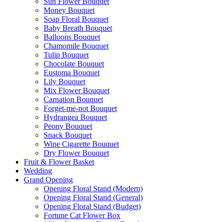
Sun Flower Bouquet
Money Bouquet
Soap Floral Bouquet
Baby Breath Bouquet
Balloons Bouquet
Chamomile Bouquet
Tulip Bouquet
Chocolate Bouquet
Eustoma Bouquet
Lily Bouquet
Mix Flower Bouquet
Carnation Bouquet
Forget-me-not Bouquet
Hydrangea Bouquet
Peony Bouquet
Snack Bouquet
Wine Cigarette Bouquet
Dry Flower Bouquet
Fruit & Flower Basket
Wedding
Grand Opening
Opening Floral Stand (Modern)
Opening Floral Stand (General)
Opening Floral Stand (Budget)
Fortune Cat Flower Box