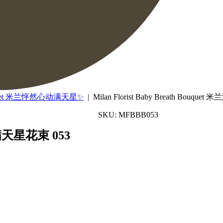
ouquet 米兰怦然心动满天星✨
| Milan Florist Baby Breath Bouque
SKU: MFBBB053
米兰满天星花束 053