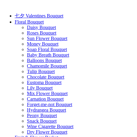
Skip
to
content
七夕 Valentines Bouquet
Floral Bouquet
Daisy Bouquet
Roses Bouquet
Sun Flower Bouquet
Money Bouquet
Soap Floral Bouquet
Baby Breath Bouquet
Balloons Bouquet
Chamomile Bouquet
Tulip Bouquet
Chocolate Bouquet
Eustoma Bouquet
Lily Bouquet
Mix Flower Bouquet
Carnation Bouquet
Forget-me-not Bouquet
Hydrangea Bouquet
Peony Bouquet
Snack Bouquet
Wine Cigarette Bouquet
Dry Flower Bouquet