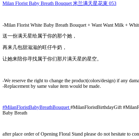
Bouquet
Milan Florist Baby Breath Bouquet 米兰满天星花束 053
米
兰
满
-Milan Florist White Baby Breath Bouquet + Want Want Milk + Whit
天
星
送一份满天星给属于你的那个她，
花
再来几包甜滋滋的旺仔牛奶，
束
053
让她来陪你寻找属于你们那片满天星的星空。
quantity
-We reserve the right to change the product(colors/design) if any dama
-Replacement by same value item would be made.
#MilanFloristBabyBreathBouquet
#MilanFloristBirthdayGift #Milan
Baby Breath
after place order of Opening Floral Stand please do not hesitate to 