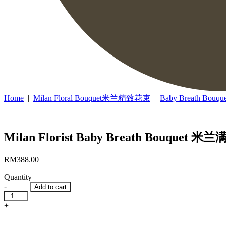
Home
|
Milan Floral Bouquet米兰精致花束
|
Baby Breath B
Milan Florist Baby Breath Bouquet 
RM
388.00
Quantity
-
Add to cart
Milan
Florist
+
Baby
Breath