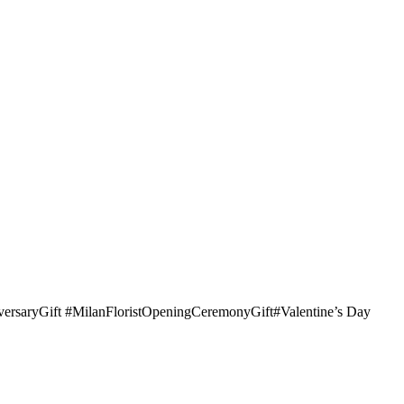
iversaryGift #MilanFloristOpeningCeremonyGift#Valentine’s Day