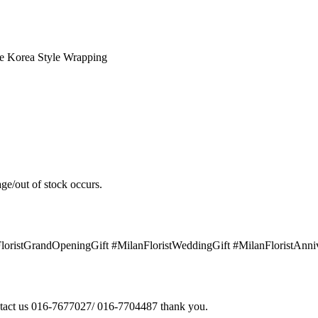
e Korea Style Wrapping
ge/out of stock occurs.
FloristGrandOpeningGift #MilanFloristWeddingGift #MilanFloristAnn
contact us 016-7677027/ 016-7704487 thank you.