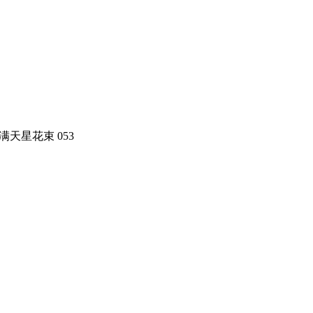
t 米兰满天星花束 053