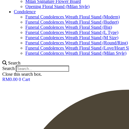
Milan Signature Flower Board
Opening Floral Stand (Milan Style)
Condolence
Funeral Condolences Wreath Floral Stand (Modern)
Funeral Condolences Wreath Floral Stand (Budget)
Funeral Condolences Wreath Floral Stand (Big)
Funeral Condolences Wreath Floral Stand (L Type)
Funeral Condolences Wreath Floral Stand (M Size)
Funeral Condolences Wreath Floral Stand (Round/Ring)
Funeral Condolences Wreath Floral Stand (Love/Heart S
Funeral Condolences Wreath Floral Stand (Milan Style)
Search
Search
Close this search box.
RM
0.00
0
Cart