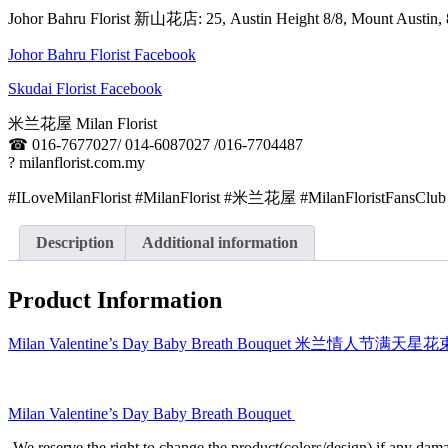
Johor Bahru Florist 新山花店: 25, Austin Height 8/8, Mount Aus
Johor Bahru Florist Facebook
Skudai Florist Facebook
米兰花屋 Milan Florist
☎
016-7677027/ 014-6087027 /016-7704487
?
milanflorist.com.my
#ILoveMilanFlorist #MilanFlorist #米兰花屋 #MilanFloristFansClub
Description
Additional information
Product Information
Milan Valentine’s Day Baby Breath Bouquet 米兰情人节满天星
Milan Valentine’s Day Baby Breath Bouquet
-We reserve the right to change the product(colors/design) if any dama