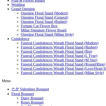
Fruit & Flower Basket
Wedding
Grand Opening
Opening Floral Stand (Modern)
Opening Floral Stand (General)
Opening Floral Stand (Budget)
Fortune Cat Flower Box
Milan Signature Flower Board
Opening Floral Stand (Milan Style)
Condolence
Funeral Condolences Wreath Floral Stand (Modern)
Funeral Condolences Wreath Floral Stand (Budget)
Funeral Condolences Wreath Floral Stand (Big)
Funeral Condolences Wreath Floral Stand (L Type)
Funeral Condolences Wreath Floral Stand (M Size)
Funeral Condolences Wreath Floral Stand (Round/Ring)
Funeral Condolences Wreath Floral Stand (Love/Heart S
Funeral Condolences Wreath Floral Stand (Milan Style)
Menu
七夕 Valentines Bouquet
Floral Bouquet
Daisy Bouquet
Roses Bouquet