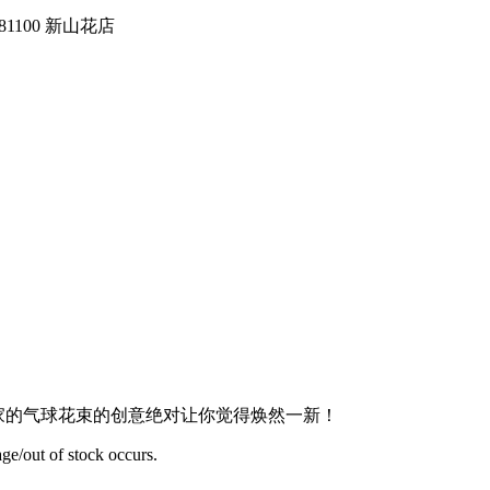
tin, 81100 新山花店
dern Design 我们家的气球花束的创意绝对让你觉得焕然一新！
ge/out of stock occurs.