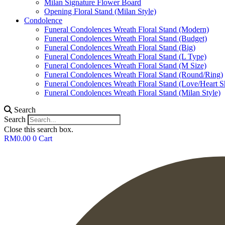
Milan Signature Flower Board
Opening Floral Stand (Milan Style)
Condolence
Funeral Condolences Wreath Floral Stand (Modern)
Funeral Condolences Wreath Floral Stand (Budget)
Funeral Condolences Wreath Floral Stand (Big)
Funeral Condolences Wreath Floral Stand (L Type)
Funeral Condolences Wreath Floral Stand (M Size)
Funeral Condolences Wreath Floral Stand (Round/Ring)
Funeral Condolences Wreath Floral Stand (Love/Heart S
Funeral Condolences Wreath Floral Stand (Milan Style)
Search
Search
Close this search box.
RM
0.00
0
Cart