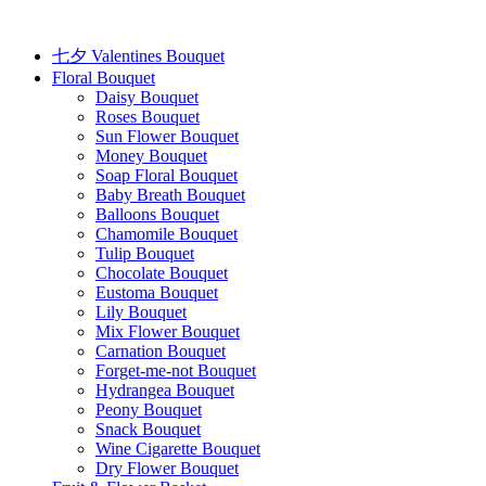
Skip
to
content
七夕 Valentines Bouquet
Floral Bouquet
Daisy Bouquet
Roses Bouquet
Sun Flower Bouquet
Money Bouquet
Soap Floral Bouquet
Baby Breath Bouquet
Balloons Bouquet
Chamomile Bouquet
Tulip Bouquet
Chocolate Bouquet
Eustoma Bouquet
Lily Bouquet
Mix Flower Bouquet
Carnation Bouquet
Forget-me-not Bouquet
Hydrangea Bouquet
Peony Bouquet
Snack Bouquet
Wine Cigarette Bouquet
Dry Flower Bouquet