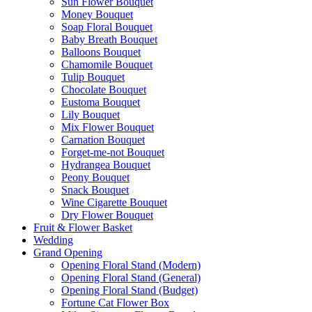
Sun Flower Bouquet
Money Bouquet
Soap Floral Bouquet
Baby Breath Bouquet
Balloons Bouquet
Chamomile Bouquet
Tulip Bouquet
Chocolate Bouquet
Eustoma Bouquet
Lily Bouquet
Mix Flower Bouquet
Carnation Bouquet
Forget-me-not Bouquet
Hydrangea Bouquet
Peony Bouquet
Snack Bouquet
Wine Cigarette Bouquet
Dry Flower Bouquet
Fruit & Flower Basket
Wedding
Grand Opening
Opening Floral Stand (Modern)
Opening Floral Stand (General)
Opening Floral Stand (Budget)
Fortune Cat Flower Box