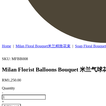
Home
|
Milan Floral Bouquet米兰精致花束
|
Soap Floral Bo
SKU: MFBB008
Milan Florist Balloons Bouquet 米兰气球
RM
1,250.00
Quantity
-
Milan
Florist
+
Balloons