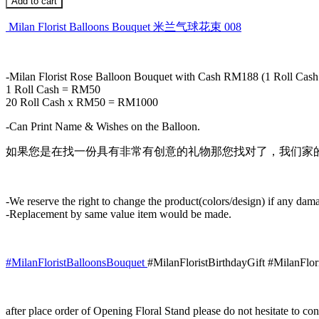
Add to cart
Bouquet
米
Milan Florist Balloons Bouquet 米兰气球花束 008
兰
气
球
-Milan Florist Rose Balloon Bouquet with Cash RM188 (1 Roll C
花
1 Roll Cash = RM50
束
20 Roll Cash x RM50 = RM1000
008
quantity
-Can Print Name & Wishes on the Balloon.
如果您是在找一份具有非常有创意的礼物那您找对了，我们家的
-We reserve the right to change the product(colors/design) if any dama
-Replacement by same value item would be made.
#MilanFloristBalloonsBouquet
#MilanFloristBirthdayGift #MilanFlo
after place order of Opening Floral Stand please do not hesitate to 