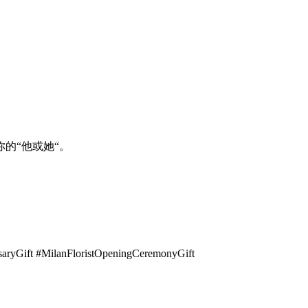
的“他或她“。
rsaryGift #MilanFloristOpeningCeremonyGift