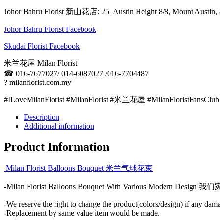
Johor Bahru Florist 新山花店: 25, Austin Height 8/8, Mount Aus
Johor Bahru Florist Facebook
Skudai Florist Facebook
米兰花屋 Milan Florist
☎
016-7677027/ 014-6087027 /016-7704487
?
milanflorist.com.my
#ILoveMilanFlorist #MilanFlorist #米兰花屋 #MilanFloristFansClub
Description
Additional information
Product Information
Milan Florist Balloons Bouquet 米兰气球花束
-Milan Florist Balloons Bouquet With Various Mo
-We reserve the right to change the product(colors/design) if any dama
-Replacement by same value item would be made.