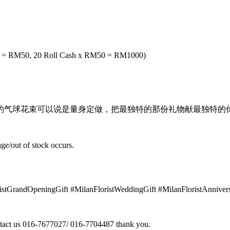
ash = RM50, 20 Roll Cash x RM50 = RM1000)
气球花束可以说是量身定做，把最独特的那份礼物献最独特的你
ge/out of stock occurs.
ristGrandOpeningGift #MilanFloristWeddingGift #MilanFloristAnnive
contact us 016-7677027/ 016-7704487 thank you.