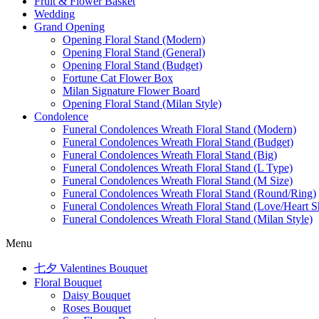
Fruit & Flower Basket
Wedding
Grand Opening
Opening Floral Stand (Modern)
Opening Floral Stand (General)
Opening Floral Stand (Budget)
Fortune Cat Flower Box
Milan Signature Flower Board
Opening Floral Stand (Milan Style)
Condolence
Funeral Condolences Wreath Floral Stand (Modern)
Funeral Condolences Wreath Floral Stand (Budget)
Funeral Condolences Wreath Floral Stand (Big)
Funeral Condolences Wreath Floral Stand (L Type)
Funeral Condolences Wreath Floral Stand (M Size)
Funeral Condolences Wreath Floral Stand (Round/Ring)
Funeral Condolences Wreath Floral Stand (Love/Heart S
Funeral Condolences Wreath Floral Stand (Milan Style)
Menu
七夕 Valentines Bouquet
Floral Bouquet
Daisy Bouquet
Roses Bouquet