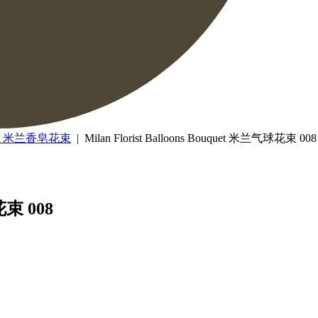
uquet 米兰香皂花束
| Milan Florist Balloons Bouquet 米兰气球花束 008
花束 008