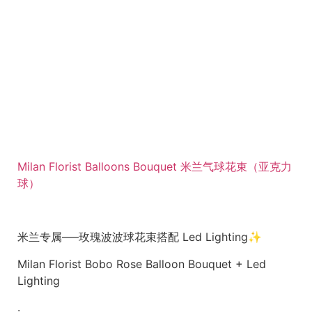
Milan Florist Balloons Bouquet 米兰气球花束（亚克力
球）
米兰专属—–玫瑰波波球花束搭配 Led Lighting✨
Milan Florist Bobo Rose Balloon Bouquet + Led
Lighting
.