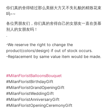
你们真的舍得错过那么美丽大方又不失礼貌的精致花束
吗~~
各位男朋友们，你们真的舍得自己的女朋友一直在羡慕
别人的女朋友吗！
.
-We reserve the right to change the
product(colors/design) if out of stock occurs.
-Replacement by same value item would be made.
#MilanFloristBalloonsBouquet
#MilanFloristBirthdayGift
#MilanFloristGrandOpeningGift
#MilanFloristWeddingGift
#MilanFloristAnniversaryGift
#MilanFloristOpeningCeremonyGift