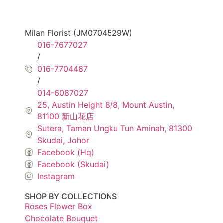
Milan Florist (JM0704529W)
016-7677027
/
016-7704487
/
014-6087027
25, Austin Height 8/8, Mount Austin,
81100 新山花店
Sutera, Taman Ungku Tun Aminah, 81300
Skudai, Johor
Facebook (Hq)
Facebook (Skudai)
Instagram
SHOP BY COLLECTIONS
Roses Flower Box
Chocolate Bouquet