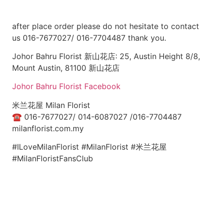
after place order please do not hesitate to contact
us 016-7677027/ 016-7704487 thank you.
Johor Bahru Florist 新山花店: 25, Austin Height 8/8,
Mount Austin, 81100 新山花店
Johor Bahru Florist Facebook
米兰花屋 Milan Florist
☎
016-7677027/ 014-6087027 /016-7704487
milanflorist.com.my
#ILoveMilanFlorist #MilanFlorist #米兰花屋
#MilanFloristFansClub