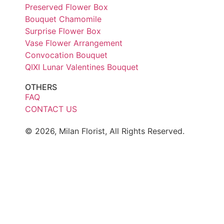
Preserved Flower Box
Bouquet Chamomile
Surprise Flower Box
Vase Flower Arrangement
Convocation Bouquet
QIXI Lunar Valentines Bouquet
OTHERS
FAQ
CONTACT US
© 2026, Milan Florist, All Rights Reserved.