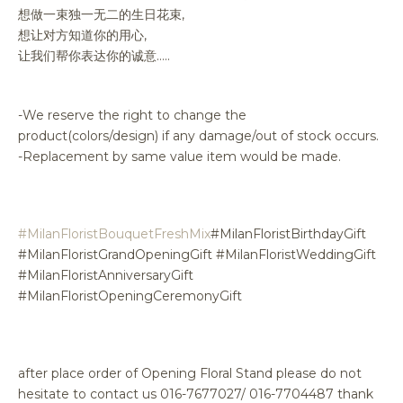
想做一束独一无二的生日花束,
想让对方知道你的用心,
让我们帮你表达你的诚意…..
-We reserve the right to change the
product(colors/design) if any damage/out of stock occurs.
-Replacement by same value item would be made.
#MilanFloristBouquetFreshMix
#MilanFloristBirthdayGift
#MilanFloristGrandOpeningGift #MilanFloristWeddingGift
#MilanFloristAnniversaryGift
#MilanFloristOpeningCeremonyGift
after place order of Opening Floral Stand please do not
hesitate to contact us 016-7677027/ 016-7704487 thank