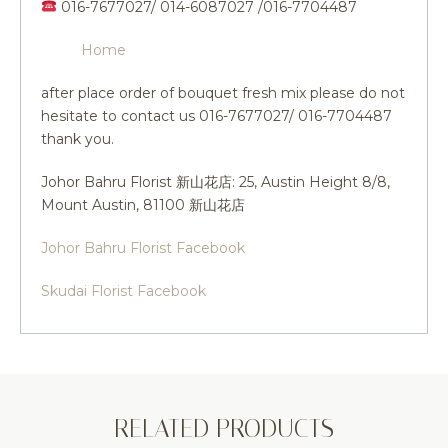
016-7677027/ 014-6087027 /016-7704487
Home
after place order of bouquet fresh mix please do not
hesitate to contact us 016-7677027/ 016-7704487
thank you.
Johor Bahru Florist 新山花店: 25, Austin Height 8/8,
Mount Austin, 81100 新山花店
Johor Bahru Florist Facebook
Skudai Florist Facebook
RELATED PRODUCTS