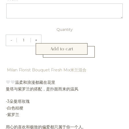
Quantity
-
+
Add to cart
Milan Florist Bouquet Fresh Mix米兰混合
温柔和浪漫都藏在花里
曼塔与紫罗兰的搭配，是扑面而来的温风
-3朵曼塔玫瑰
-白色桔梗
-紫罗兰
用心的喜欢和极致的偏爱都只属于你一个人,