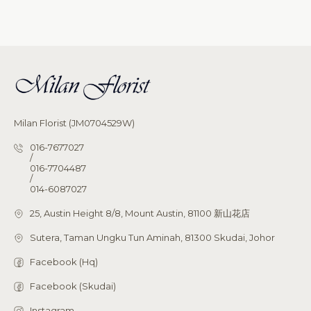
Milan Florist (JM0704529W)
016-7677027
/
016-7704487
/
014-6087027
25, Austin Height 8/8, Mount Austin, 81100 新山花店
Sutera, Taman Ungku Tun Aminah, 81300 Skudai, Johor
Facebook (Hq)
Facebook (Skudai)
Instagram