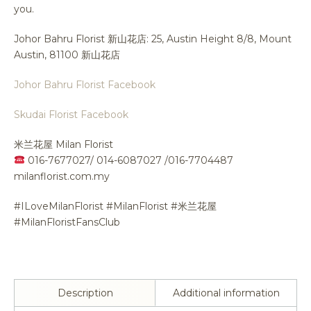
you.
Johor Bahru Florist 新山花店: 25, Austin Height 8/8, Mount
Austin, 81100 新山花店
Johor Bahru Florist Facebook
Skudai Florist Facebook
米兰花屋 Milan Florist
016-7677027/ 014-6087027 /016-7704487
milanflorist.com.my
#ILoveMilanFlorist #MilanFlorist #米兰花屋
#MilanFloristFansClub
Description
Additional information