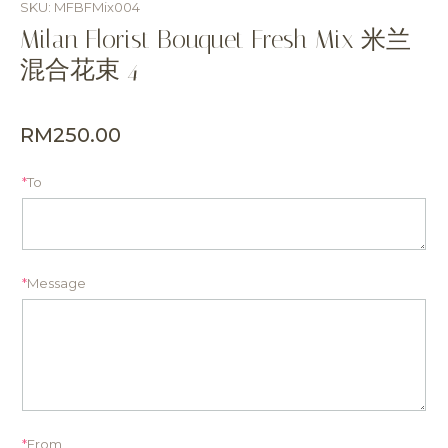
SKU: MFBFMix004
Milan Florist Bouquet Fresh Mix 米兰
混合花束 4
RM
250.00
*
To
*
Message
*
From