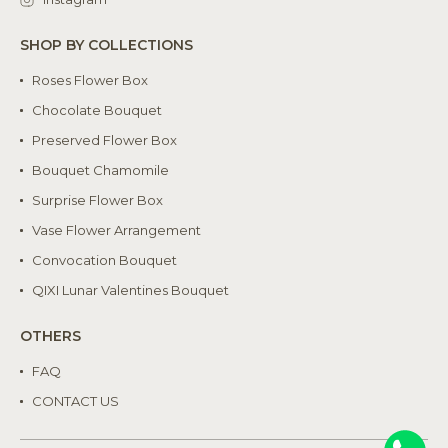
SHOP BY COLLECTIONS
Roses Flower Box
Chocolate Bouquet
Preserved Flower Box
Bouquet Chamomile
Surprise Flower Box
Vase Flower Arrangement
Convocation Bouquet
QIXI Lunar Valentines Bouquet
OTHERS
FAQ
CONTACT US