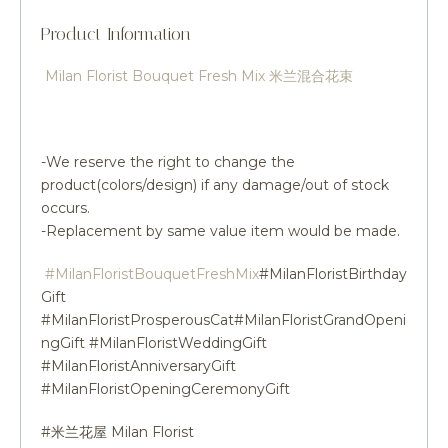
Product Information
Milan Florist Bouquet Fresh Mix 米兰混合花束
-We reserve the right to change the
product(colors/design) if any damage/out of stock
occurs.
-Replacement by same value item would be made.
#MilanFloristBouquetFreshMix
#MilanFloristBirthday
Gift
#MilanFloristProsperousCat#MilanFloristGrandOpeni
ngGift #MilanFloristWeddingGift
#MilanFloristAnniversaryGift
#MilanFloristOpeningCeremonyGift
#米兰花屋 Milan Florist