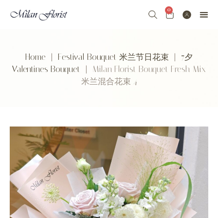
0
Home
|
Festival Bouquet 米兰节日花束
|
7夕
Valentines Bouquet
| Milan Florist Bouquet Fresh Mix
米兰混合花束 4