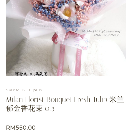
SKU: MFBFTulip015
Milan Florist Bouquet Fresh Tulip 米兰
郁金香花束 015
RM
550.00