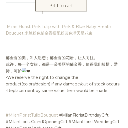
Add to cart
Milan Florist Pink Tulip with Pink & Blue Baby Breath
Bouquet 米兰粉色郁金香搭配粉蓝色满天星花束
郁金香的美，叫人迷恋；郁金香的花语，让人向往。
或许，每一个女孩，都是一朵美丽的郁金香，值得我们珍惜，爱
待，呵护
-We reserve the right to change the
product(colors/design) if any damage/out of stock occurs.
-Replacement by same value item would be made.
#MilanFloristTulipBouquet
#MilanFloristBirthdayGift
#MilanFloristGrandOpeningGift #MilanFloristWeddingGift