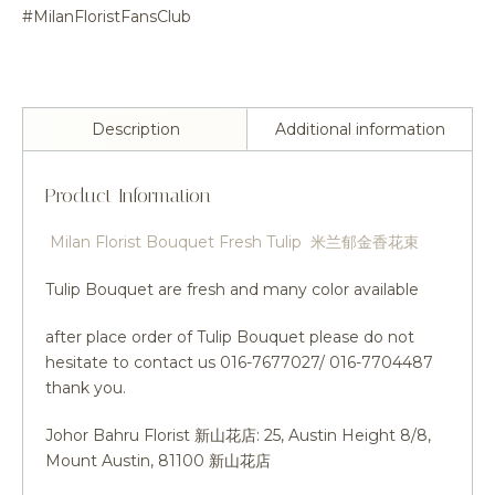
#MilanFloristFansClub
Description
Additional information
Product Information
Milan Florist Bouquet Fresh Tulip 米兰郁金香花束
Tulip Bouquet are fresh and many color available
after place order of Tulip Bouquet please do not
hesitate to contact us 016-7677027/ 016-7704487
thank you.
Johor Bahru Florist 新山花店: 25, Austin Height 8/8,
Mount Austin, 81100 新山花店