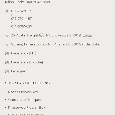
Milan Florist (JM0704529W)
016-7677027
/
016-7704487
/
014-6087027
25, Austin Height 8/8, Mount Austin, 81100 新山花店
Sutera, Taman Ungku Tun Aminah, 81300 Skudai, Johor
Facebook (Hq)
Facebook (Skudai)
Instagram
SHOP BY COLLECTIONS
Roses Flower Box
Chocolate Bouquet
Preserved Flower Box
Bouquet Chamomile