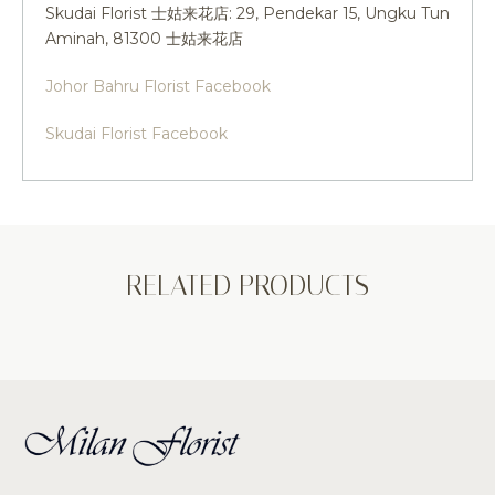
Skudai Florist 士姑来花店: 29, Pendekar 15, Ungku Tun
Aminah, 81300 士姑来花店
Johor Bahru Florist Facebook
Skudai Florist Facebook
RELATED PRODUCTS