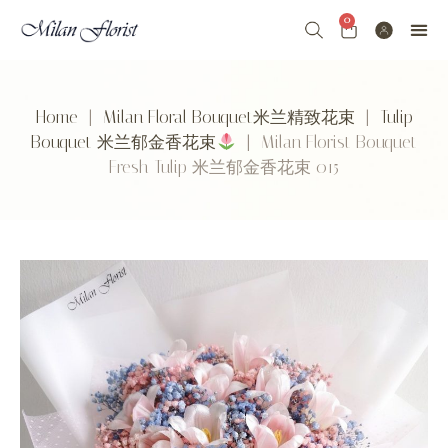
0
Home
|
Milan Floral Bouquet米兰精致花束
|
Tulip
Bouquet 米兰郁金香花束
| Milan Florist Bouquet
Fresh Tulip 米兰郁金香花束 015