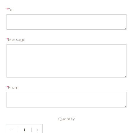
*
To
*
Message
*
From
Quantity
-
+