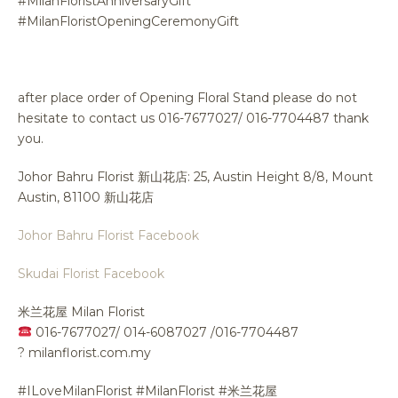
#MilanFloristAnniversaryGift
#MilanFloristOpeningCeremonyGift
after place order of Opening Floral Stand please do not
hesitate to contact us 016-7677027/ 016-7704487 thank
you.
Johor Bahru Florist 新山花店: 25, Austin Height 8/8, Mount
Austin, 81100 新山花店
Johor Bahru Florist Facebook
Skudai Florist Facebook
米兰花屋 Milan Florist
016-7677027/ 014-6087027 /016-7704487
?
milanflorist.com.my
#ILoveMilanFlorist #MilanFlorist #米兰花屋