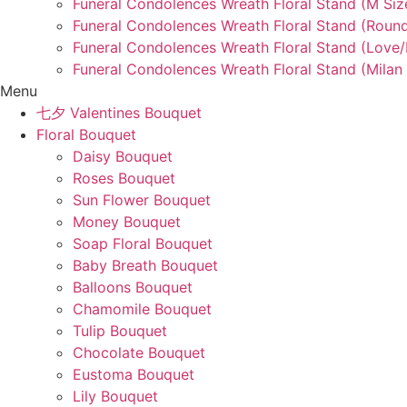
Funeral Condolences Wreath Floral Stand (M Siz
Funeral Condolences Wreath Floral Stand (Round
Funeral Condolences Wreath Floral Stand (Love
Funeral Condolences Wreath Floral Stand (Milan 
Menu
七夕 Valentines Bouquet
Floral Bouquet
Daisy Bouquet
Roses Bouquet
Sun Flower Bouquet
Money Bouquet
Soap Floral Bouquet
Baby Breath Bouquet
Balloons Bouquet
Chamomile Bouquet
Tulip Bouquet
Chocolate Bouquet
Eustoma Bouquet
Lily Bouquet