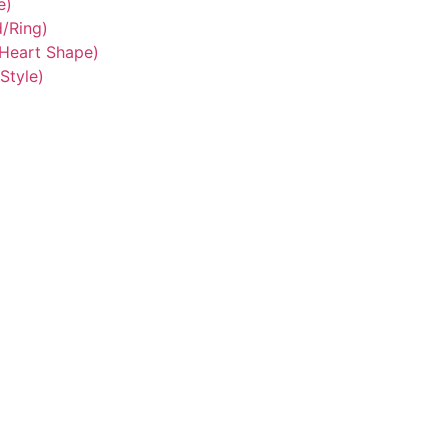
e)
/Ring)
/Heart Shape)
Style)