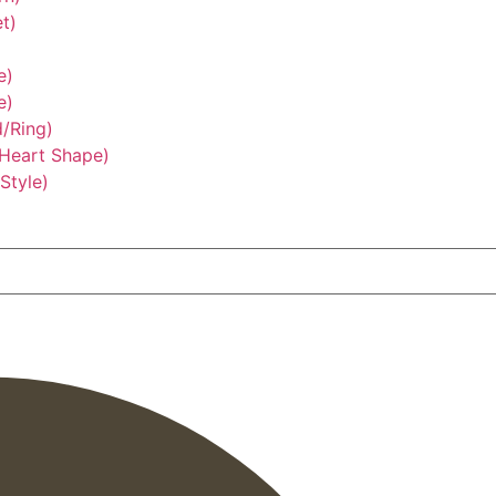
t)
e)
e)
/Ring)
/Heart Shape)
Style)