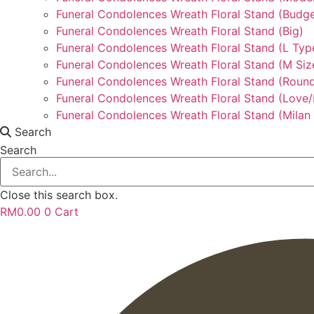
Funeral Condolences Wreath Floral Stand (Budge
Funeral Condolences Wreath Floral Stand (Big)
Funeral Condolences Wreath Floral Stand (L Typ
Funeral Condolences Wreath Floral Stand (M Siz
Funeral Condolences Wreath Floral Stand (Round
Funeral Condolences Wreath Floral Stand (Love
Funeral Condolences Wreath Floral Stand (Milan 
Search
Search
Close this search box.
RM
0.00
0
Cart