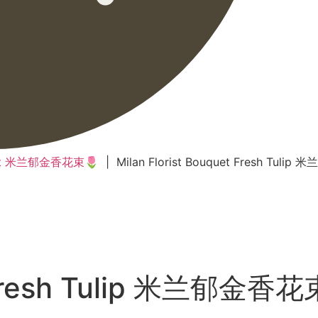
quet 米兰郁金香花束🌷
| Milan Florist Bouquet Fresh Tuli
t Fresh Tulip 米兰郁金香花