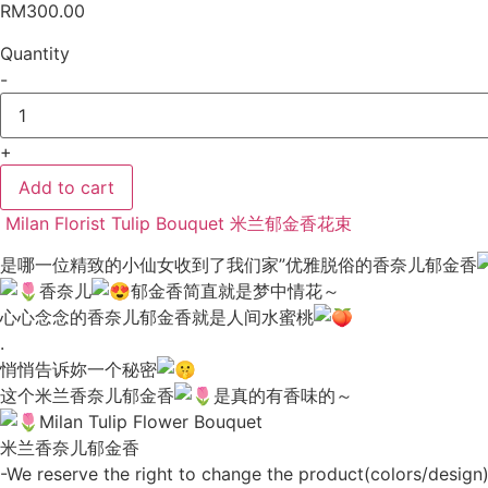
RM
300.00
Quantity
-
Milan
Florist
Bouquet
+
Fresh
Tulip
米
Add to cart
兰
郁
Milan Florist Tulip Bouquet 米兰郁金香花束
金
香
是哪一位精致的小仙女收到了我们家”优雅脱俗的香奈儿郁金香
花
香奈儿
郁金香简直就是梦中情花～
束
040
心心念念的香奈儿郁金香就是人间水蜜桃
quantity
.
悄悄告诉妳一个秘密
这个米兰香奈儿郁金香
是真的有香味的～
Milan Tulip Flower Bouquet
米兰香奈儿郁金香
-We reserve the right to change the product(colors/design) 