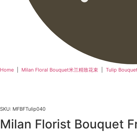
Home
|
Milan Floral Bouquet米兰精致花束
|
Tulip Bou
SKU: MFBFTulip040
Milan Florist Bouque