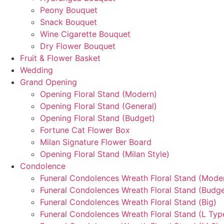
Peony Bouquet
Snack Bouquet
Wine Cigarette Bouquet
Dry Flower Bouquet
Fruit & Flower Basket
Wedding
Grand Opening
Opening Floral Stand (Modern)
Opening Floral Stand (General)
Opening Floral Stand (Budget)
Fortune Cat Flower Box
Milan Signature Flower Board
Opening Floral Stand (Milan Style)
Condolence
Funeral Condolences Wreath Floral Stand (Mode
Funeral Condolences Wreath Floral Stand (Budge
Funeral Condolences Wreath Floral Stand (Big)
Funeral Condolences Wreath Floral Stand (L Typ