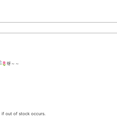
呀～～
if out of stock occurs.