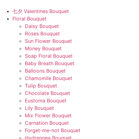
Skip
to
七夕 Valentines Bouquet
content
Floral Bouquet
Daisy Bouquet
Roses Bouquet
Sun Flower Bouquet
Money Bouquet
Soap Floral Bouquet
Baby Breath Bouquet
Balloons Bouquet
Chamomile Bouquet
Tulip Bouquet
Chocolate Bouquet
Eustoma Bouquet
Lily Bouquet
Mix Flower Bouquet
Carnation Bouquet
Forget-me-not Bouquet
Hydrangea Bouquet