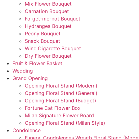
Mix Flower Bouquet
Carnation Bouquet
Forget-me-not Bouquet
Hydrangea Bouquet
Peony Bouquet
Snack Bouquet
Wine Cigarette Bouquet
Dry Flower Bouquet
Fruit & Flower Basket
Wedding
Grand Opening
Opening Floral Stand (Modern)
Opening Floral Stand (General)
Opening Floral Stand (Budget)
Fortune Cat Flower Box
Milan Signature Flower Board
Opening Floral Stand (Milan Style)
Condolence
Funeral Condolences Wreath Floral Stand (Mode