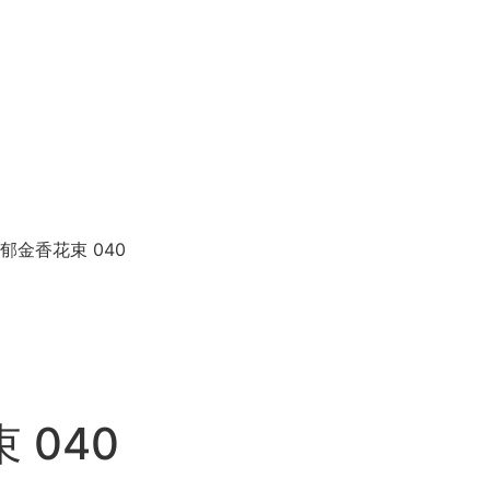
p 米兰郁金香花束 040
束 040