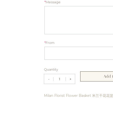
*
Message
*
From
Quantity
Add t
-
+
Milan Florist Flower Basket 米兰干花花