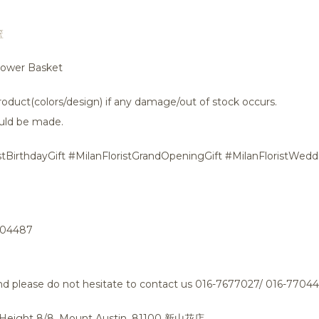
篮
Flower Basket
oduct(colors/design) if any damage/out of stock occurs.
uld be made.
stBirthdayGift #MilanFloristGrandOpeningGift #MilanFloristWeddi
704487
tand please do not hesitate to contact us 016-7677027/ 016-7704
n Height 8/8, Mount Austin, 81100 新山花店