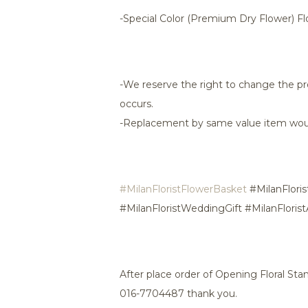
-Special Color (Premium Dry Flower) F
-We reserve the right to change the pr
occurs.
-Replacement by same value item wou
#MilanFloristFlowerBasket
#MilanFloris
#MilanFloristWeddingGift #MilanFloris
After place order of Opening Floral St
016-7704487 thank you.