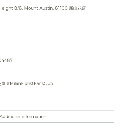
n Height 8/8, Mount Austin, 81100 新山花店
704487
花屋 #MilanFloristFansClub
Additional information