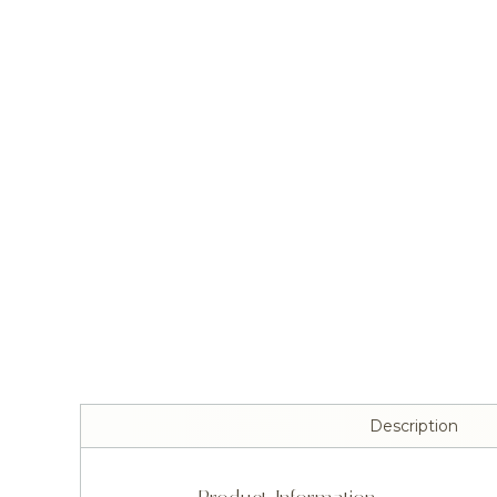
Description