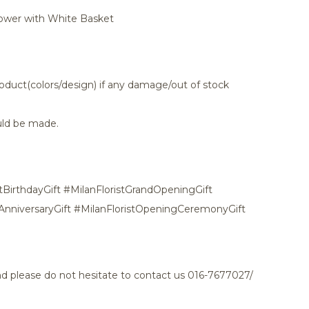
lower with White Basket
oduct(colors/design) if any damage/out of stock
ld be made.
tBirthdayGift #MilanFloristGrandOpeningGift
tAnniversaryGift #MilanFloristOpeningCeremonyGift
and please do not hesitate to contact us 016-7677027/