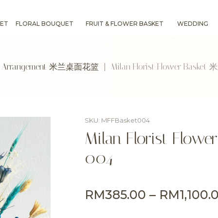
ET
FLORAL BOUQUET
FRUIT & FLOWER BASKET
WEDDING
r Arrangement 米兰桌面花篮
| Milan Florist Flower Bas
SKU: MFFBasket004
Milan Florist F
004
RM
385.00
–
RM
1,100.