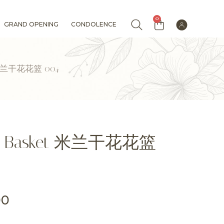
0
GRAND OPENING
CONDOLENCE
ket 米兰干花花篮 004
lower Basket 米兰干花花篮
00