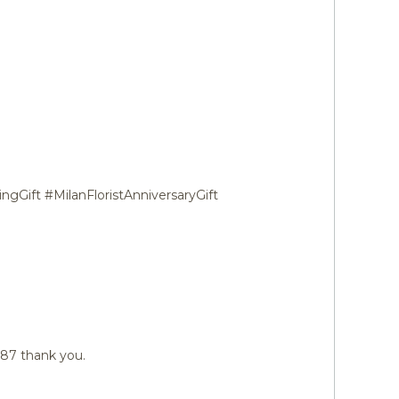
ngGift #MilanFloristAnniversaryGift
487 thank you.