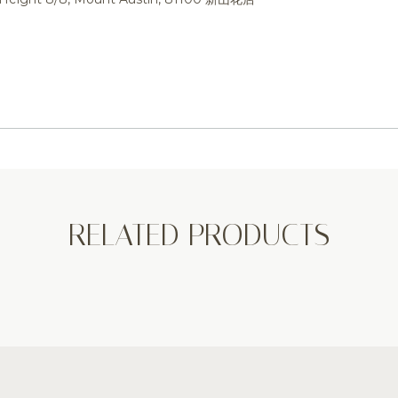
RELATED PRODUCTS