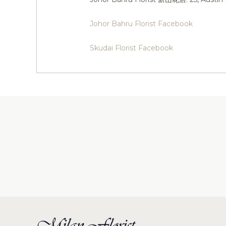
Johor Bahru Florist Facebook
Skudai Florist Facebook