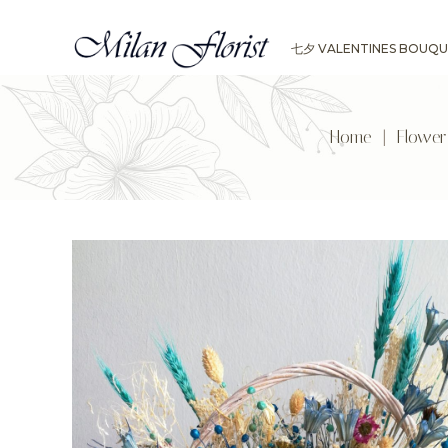
七夕 VALENTINES BOUQU
Home
|
Flowe