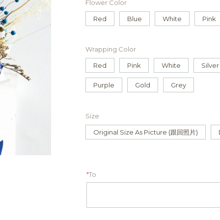
Flower Color
Red
Blue
White
Pink
Wrapping Color
Red
Pink
White
Silver
Purple
Gold
Grey
Size
Original Size As Picture (跟回照片)
*
To