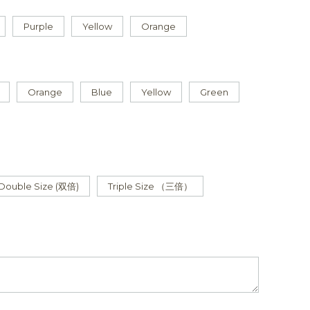
Purple
Yellow
Orange
Orange
Blue
Yellow
Green
Double Size (双倍)
Triple Size （三倍）