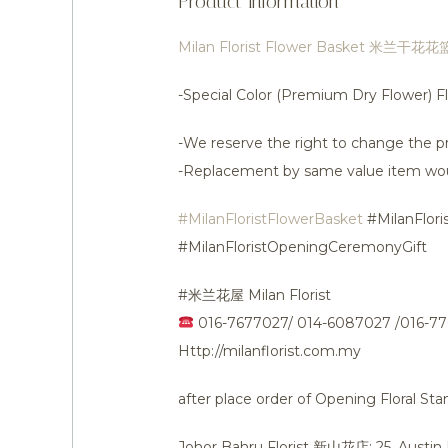
Product Information
Milan Florist Flower Basket 米兰干花花
-Special Color (Premium Dry Flower) 
-We reserve the right to change the pr
-Replacement by same value item wo
#MilanFloristFlowerBasket
#MilanFlori
#MilanFloristOpeningCeremonyGift
#米兰花屋 Milan Florist
016-7677027/ 014-6087027 /016-7
Http://milanflorist.com.my
after place order of Opening Floral S
Johor Bahru Florist 新山花店: 25, Austi