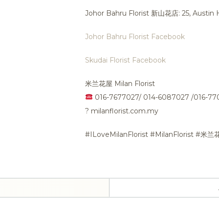
Johor Bahru Florist 新山花店: 25, Austi
Johor Bahru Florist Facebook
Skudai Florist Facebook
米兰花屋 Milan Florist
016-7677027/ 014-6087027 /016-7
?
milanflorist.com.my
#ILoveMilanFlorist #MilanFlorist #米兰