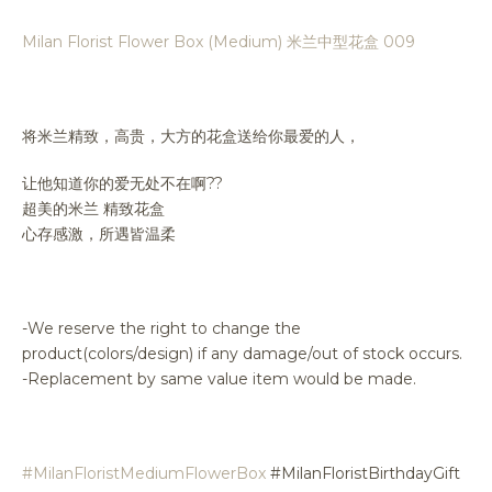
Milan Florist Flower Box (Medium) 米兰中型花盒 009
将米兰精致，高贵，大方的花盒送给你最爱的人，
让他知道你的爱无处不在啊??
超美的米兰 精致花盒
心存感激，所遇皆温柔
-We reserve the right to change the
product(colors/design) if any damage/out of stock occurs.
-Replacement by same value item would be made.
#MilanFloristMediumFlowerBox
#MilanFloristBirthdayGift