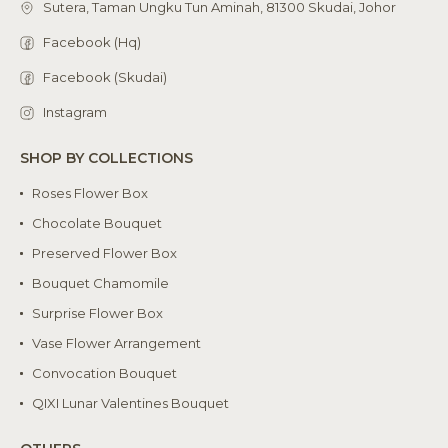
Sutera, Taman Ungku Tun Aminah, 81300 Skudai, Johor
Facebook (Hq)
Facebook (Skudai)
Instagram
SHOP BY COLLECTIONS
Roses Flower Box
Chocolate Bouquet
Preserved Flower Box
Bouquet Chamomile
Surprise Flower Box
Vase Flower Arrangement
Convocation Bouquet
QIXI Lunar Valentines Bouquet