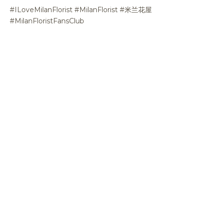
#ILoveMilanFlorist #MilanFlorist #米兰花屋
#MilanFloristFansClub