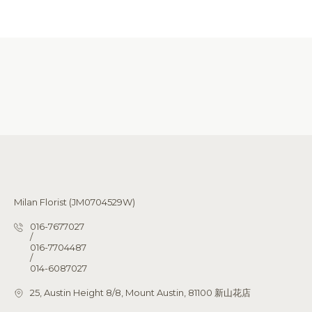
Milan Florist (JM0704529W)
016-7677027
/
016-7704487
/
014-6087027
25, Austin Height 8/8, Mount Austin, 81100 新山花店