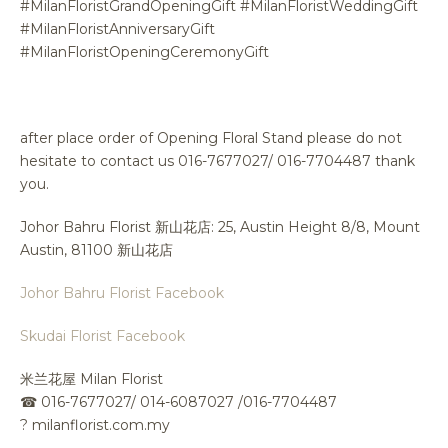
#MilanFloristGrandOpeningGift #MilanFloristWeddingGift
#MilanFloristAnniversaryGift
#MilanFloristOpeningCeremonyGift
after place order of Opening Floral Stand please do not
hesitate to contact us 016-7677027/ 016-7704487 thank
you.
Johor Bahru Florist 新山花店: 25, Austin Height 8/8, Mount
Austin, 81100 新山花店
Johor Bahru Florist Facebook
Skudai Florist Facebook
米兰花屋 Milan Florist
☎
016-7677027/ 014-6087027 /016-7704487
?
milanflorist.com.my