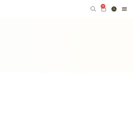
0
七夕 VALENTI
FLORAL
FRUIT & FLOWE
GRAND 