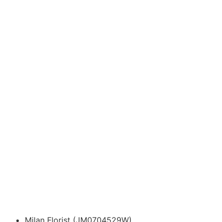
Milan Florist (JM0704529W)