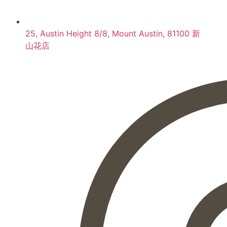
25, Austin Height 8/8, Mount Austin, 81100 新
山花店