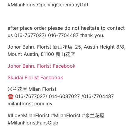
#MilanFloristOpeningCeremonyGift
after place order please do not hesitate to contact
us 016-7677027/ 016-7704487 thank you.
Johor Bahru Florist 新山花店: 25, Austin Height 8/8,
Mount Austin, 81100 新山花店
Johor Bahru Florist Facebook
Skudai Florist Facebook
米兰花屋 Milan Florist
☎
016-7677027/ 014-6087027 /016-7704487
milanflorist.com.my
#ILoveMilanFlorist #MilanFlorist #米兰花屋
#MilanFloristFansClub