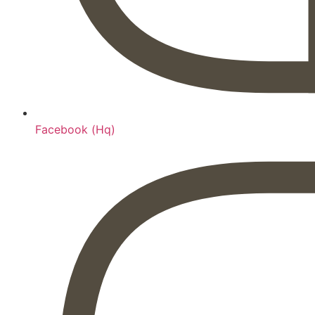
Facebook (Hq)