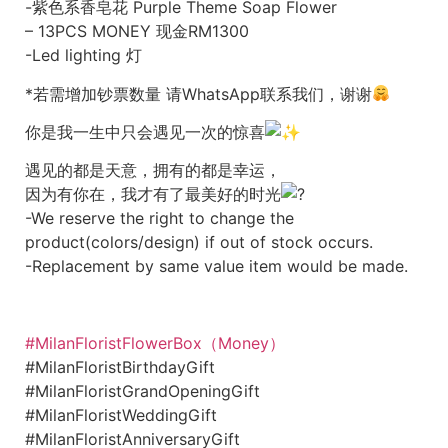
-紫色系香皂花 Purple Theme Soap Flower
– 13PCS MONEY 现金RM1300
-Led lighting 灯
*若需增加钞票数量 请WhatsApp联系我们，谢谢
你是我一生中只会遇见一次的惊喜
遇见的都是天意，拥有的都是幸运，
因为有你在，我才有了最美好的时光
-We reserve the right to change the
product(colors/design) if out of stock occurs.
-Replacement by same value item would be made.
#MilanFloristFlowerBox（Money）
#MilanFloristBirthdayGift
#MilanFloristGrandOpeningGift
#MilanFloristWeddingGift
#MilanFloristAnniversaryGift