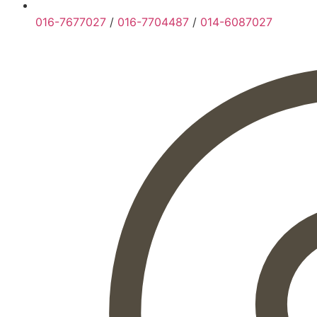
016-7677027
/
016-7704487
/
014-6087027