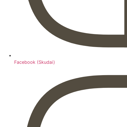
Facebook (Skudai)