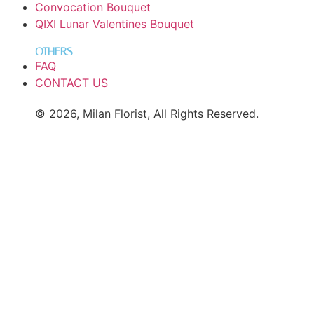
Convocation Bouquet
QIXI Lunar Valentines Bouquet
OTHERS
FAQ
CONTACT US
© 2026, Milan Florist, All Rights Reserved.