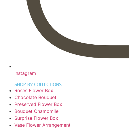
Instagram
SHOP BY COLLECTIONS
Roses Flower Box
Chocolate Bouquet
Preserved Flower Box
Bouquet Chamomile
Surprise Flower Box
Vase Flower Arrangement