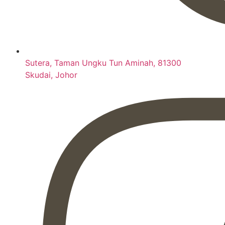
Sutera, Taman Ungku Tun Aminah, 81300
Skudai, Johor