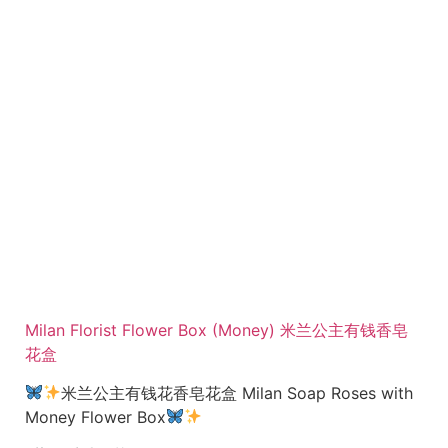
Milan Florist Flower Box (Money) 米兰公主有钱香皂
花盒
米兰公主有钱花香皂花盒 Milan Soap Roses with
Money Flower Box