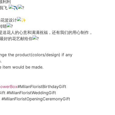
顺利利
逼带我飞
的花篮设计
转睛
是送花人的心意和满满祝福，还有我们的用心制作，
把最好的花艺献给你
nge the product(colors/design) if any
.
e item would be made.
FlowerBox
#MilanFloristBirthdayGift
ift #MilanFloristWeddingGift
ft #MilanFloristOpeningCeremonyGift