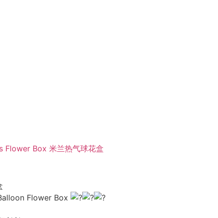
lloons Flower Box 米兰热气球花盒
盒
 Balloon Flower Box