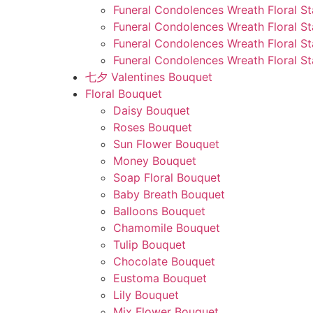
Funeral Condolences Wreath Floral St
Funeral Condolences Wreath Floral S
Funeral Condolences Wreath Floral S
Funeral Condolences Wreath Floral St
七夕 Valentines Bouquet
Floral Bouquet
Daisy Bouquet
Roses Bouquet
Sun Flower Bouquet
Money Bouquet
Soap Floral Bouquet
Baby Breath Bouquet
Balloons Bouquet
Chamomile Bouquet
Tulip Bouquet
Chocolate Bouquet
Eustoma Bouquet
Lily Bouquet
Mix Flower Bouquet