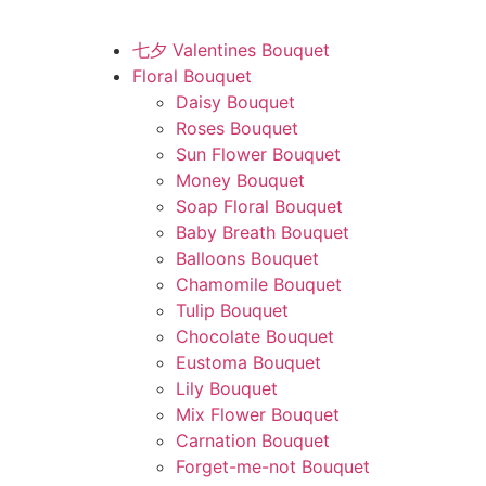
七夕 Valentines Bouquet
Floral Bouquet
Daisy Bouquet
Roses Bouquet
Sun Flower Bouquet
Money Bouquet
Soap Floral Bouquet
Baby Breath Bouquet
Balloons Bouquet
Chamomile Bouquet
Tulip Bouquet
Chocolate Bouquet
Eustoma Bouquet
Lily Bouquet
Mix Flower Bouquet
Carnation Bouquet
Forget-me-not Bouquet