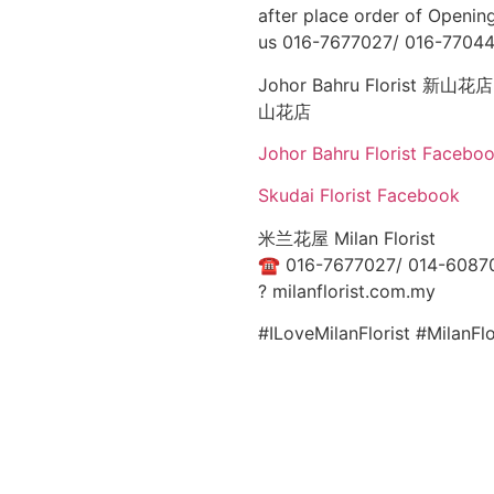
after place order of Opening
us 016-7677027/ 016-77044
Johor Bahru Florist 新山花店: 
山花店
Johor Bahru Florist Facebo
Skudai Florist Facebook
米兰花屋 Milan Florist
☎
016-7677027/ 014-6087
?
milanflorist.com.my
#ILoveMilanFlorist #MilanF