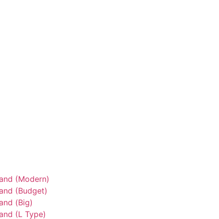
tand (Modern)
tand (Budget)
and (Big)
and (L Type)