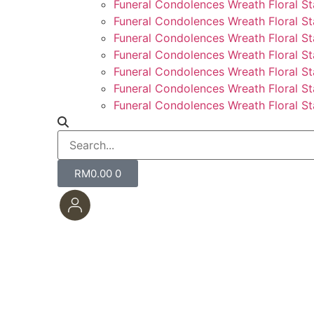
Funeral Condolences Wreath Floral S
Funeral Condolences Wreath Floral St
Funeral Condolences Wreath Floral St
Funeral Condolences Wreath Floral St
Funeral Condolences Wreath Floral S
Funeral Condolences Wreath Floral S
Funeral Condolences Wreath Floral St
RM
0.00
0