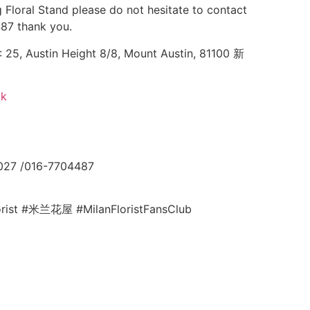
 Floral Stand please do not hesitate to contact
87 thank you.
25, Austin Height 8/8, Mount Austin, 81100 新
ok
027 /016-7704487
lorist #米兰花屋 #MilanFloristFansClub