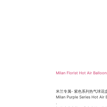
Milan Florist Hot Air Ba
米兰专属- 紫色系列热气球花
Milan Purple Series Hot Air
.