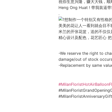
祝你生意兴隆，赚大大钱，顺
Heng Ong Huat ! 带我装
.
想制作一个特别又有性格
美美的花让人一看到就会目不
米兰的开张花篮，送的不仅仅
精心设计及配色，花艺匠心 
-We reserve the right to cha
damage/out of stock occurs
-Replacement by same valu
#MilanFloristHotAirBalloon
#MilanFloristGrandOpeningG
#MilanFloristAnniversaryGi