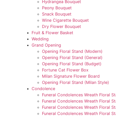
Hydrangea Bouquet
Peony Bouquet
Snack Bouquet
Wine Cigarette Bouquet
Dry Flower Bouquet
Fruit & Flower Basket
Wedding
Grand Opening
Opening Floral Stand (Modern)
Opening Floral Stand (General)
Opening Floral Stand (Budget)
Fortune Cat Flower Box
Milan Signature Flower Board
Opening Floral Stand (Milan Style)
Condolence
Funeral Condolences Wreath Floral S
Funeral Condolences Wreath Floral S
Funeral Condolences Wreath Floral St
Funeral Condolences Wreath Floral St