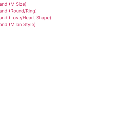
and (M Size)
tand (Round/Ring)
tand (Love/Heart Shape)
and (Milan Style)