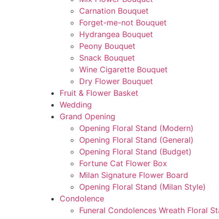
Carnation Bouquet
Forget-me-not Bouquet
Hydrangea Bouquet
Peony Bouquet
Snack Bouquet
Wine Cigarette Bouquet
Dry Flower Bouquet
Fruit & Flower Basket
Wedding
Grand Opening
Opening Floral Stand (Modern)
Opening Floral Stand (General)
Opening Floral Stand (Budget)
Fortune Cat Flower Box
Milan Signature Flower Board
Opening Floral Stand (Milan Style)
Condolence
Funeral Condolences Wreath Floral S