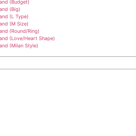
tand (Budget)
and (Big)
and (L Type)
and (M Size)
tand (Round/Ring)
tand (Love/Heart Shape)
and (Milan Style)