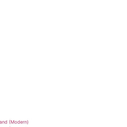
tand (Modern)