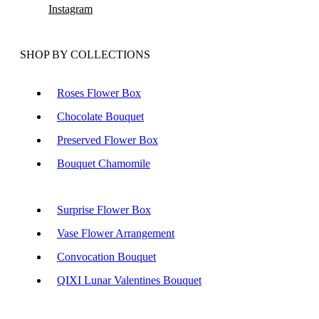
Instagram
SHOP BY COLLECTIONS
Roses Flower Box
Chocolate Bouquet
Preserved Flower Box
Bouquet Chamomile
Surprise Flower Box
Vase Flower Arrangement
Convocation Bouquet
QIXI Lunar Valentines Bouquet