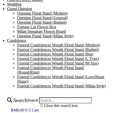
Wedding
Grand Opening
Opening Floral Stand (Modern)
Opening Floral Stand (General)
Opening Floral Stand (Budget)
Fortune Cat Flower Box
Milan Signature Flower Board
Opening Floral Stand (Milan Style)
Condolence
Funeral Condolences Wreath Floral Stand (Modern)
Funeral Condolences Wreath Floral Stand (Budget)
Funeral Condolences Wreath Floral Stand (Big)
Funeral Condolences Wreath Floral Stand (L Type)
Funeral Condolences Wreath Floral Stand (M Size)
Funeral Condolences Wreath Floral Stand
(Round/Ring)
Funeral Condolences Wreath Floral Stand (Love/Heart
Shape)
Funeral Condolences Wreath Floral Stand (Milan Style)
Search
Search
Close this search box.
RM
0.00
0
Cart