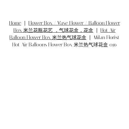
Home
|
Flower Box / Vase Flower / Balloon Flower
Box 米兰花瓶花艺 ，气球花盒，花盒
|
Hot Air
Balloon Flower Box 米兰热气球花盒
| Milan Florist
Hot Air Balloons Flower Box 米兰热气球花盒 036