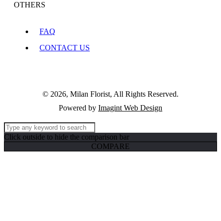
OTHERS
FAQ
CONTACT US
© 2026, Milan Florist, All Rights Reserved.
Powered by
Imagint Web Design
Click outside to hide the comparison bar
COMPARE