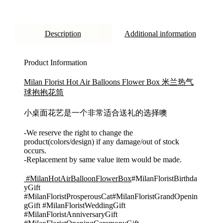
Description
Additional information
Product Information
Milan Florist Hot Air Balloons Flower Box 米兰热气
球抱抱花筒
小桌面花艺是一个非常适合送礼的选择噢
-We reserve the right to change the
product(colors/design) if any damage/out of stock
occurs.
-Replacement by same value item would be made.
#MilanHotAirBalloonFlowerBox
#MilanFloristBirthda
yGift
#MilanFloristProsperousCat#MilanFloristGrandOpenin
gGift #MilanFloristWeddingGift
#MilanFloristAnniversaryGift