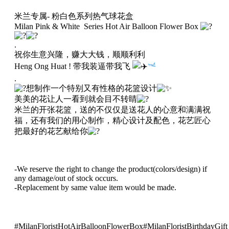
兰
米兰专属- 粉白色系列热气球花盒
热
Milan Pink & White Series Hot Air Balloon Flower Box
气
球
.
花
祝你生意兴隆，赚大大钱，顺顺利利
盒
Heng Ong Huat ! 带我装逼带我飞
036
.
quantity
想制作一个特别又有性格的花篮设计
美美的花让人一看到就会目不转睛
米兰的开张花篮，送的不仅仅是送花人的心意和满满祝
福，还有我们的用心制作，精心设计及配色，花艺匠心
把最好的花艺献给你
-We reserve the right to change the product(colors/design) if
any damage/out of stock occurs.
-Replacement by same value item would be made.
#MilanFloristHotAirBalloonFlowerBox
#MilanFloristBirthdayGift