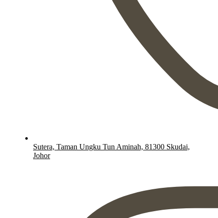
Sutera, Taman Ungku Tun Aminah, 81300 Skudai,
Johor