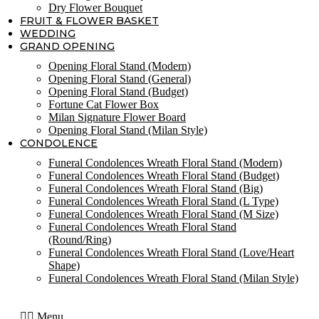
Dry Flower Bouquet
FRUIT & FLOWER BASKET
WEDDING
GRAND OPENING
Opening Floral Stand (Modern)
Opening Floral Stand (General)
Opening Floral Stand (Budget)
Fortune Cat Flower Box
Milan Signature Flower Board
Opening Floral Stand (Milan Style)
CONDOLENCE
Funeral Condolences Wreath Floral Stand (Modern)
Funeral Condolences Wreath Floral Stand (Budget)
Funeral Condolences Wreath Floral Stand (Big)
Funeral Condolences Wreath Floral Stand (L Type)
Funeral Condolences Wreath Floral Stand (M Size)
Funeral Condolences Wreath Floral Stand
(Round/Ring)
Funeral Condolences Wreath Floral Stand (Love/Heart
Shape)
Funeral Condolences Wreath Floral Stand (Milan Style)
Menu