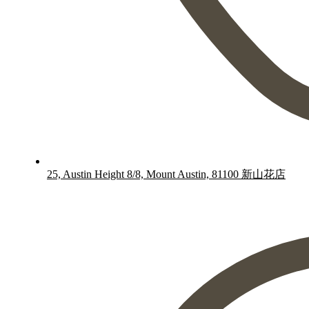
25, Austin Height 8/8, Mount Austin, 81100 新山花店