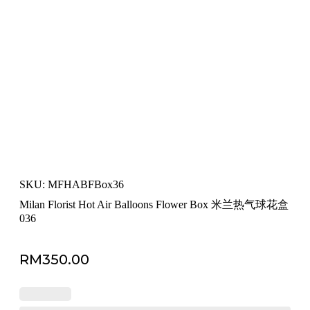
SKU: MFHABFBox36
Milan Florist Hot Air Balloons Flower Box 米兰热气球花盒
036
RM
350.00