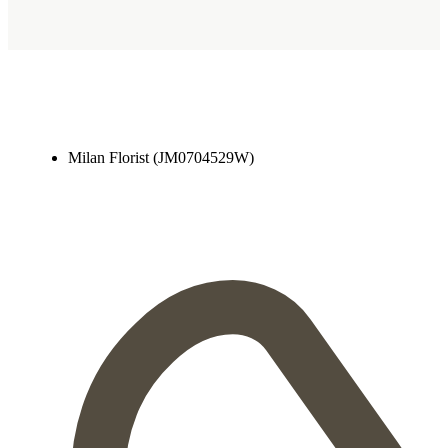
Milan Florist (JM0704529W)