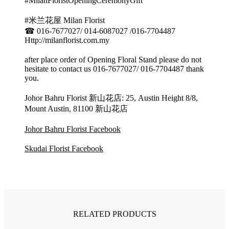
#MilanFloristOpeningCeremonyGift
#米兰花屋 Milan Florist
☎ 016-7677027/ 014-6087027 /016-7704487
Http://milanflorist.com.my
after place order of Opening Floral Stand please do not
hesitate to contact us 016-7677027/ 016-7704487 thank
you.
Johor Bahru Florist 新山花店: 25, Austin Height 8/8,
Mount Austin, 81100 新山花店
Johor Bahru Florist Facebook
Skudai Florist Facebook
RELATED PRODUCTS