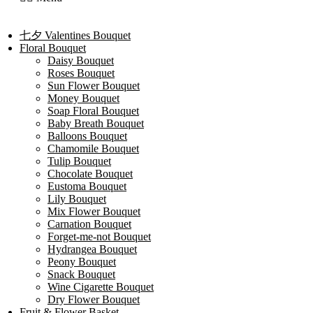
七夕 Valentines Bouquet
Floral Bouquet
Daisy Bouquet
Roses Bouquet
Sun Flower Bouquet
Money Bouquet
Soap Floral Bouquet
Baby Breath Bouquet
Balloons Bouquet
Chamomile Bouquet
Tulip Bouquet
Chocolate Bouquet
Eustoma Bouquet
Lily Bouquet
Mix Flower Bouquet
Carnation Bouquet
Forget-me-not Bouquet
Hydrangea Bouquet
Peony Bouquet
Snack Bouquet
Wine Cigarette Bouquet
Dry Flower Bouquet
Fruit & Flower Basket