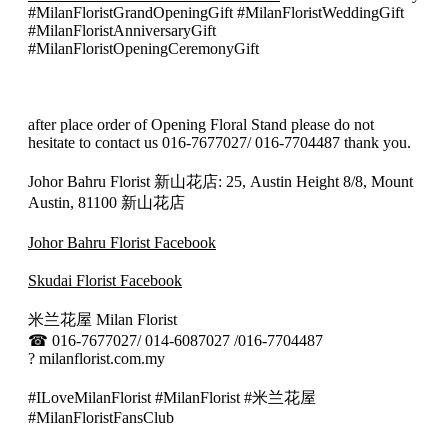
#MilanFloristGrandOpeningGift #MilanFloristWeddingGift
#MilanFloristAnniversaryGift
#MilanFloristOpeningCeremonyGift
after place order of Opening Floral Stand please do not
hesitate to contact us 016-7677027/ 016-7704487 thank you.
Johor Bahru Florist 新山花店: 25, Austin Height 8/8, Mount
Austin, 81100 新山花店
Johor Bahru Florist Facebook
Skudai Florist Facebook
米兰花屋 Milan Florist
☎
016-7677027/ 014-6087027 /016-7704487
?
milanflorist.com.my
#ILoveMilanFlorist #MilanFlorist #米兰花屋
#MilanFloristFansClub