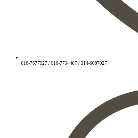
016-7677027
/
016-7704487
/
014-6087027