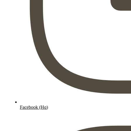
Facebook (Hq)