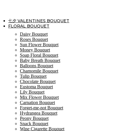
Skip
to
content
七夕 VALENTINES BOUQUET
FLORAL BOUQUET
Daisy Bouquet
Roses Bouquet
Sun Flower Bouquet
Money Bouquet
Soap Floral Bouquet
Baby Breath Bouquet
Balloons Bouquet
Chamomile Bouquet
Tulip Bouquet
Chocolate Bouquet
Eustoma Bouquet
Lily Bouquet
Mix Flower Bouquet
Carnation Bouquet
Forget-me-not Bouquet
Hydrangea Bouquet
Peony Bouquet
Snack Bouquet
Wine Cigarette Bouquet