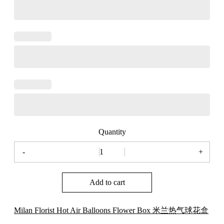
Quantity
-
+
Milan
Florist
Hot
Add to cart
Air
Balloons
Flower
Box
Milan Florist Hot Air Balloons Flower Box 米兰热气球花盒
米