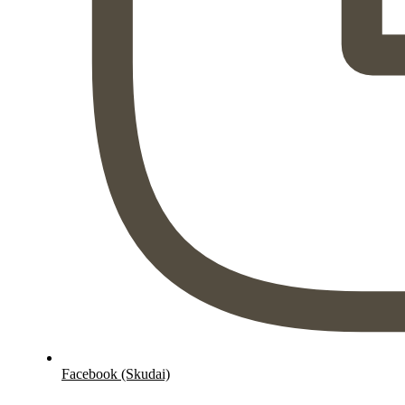
Facebook (Skudai)