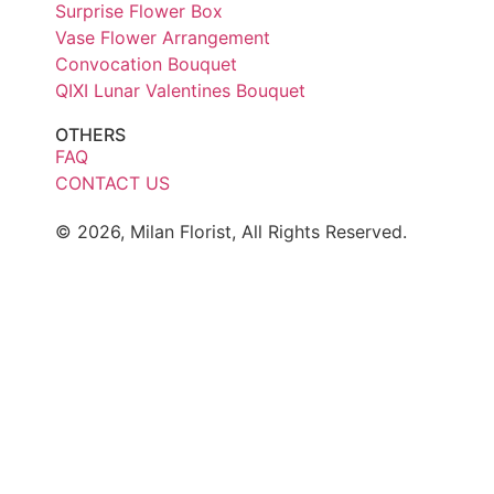
Surprise Flower Box
Vase Flower Arrangement
Convocation Bouquet
QIXI Lunar Valentines Bouquet
OTHERS
FAQ
CONTACT US
© 2026, Milan Florist, All Rights Reserved.