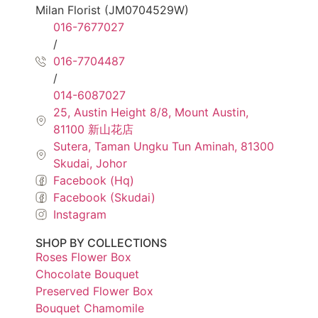
Milan Florist (JM0704529W)
016-7677027
/
016-7704487
/
014-6087027
25, Austin Height 8/8, Mount Austin,
81100 新山花店
Sutera, Taman Ungku Tun Aminah, 81300
Skudai, Johor
Facebook (Hq)
Facebook (Skudai)
Instagram
SHOP BY COLLECTIONS
Roses Flower Box
Chocolate Bouquet
Preserved Flower Box
Bouquet Chamomile