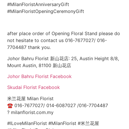
#MilanFloristAnniversaryGift
#MilanFloristOpeningCeremonyGift
after place order of Opening Floral Stand please do
not hesitate to contact us 016-7677027/ 016-
7704487 thank you.
Johor Bahru Florist 新山花店: 25, Austin Height 8/8,
Mount Austin, 81100 新山花店
Johor Bahru Florist Facebook
Skudai Florist Facebook
米兰花屋 Milan Florist
☎
016-7677027/ 014-6087027 /016-7704487
?
milanflorist.com.my
#ILoveMilanFlorist #MilanFlorist #米兰花屋