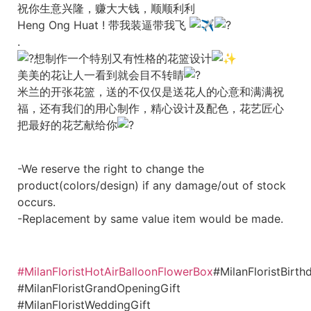
祝你生意兴隆，赚大大钱，顺顺利利
Heng Ong Huat ! 带我装逼带我飞
.
想制作一个特别又有性格的花篮设计
美美的花让人一看到就会目不转睛
米兰的开张花篮，送的不仅仅是送花人的心意和满满祝
福，还有我们的用心制作，精心设计及配色，花艺匠心
把最好的花艺献给你
-We reserve the right to change the
product(colors/design) if any damage/out of stock
occurs.
-Replacement by same value item would be made.
#MilanFloristHotAirBalloonFlowerBox
#MilanFloristBirth
#MilanFloristGrandOpeningGift
#MilanFloristWeddingGift