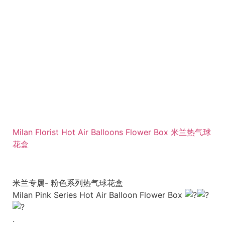
Milan Florist Hot Air Balloons Flower Box 米兰热气球
花盒
米兰专属- 粉色系列热气球花盒
Milan Pink Series Hot Air Balloon Flower Box
.