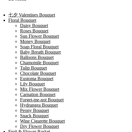
七夕 Valentines Bouquet
Floral Bouquet
Daisy Bouquet
Roses Bouquet
Sun Flower Bouquet
Money Bouquet
Soap Floral Bouquet
Baby Breath Bouquet
Balloons Bouquet
Chamomile Bouquet
Tulip Bouquet
Chocolate Bouquet
Eustoma Bouquet
Lily Bouquet
Mix Flower Bouquet
Carnation Bouquet
Forget-me-not Bouquet
Hydrangea Bouquet
Peony Bouquet
Snack Bouquet
Wine Cigarette Bouquet
Dry Flower Bouquet
Fruit & Flower Basket