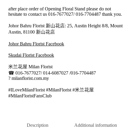
after place order of Opening Floral Stand please do not
hesitate to contact us 016-7677027/ 016-7704487 thank you.
Johor Bahru Florist 新山花店: 25, Austin Height 8/8, Mount
Austin, 81100 新山花店
Johor Bahru Florist Facebook
Skudai Florist Facebook
米兰花屋 Milan Florist
☎
016-7677027/ 014-6087027 /016-7704487
?
milanflorist.com.my
#ILoveMilanFlorist #MilanFlorist #米兰花屋
#MilanFloristFansClub
Description
Additional information