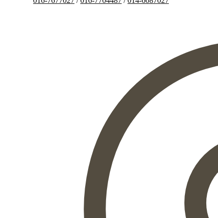
016-7677027
/
016-7704487
/
014-6087027