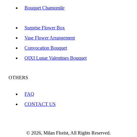
Bouquet Chamomile
Surprise Flower Box
Vase Flower Arrangement
Convocation Bouquet
QIXI Lunar Valentines Bouquet
OTHERS
FAQ
CONTACT US
© 2026, Milan Florist, All Rights Reserved.