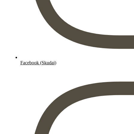
Facebook (Skudai)