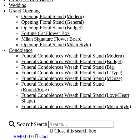
Wedding
Grand Opening
Opening Floral Stand (Modern)
Opening Floral Stand (General)
Opening Floral Stand (Budget)
Fortune Cat Flower Box
Milan Signature Flower Board
Opening Floral Stand (Milan Style)
Condolence
Funeral Condolences Wreath Floral Stand (Modern)
Funeral Condolences Wreath Floral Stand (Budget)
Funeral Condolences Wreath Floral Stand (Big)
Funeral Condolences Wreath Floral Stand (L Type)
Funeral Condolences Wreath Floral Stand (M Size)
Funeral Condolences Wreath Floral Stand
(Round/Ring)
Funeral Condolences Wreath Floral Stand (Love/Heart
Shape)
Funeral Condolences Wreath Floral Stand (Milan Style)
Search
Search
Close this search box.
RM
0.00
0
Cart