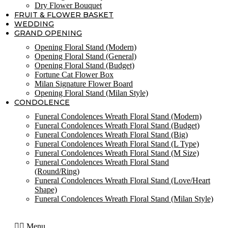
Dry Flower Bouquet
FRUIT & FLOWER BASKET
WEDDING
GRAND OPENING
Opening Floral Stand (Modern)
Opening Floral Stand (General)
Opening Floral Stand (Budget)
Fortune Cat Flower Box
Milan Signature Flower Board
Opening Floral Stand (Milan Style)
CONDOLENCE
Funeral Condolences Wreath Floral Stand (Modern)
Funeral Condolences Wreath Floral Stand (Budget)
Funeral Condolences Wreath Floral Stand (Big)
Funeral Condolences Wreath Floral Stand (L Type)
Funeral Condolences Wreath Floral Stand (M Size)
Funeral Condolences Wreath Floral Stand
(Round/Ring)
Funeral Condolences Wreath Floral Stand (Love/Heart
Shape)
Funeral Condolences Wreath Floral Stand (Milan Style)
Menu