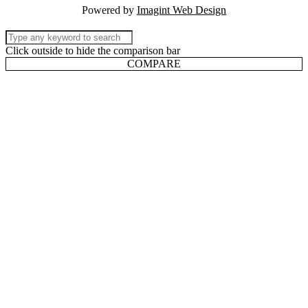
Powered by
Imagint Web Design
Click outside to hide the comparison bar
COMPARE