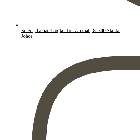
Sutera, Taman Ungku Tun Aminah, 81300 Skudai,
Johor