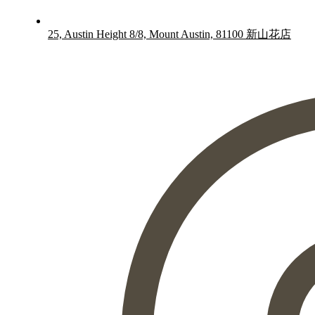
25, Austin Height 8/8, Mount Austin, 81100 新山花店