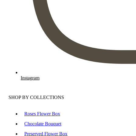
Instagram
SHOP BY COLLECTIONS
Roses Flower Box
Chocolate Bouquet
Preserved Flower Box