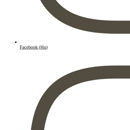
Facebook (Hq)