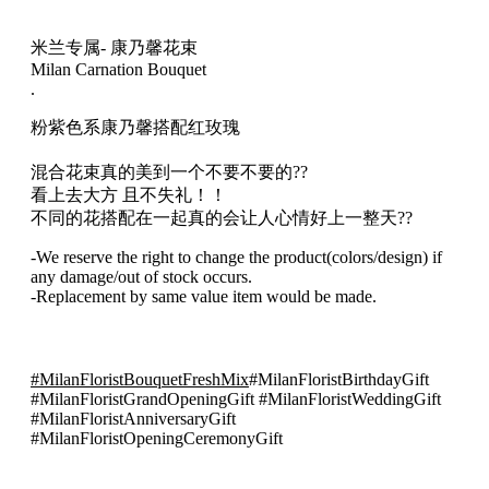
兰
风
米兰专属- 康乃馨花束
格
Milan Carnation Bouquet
混
.
合
粉紫色系康乃馨搭配红玫瑰
花
束
混合花束真的美到一个不要不要的??
017
看上去大方 且不失礼！！
quantity
不同的花搭配在一起真的会让人心情好上一整天??
-We reserve the right to change the product(colors/design) if
any damage/out of stock occurs.
-Replacement by same value item would be made.
#MilanFloristBouquetFreshMix
#MilanFloristBirthdayGift
#MilanFloristGrandOpeningGift #MilanFloristWeddingGift
#MilanFloristAnniversaryGift
#MilanFloristOpeningCeremonyGift