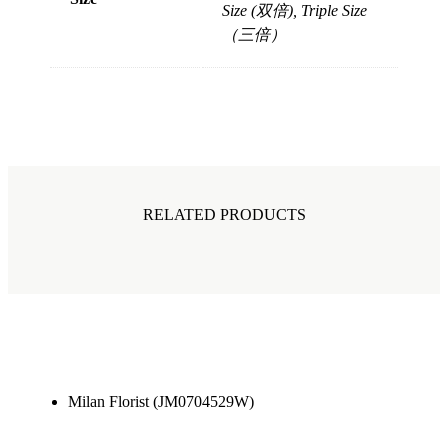
Size (双倍), Triple Size
（三倍）
RELATED PRODUCTS
Milan Florist (JM0704529W)