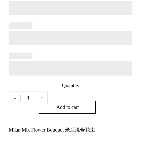
Quantity
-
+
Milan
Florist
Add to cart
Milan
Style
Mix
Flower
Milan Mix Flower Bouquet 米兰混合花束
Bouquet
米