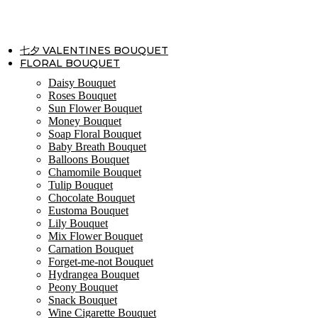
Skip
to
content
七夕 VALENTINES BOUQUET
FLORAL BOUQUET
Daisy Bouquet
Roses Bouquet
Sun Flower Bouquet
Money Bouquet
Soap Floral Bouquet
Baby Breath Bouquet
Balloons Bouquet
Chamomile Bouquet
Tulip Bouquet
Chocolate Bouquet
Eustoma Bouquet
Lily Bouquet
Mix Flower Bouquet
Carnation Bouquet
Forget-me-not Bouquet
Hydrangea Bouquet
Peony Bouquet
Snack Bouquet
Wine Cigarette Bouquet