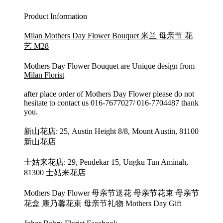
Product Information
Milan Mothers Day Flower Bouquet 米兰 母亲节 花
艺 M28
Mothers Day Flower Bouquet are Unique design from
Milan Florist
after place order of Mothers Day Flower please do not
hesitate to contact us 016-7677027/ 016-7704487 thank
you.
新山花店: 25, Austin Height 8/8, Mount Austin, 81100
新山花店
士姑来花店: 29, Pendekar 15, Ungku Tun Aminah,
81300 士姑来花店
Mothers Day Flower 母亲节送花 母亲节花束 母亲节
花盒 康乃馨花束 母亲节礼物 Mothers Day Gift