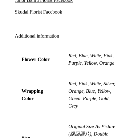
Johor Bahru Florist Facebook
Skudai Florist Facebook
Additional information
Red, Blue, White, Pink,
Flower Color
Purple, Yellow, Orange
Red, Pink, White, Silver,
Wrapping
Orange, Blue, Yellow,
Color
Green, Purple, Gold,
Grey
Original Size As Picture
(跟回照片), Double
Size