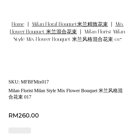
Home
|
Milan Floral Bouquet米兰精致花束
|
Mix
Flower Bouquet 米兰混合花束
| Milan Florist Milan
Style Mix Flower Bouquet 米兰风格混合花束 017
SKU: MFBFMix017
Milan Florist Milan Style Mix Flower Bouquet 米兰风格混
合花束 017
RM
260.00