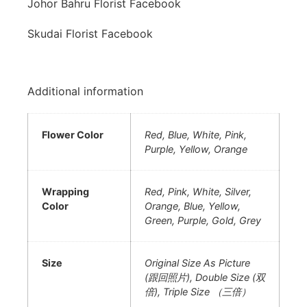
Johor Bahru Florist Facebook
Skudai Florist Facebook
Additional information
Flower Color
Red, Blue, White, Pink,
Purple, Yellow, Orange
Wrapping
Red, Pink, White, Silver,
Color
Orange, Blue, Yellow,
Green, Purple, Gold, Grey
Size
Original Size As Picture
(跟回照片), Double Size (双
倍), Triple Size （三倍）