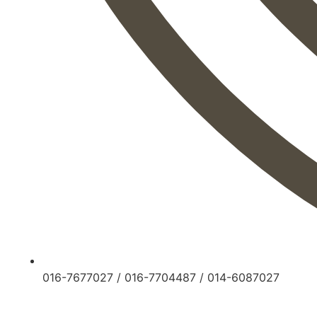
016-7677027
/
016-7704487
/
014-6087027