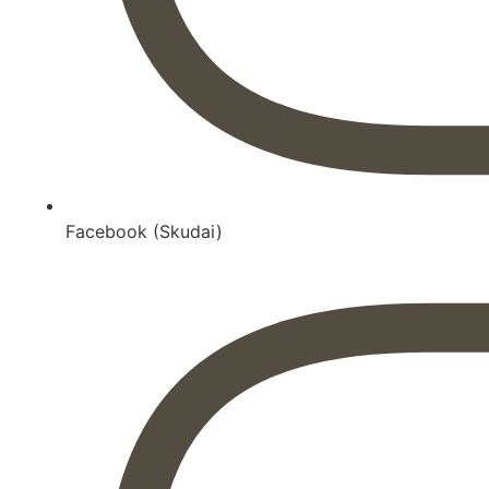
Facebook (Skudai)