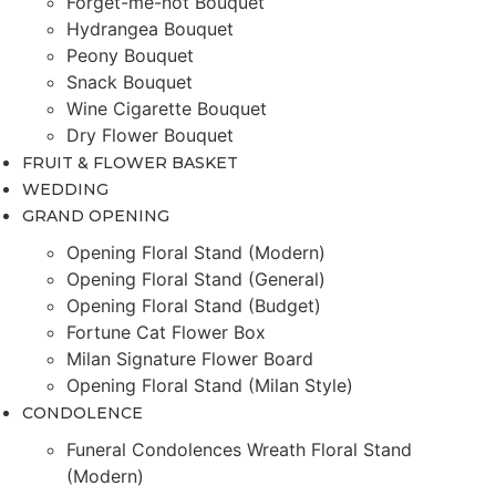
Forget-me-not Bouquet
Hydrangea Bouquet
Peony Bouquet
Snack Bouquet
Wine Cigarette Bouquet
Dry Flower Bouquet
FRUIT & FLOWER BASKET
WEDDING
GRAND OPENING
Opening Floral Stand (Modern)
Opening Floral Stand (General)
Opening Floral Stand (Budget)
Fortune Cat Flower Box
Milan Signature Flower Board
Opening Floral Stand (Milan Style)
CONDOLENCE
Funeral Condolences Wreath Floral Stand
(Modern)