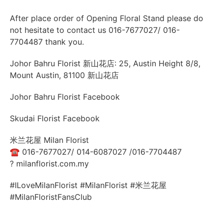
After place order of Opening Floral Stand please do
not hesitate to contact us 016-7677027/ 016-
7704487 thank you.
Johor Bahru Florist 新山花店: 25, Austin Height 8/8,
Mount Austin, 81100 新山花店
Johor Bahru Florist Facebook
Skudai Florist Facebook
米兰花屋 Milan Florist
☎
016-7677027/ 014-6087027 /016-7704487
?
milanflorist.com.my
#ILoveMilanFlorist #MilanFlorist #米兰花屋
#MilanFloristFansClub