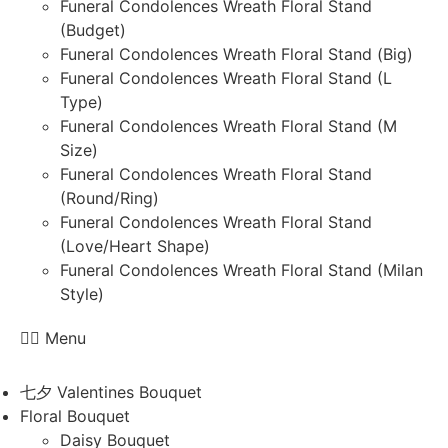
Funeral Condolences Wreath Floral Stand
(Budget)
Funeral Condolences Wreath Floral Stand (Big)
Funeral Condolences Wreath Floral Stand (L
Type)
Funeral Condolences Wreath Floral Stand (M
Size)
Funeral Condolences Wreath Floral Stand
(Round/Ring)
Funeral Condolences Wreath Floral Stand
(Love/Heart Shape)
Funeral Condolences Wreath Floral Stand (Milan
Style)
Menu
七夕 Valentines Bouquet
Floral Bouquet
Daisy Bouquet