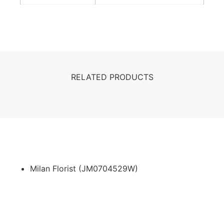
RELATED PRODUCTS
Milan Florist (JM0704529W)