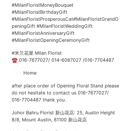
#MilanFloristMoneyBouquet
#MilanFloristBirthdayGift
#MilanFloristProsperousCat#MilanFloristGrandO
peningGift #MilanFloristWeddingGift
#MilanFloristAnniversaryGift
#MilanFloristOpeningCeremonyGift
#米兰花屋 Milan Florist
☎ 016-7677027/ 014-6087027 /016-7704487
Home
after place order of Opening Floral Stand please
do not hesitate to contact us 016-7677027/
016-7704487 thank you.
Johor Bahru Florist 新山花店: 25, Austin Height
8/8, Mount Austin, 81100 新山花店