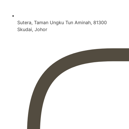
Sutera, Taman Ungku Tun Aminah, 81300
Skudai, Johor