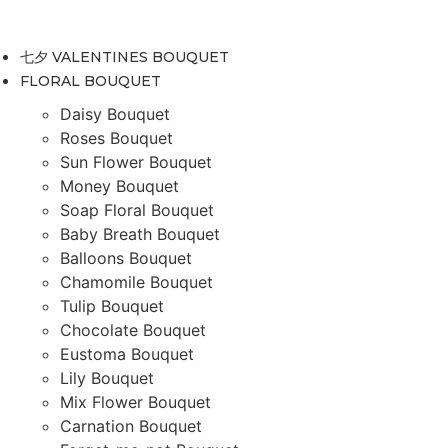
Skip
to
七夕 VALENTINES BOUQUET
content
FLORAL BOUQUET
Daisy Bouquet
Roses Bouquet
Sun Flower Bouquet
Money Bouquet
Soap Floral Bouquet
Baby Breath Bouquet
Balloons Bouquet
Chamomile Bouquet
Tulip Bouquet
Chocolate Bouquet
Eustoma Bouquet
Lily Bouquet
Mix Flower Bouquet
Carnation Bouquet