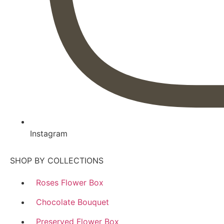
Instagram
SHOP BY COLLECTIONS
Roses Flower Box
Chocolate Bouquet
Preserved Flower Box