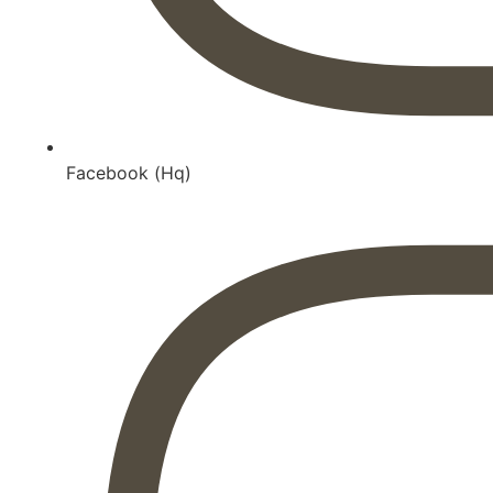
Facebook (Hq)