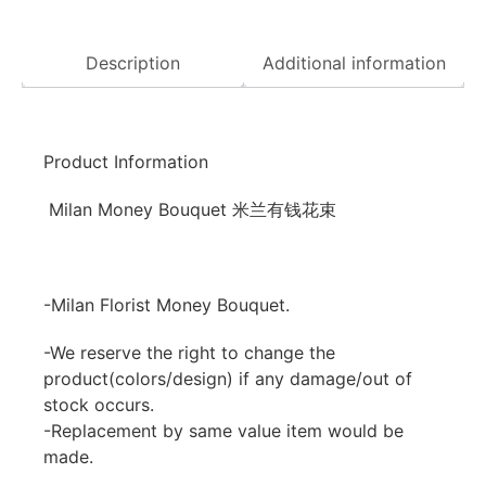
Description
Additional information
Product Information
Milan Money Bouquet 米兰有钱花束
-Milan Florist Money Bouquet.
-We reserve the right to change the
product(colors/design) if any damage/out of
stock occurs.
-Replacement by same value item would be
made.