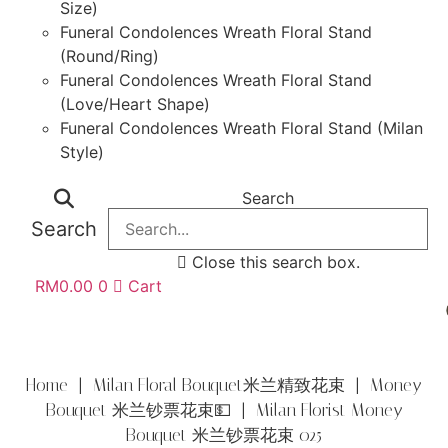
Size)
Funeral Condolences Wreath Floral Stand
(Round/Ring)
Funeral Condolences Wreath Floral Stand
(Love/Heart Shape)
Funeral Condolences Wreath Floral Stand (Milan
Style)
Search
Search
Close this search box.
RM
0.00
0
Cart
Home
|
Milan Floral Bouquet米兰精致花束
|
Money
Bouquet 米兰钞票花束💵
| Milan Florist Money
Bouquet 米兰钞票花束 025