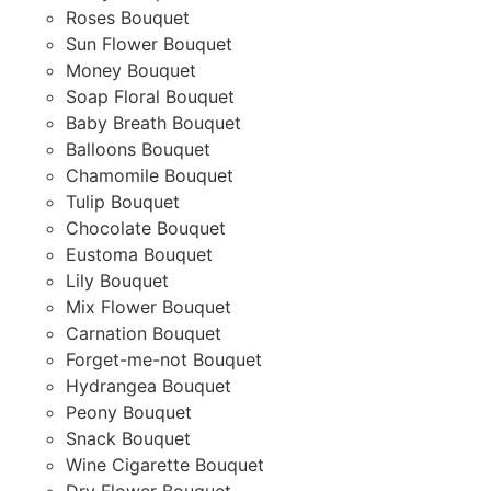
Roses Bouquet
Sun Flower Bouquet
Money Bouquet
Soap Floral Bouquet
Baby Breath Bouquet
Balloons Bouquet
Chamomile Bouquet
Tulip Bouquet
Chocolate Bouquet
Eustoma Bouquet
Lily Bouquet
Mix Flower Bouquet
Carnation Bouquet
Forget-me-not Bouquet
Hydrangea Bouquet
Peony Bouquet
Snack Bouquet
Wine Cigarette Bouquet