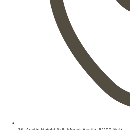
25, Austin Height 8/8, Mount Austin, 81100 新山