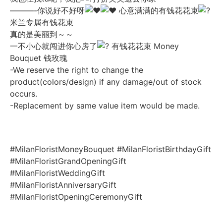
———-你说好不好呀
心意满满的有钱花花束
米兰专属有钱花束
真的是美丽到～～
一不小心就闯进你心房了
有钱花花束 Money
Bouquet 钱玫瑰
-We reserve the right to change the
product(colors/design) if any damage/out of stock
occurs.
-Replacement by same value item would be made.
#MilanFloristMoneyBouquet
#MilanFloristBirthdayGift
#MilanFloristGrandOpeningGift
#MilanFloristWeddingGift
#MilanFloristAnniversaryGift
#MilanFloristOpeningCeremonyGift