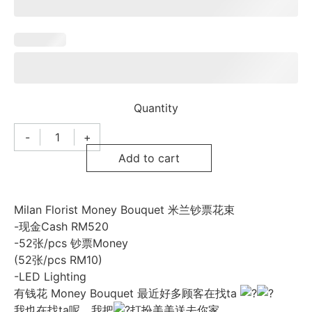
Quantity
-
+
Milan
Florist
Add to cart
Money
Bouquet
米
兰
钞
Milan Florist Money Bouquet 米兰钞票花束
票
-现金Cash RM520
花
束
-52张/pcs 钞票Money
025
(52张/pcs RM10)
quantity
-LED Lighting
有钱花 Money Bouquet 最近好多顾客在找ta
我也在找ta呢，我把
打扮美美送去你家