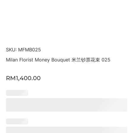
SKU: MFMB025
Milan Florist Money Bouquet 米兰钞票花束 025
RM
1,400.00