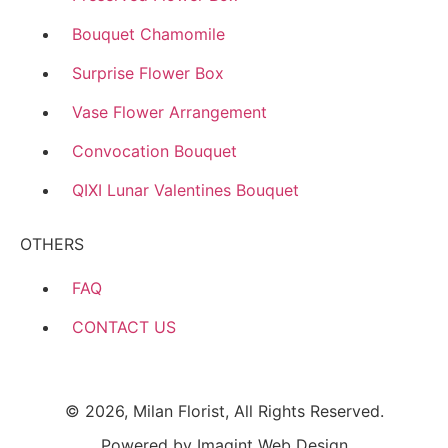
Bouquet Chamomile
Surprise Flower Box
Vase Flower Arrangement
Convocation Bouquet
QIXI Lunar Valentines Bouquet
OTHERS
FAQ
CONTACT US
© 2026, Milan Florist, All Rights Reserved.
Powered by
Imagint Web Design