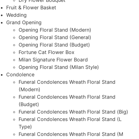
Dry Flower Bouquet
Fruit & Flower Basket
Wedding
Grand Opening
Opening Floral Stand (Modern)
Opening Floral Stand (General)
Opening Floral Stand (Budget)
Fortune Cat Flower Box
Milan Signature Flower Board
Opening Floral Stand (Milan Style)
Condolence
Funeral Condolences Wreath Floral Stand
(Modern)
Funeral Condolences Wreath Floral Stand
(Budget)
Funeral Condolences Wreath Floral Stand (Big)
Funeral Condolences Wreath Floral Stand (L
Type)
Funeral Condolences Wreath Floral Stand (M