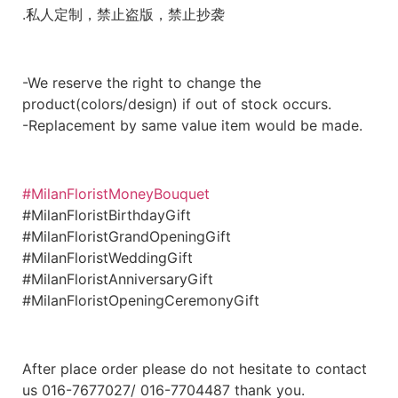
.私人定制，禁止盗版，禁止抄袭
-We reserve the right to change the
product(colors/design) if out of stock occurs.
-Replacement by same value item would be made.
#MilanFloristMoneyBouquet
#MilanFloristBirthdayGift
#MilanFloristGrandOpeningGift
#MilanFloristWeddingGift
#MilanFloristAnniversaryGift
#MilanFloristOpeningCeremonyGift
After place order please do not hesitate to contact
us 016-7677027/ 016-7704487 thank you.