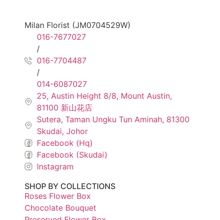
Milan Florist (JM0704529W)
016-7677027
/
016-7704487
/
014-6087027
25, Austin Height 8/8, Mount Austin,
81100 新山花店
Sutera, Taman Ungku Tun Aminah, 81300
Skudai, Johor
Facebook (Hq)
Facebook (Skudai)
Instagram
SHOP BY COLLECTIONS
Roses Flower Box
Chocolate Bouquet
Preserved Flower Box