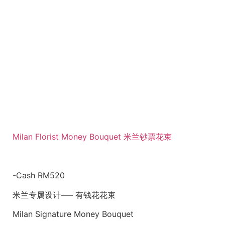
Milan Florist Money Bouquet 米兰钞票花束
-Cash RM520
米兰专属设计—– 有钱花花束
Milan Signature Money Bouquet