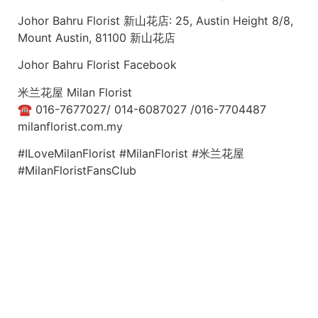
Johor Bahru Florist 新山花店: 25, Austin Height 8/8,
Mount Austin, 81100 新山花店
Johor Bahru Florist Facebook
米兰花屋 Milan Florist
☎ 016-7677027/ 014-6087027 /016-7704487
milanflorist.com.my
#ILoveMilanFlorist #MilanFlorist #米兰花屋
#MilanFloristFansClub