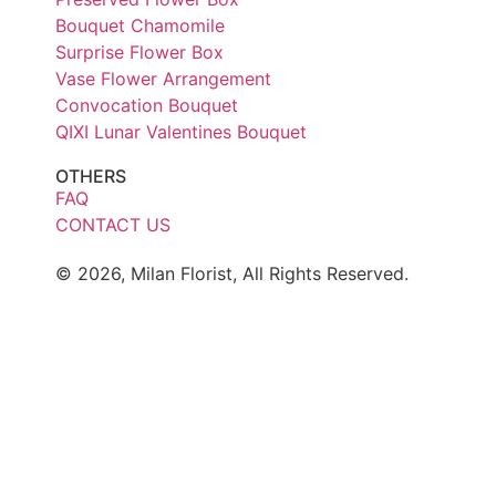
Bouquet Chamomile
Surprise Flower Box
Vase Flower Arrangement
Convocation Bouquet
QIXI Lunar Valentines Bouquet
OTHERS
FAQ
CONTACT US
© 2026, Milan Florist, All Rights Reserved.