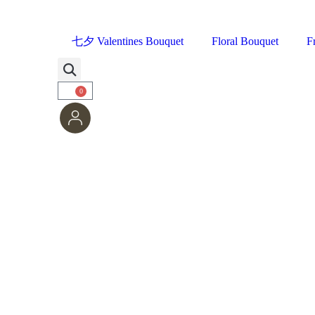
七夕 Valentines Bouquet
Floral Bouquet
F
0