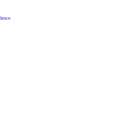
lence