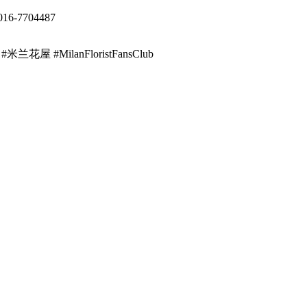
016-7704487
ist #米兰花屋 #MilanFloristFansClub