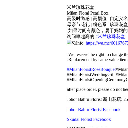
米兰珍珠花盒
Milan Floral Pearl Box.
高级时尚感 | 高颜值 | 自定义
母亲节花礼 | 粉色系 | 珍珠花盒
-如果时间有颜色，属于妈妈
询问率超高的
#米兰珍珠花盒
Info:
https://wa.me/6016767
-We reserve the right to change th
-Replacement by same value item
#MilanFloristRoseBouquet
#Milan
#MilanFloristWeddingGift #Milan
#MilanFloristOpeningCeremonyG
after place order, please do not 
Johor Bahru Florist 新山花店: 25
Johor Bahru Florist Facebook
Skudai Florist Facebook