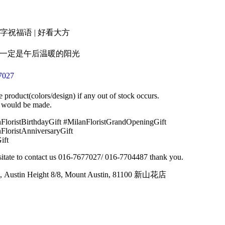
名字祝福语 | 好看大方
的一定是午后温暖的阳光
7027
e product(colors/design) if any out of stock occurs.
 would be made.
FloristBirthdayGift #MilanFloristGrandOpeningGift
FloristAnniversaryGift
ift
hesitate to contact us 016-7677027/ 016-7704487 thank you.
, Austin Height 8/8, Mount Austin, 81100 新山花店