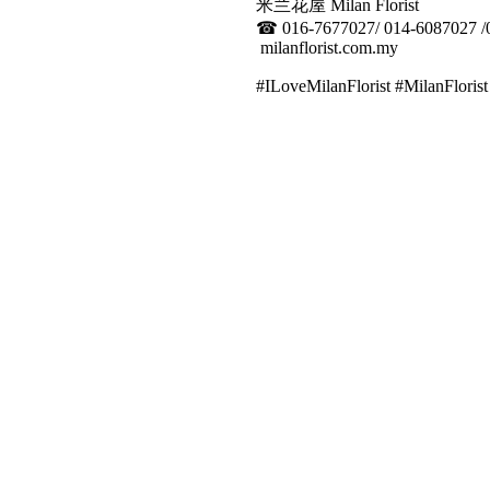
米兰花屋 Milan Florist
☎
016-7677027/ 014-6087027 /
milanflorist.com.my
#ILoveMilanFlorist #MilanFlor