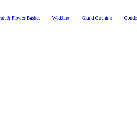
ruit & Flower Basket
Wedding
Grand Opening
Condo