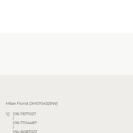
Milan Florist (JM0704529W)
016-7677027
/
016-7704487
/
014-6087027