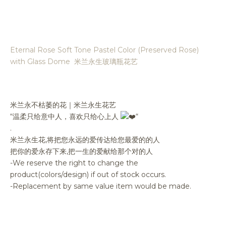
Eternal Rose Soft Tone Pastel Color (Preserved Rose)
with Glass Dome 米兰永生玻璃瓶花艺
米兰永不枯萎的花｜米兰永生花艺
“温柔只给意中人，喜欢只给心上人
“
.
米兰永生花,将把您永远的爱传达给您最爱的的人
把你的爱永存下来,把一生的爱献给那个对的人
-We reserve the right to change the
product(colors/design) if out of stock occurs.
-Replacement by same value item would be made.