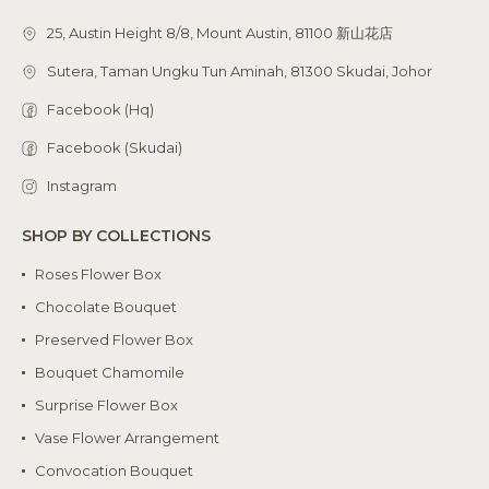
25, Austin Height 8/8, Mount Austin, 81100 新山花店
Sutera, Taman Ungku Tun Aminah, 81300 Skudai, Johor
Facebook (Hq)
Facebook (Skudai)
Instagram
SHOP BY COLLECTIONS
Roses Flower Box
Chocolate Bouquet
Preserved Flower Box
Bouquet Chamomile
Surprise Flower Box
Vase Flower Arrangement
Convocation Bouquet