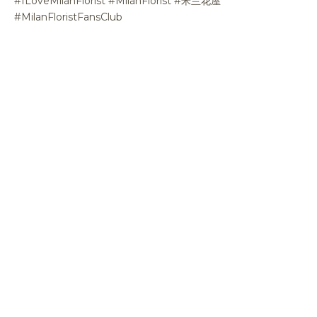
#ILoveMilanFlorist #MilanFlorist #米兰花屋
#MilanFloristFansClub