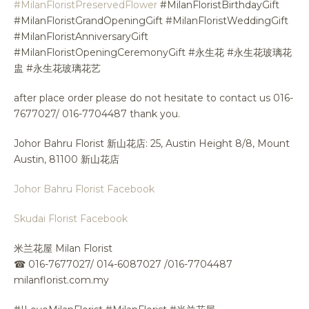
#MilanFloristPreservedFlower
#MilanFloristBirthdayGift
#MilanFloristGrandOpeningGift #MilanFloristWeddingGift
#MilanFloristAnniversaryGift
#MilanFloristOpeningCeremonyGift #永生花 #永生花玻璃花
盅 #永生花玻璃花艺
after place order please do not hesitate to contact us 016-
7677027/ 016-7704487 thank you.
Johor Bahru Florist 新山花店: 25, Austin Height 8/8, Mount
Austin, 81100 新山花店
Johor Bahru Florist Facebook
Skudai Florist Facebook
米兰花屋 Milan Florist
☎
016-7677027/ 014-6087027 /016-7704487
milanflorist.com.my