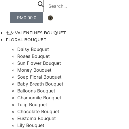
RM
0.00
0
七夕 VALENTINES BOUQUET
FLORAL BOUQUET
Daisy Bouquet
Roses Bouquet
Sun Flower Bouquet
Money Bouquet
Soap Floral Bouquet
Baby Breath Bouquet
Balloons Bouquet
Chamomile Bouquet
Tulip Bouquet
Chocolate Bouquet
Eustoma Bouquet
Lily Bouquet