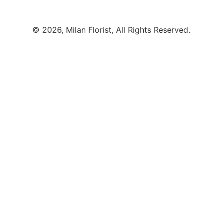
© 2026, Milan Florist, All Rights Reserved.