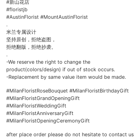
#新山花店
#floristjb
#AustinFlorist
#MountAustinFlorist
.
米兰专属设计
坚持原创，拒绝盗图，
拒绝翻版，拒绝抄袭。
.
-We reserve the right to change the
product(colors/design) if out of stock occurs.
-Replacement by same value item would be made.
#MilanFloristRoseBouquet
#MilanFloristBirthdayGift
#MilanFloristGrandOpeningGift
#MilanFloristWeddingGift
#MilanFloristAnniversaryGift
#MilanFloristOpeningCeremonyGift
after place order please do not hesitate to contact us