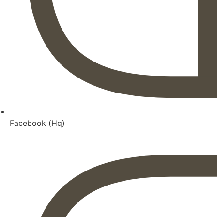
Facebook (Hq)