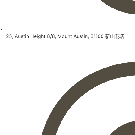
25, Austin Height 8/8, Mount Austin, 81100 新山花店