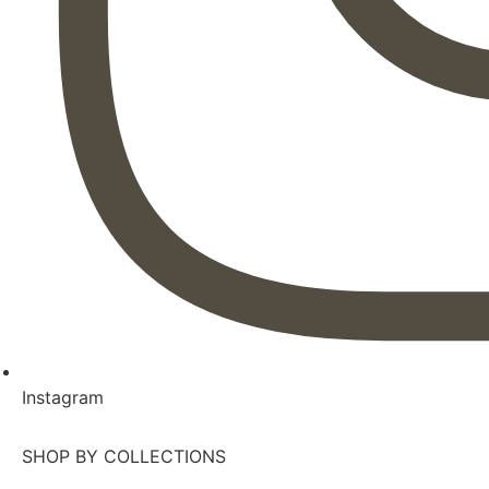
Instagram
SHOP BY COLLECTIONS