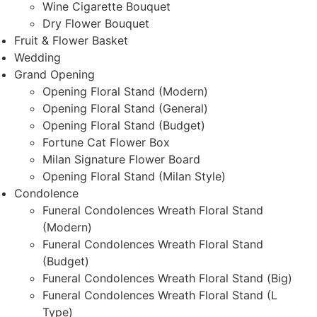
Wine Cigarette Bouquet
Dry Flower Bouquet
Fruit & Flower Basket
Wedding
Grand Opening
Opening Floral Stand (Modern)
Opening Floral Stand (General)
Opening Floral Stand (Budget)
Fortune Cat Flower Box
Milan Signature Flower Board
Opening Floral Stand (Milan Style)
Condolence
Funeral Condolences Wreath Floral Stand
(Modern)
Funeral Condolences Wreath Floral Stand
(Budget)
Funeral Condolences Wreath Floral Stand (Big)
Funeral Condolences Wreath Floral Stand (L
Type)