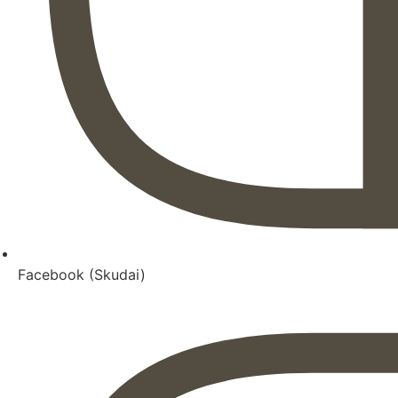
Facebook (Skudai)