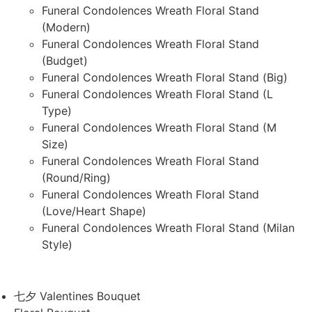
Funeral Condolences Wreath Floral Stand
(Modern)
Funeral Condolences Wreath Floral Stand
(Budget)
Funeral Condolences Wreath Floral Stand (Big)
Funeral Condolences Wreath Floral Stand (L
Type)
Funeral Condolences Wreath Floral Stand (M
Size)
Funeral Condolences Wreath Floral Stand
(Round/Ring)
Funeral Condolences Wreath Floral Stand
(Love/Heart Shape)
Funeral Condolences Wreath Floral Stand (Milan
Style)
七夕 Valentines Bouquet