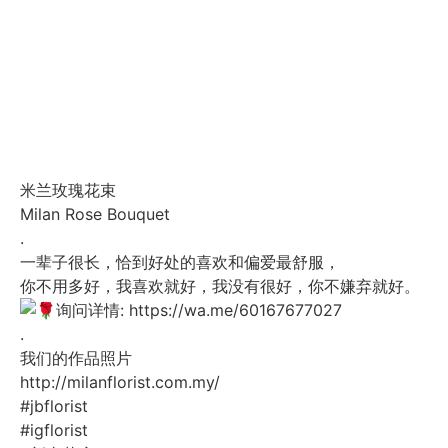
米兰玫瑰花束
Milan Rose Bouquet
.
一辈子很长，恰到好处的喜欢和偏爱最舒服，
你不用多好，我喜欢就好，我没有很好，你不嫌弃就好。
询问详情:
https://wa.me/60167677027
.
我们的作品照片
http://milanflorist.com.my/
#jbflorist
#igflorist