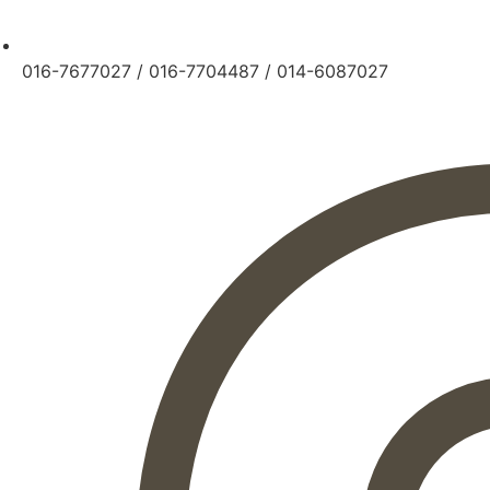
016-7677027
/
016-7704487
/
014-6087027