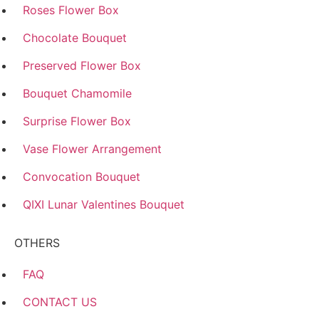
Roses Flower Box
Chocolate Bouquet
Preserved Flower Box
Bouquet Chamomile
Surprise Flower Box
Vase Flower Arrangement
Convocation Bouquet
QIXI Lunar Valentines Bouquet
OTHERS
FAQ
CONTACT US