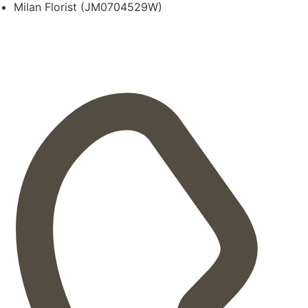
Milan Florist (JM0704529W)