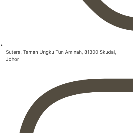
Sutera, Taman Ungku Tun Aminah, 81300 Skudai,
Johor