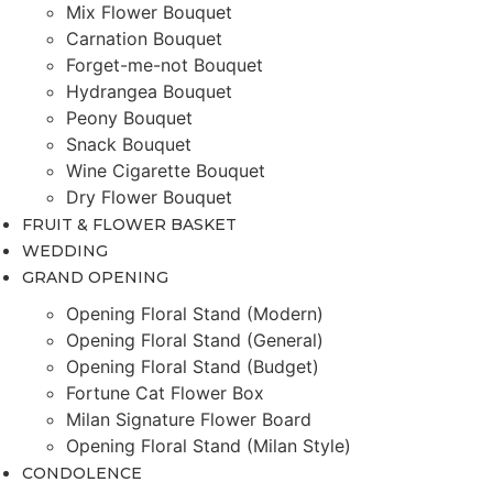
Mix Flower Bouquet
Carnation Bouquet
Forget-me-not Bouquet
Hydrangea Bouquet
Peony Bouquet
Snack Bouquet
Wine Cigarette Bouquet
Dry Flower Bouquet
FRUIT & FLOWER BASKET
WEDDING
GRAND OPENING
Opening Floral Stand (Modern)
Opening Floral Stand (General)
Opening Floral Stand (Budget)
Fortune Cat Flower Box
Milan Signature Flower Board
Opening Floral Stand (Milan Style)
CONDOLENCE