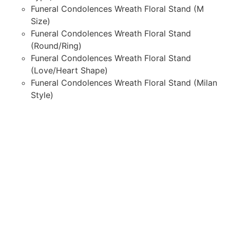
Funeral Condolences Wreath Floral Stand (M
Size)
Funeral Condolences Wreath Floral Stand
(Round/Ring)
Funeral Condolences Wreath Floral Stand
(Love/Heart Shape)
Funeral Condolences Wreath Floral Stand (Milan
Style)