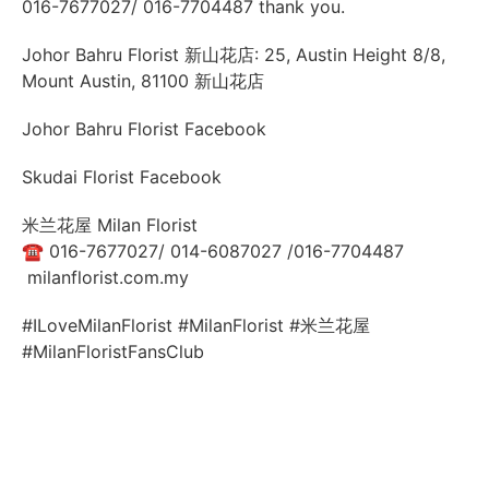
016-7677027/ 016-7704487 thank you.
Johor Bahru Florist 新山花店: 25, Austin Height 8/8,
Mount Austin, 81100 新山花店
Johor Bahru Florist Facebook
Skudai Florist Facebook
米兰花屋 Milan Florist
☎
016-7677027/ 014-6087027 /016-7704487
milanflorist.com.my
#ILoveMilanFlorist #MilanFlorist #米兰花屋
#MilanFloristFansClub