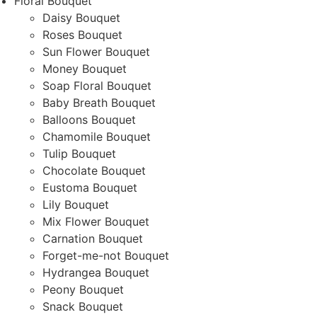
Floral Bouquet
Daisy Bouquet
Roses Bouquet
Sun Flower Bouquet
Money Bouquet
Soap Floral Bouquet
Baby Breath Bouquet
Balloons Bouquet
Chamomile Bouquet
Tulip Bouquet
Chocolate Bouquet
Eustoma Bouquet
Lily Bouquet
Mix Flower Bouquet
Carnation Bouquet
Forget-me-not Bouquet
Hydrangea Bouquet
Peony Bouquet
Snack Bouquet