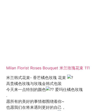
Milan Florist Roses Bouquet 米兰玫瑰花束 111
米兰韩式花束- 香芒橘色玫瑰 花束
高贵橘色玫瑰与玫瑰金韩式包装
今天来一点特别的颜色
爱玛仕橘色玫瑰
.
愿所有的美好的事情都围绕着你~
也愿我们在将来遇到更好的自己，