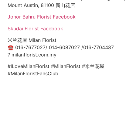
Mount Austin, 81100 新山花店
Johor Bahru Florist Facebook
Skudai Florist Facebook
米兰花屋 Milan Florist
☎
016-7677027/ 014-6087027 /016-7704487
?
milanflorist.com.my
#ILoveMilanFlorist #MilanFlorist #米兰花屋
#MilanFloristFansClub