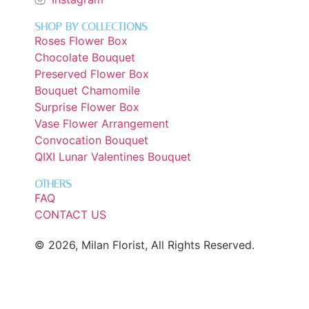
SHOP BY COLLECTIONS
Roses Flower Box
Chocolate Bouquet
Preserved Flower Box
Bouquet Chamomile
Surprise Flower Box
Vase Flower Arrangement
Convocation Bouquet
QIXI Lunar Valentines Bouquet
OTHERS
FAQ
CONTACT US
© 2026, Milan Florist, All Rights Reserved.