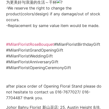
为更美好与浪漫的生活～干杯
-We reserve the right to change the
product(colors/design) if any damage/out of stock
occurs.
-Replacement by same value item would be made.
#MilanFloristRoseBouquet
#MilanFloristBirthdayGift
#MilanFloristGrandOpeningGift
#MilanFloristWeddingGift
#MilanFloristAnniversaryGift
#MilanFloristOpeningCeremonyGift
after place order of Opening Floral Stand please do
not hesitate to contact us 016-7677027/ 016-
7704487 thank you.
Johor Bahru Florist 新山花店: 25, Austin Height 8/8,