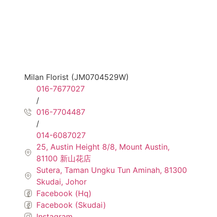
Milan Florist (JM0704529W)
016-7677027
/
016-7704487
/
014-6087027
25, Austin Height 8/8, Mount Austin,
81100 新山花店
Sutera, Taman Ungku Tun Aminah, 81300
Skudai, Johor
Facebook (Hq)
Facebook (Skudai)
Instagram