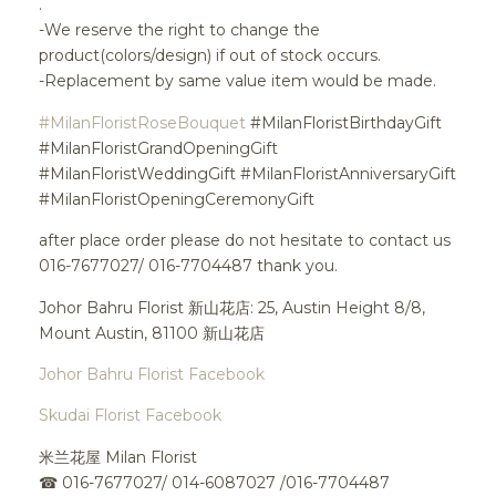
.
-We reserve the right to change the
product(colors/design) if out of stock occurs.
-Replacement by same value item would be made.
#MilanFloristRoseBouquet
#MilanFloristBirthdayGift
#MilanFloristGrandOpeningGift
#MilanFloristWeddingGift #MilanFloristAnniversaryGift
#MilanFloristOpeningCeremonyGift
after place order please do not hesitate to contact us
016-7677027/ 016-7704487 thank you.
Johor Bahru Florist 新山花店: 25, Austin Height 8/8,
Mount Austin, 81100 新山花店
Johor Bahru Florist Facebook
Skudai Florist Facebook
米兰花屋 Milan Florist
☎
016-7677027/ 014-6087027 /016-7704487