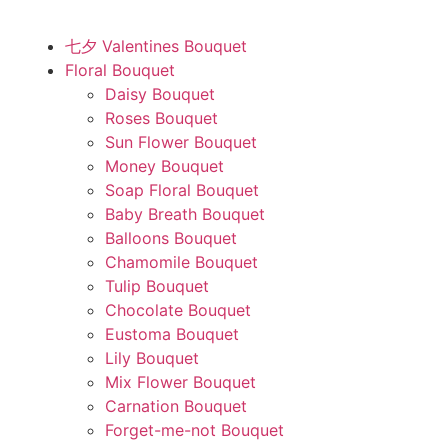
七夕 Valentines Bouquet
Floral Bouquet
Daisy Bouquet
Roses Bouquet
Sun Flower Bouquet
Money Bouquet
Soap Floral Bouquet
Baby Breath Bouquet
Balloons Bouquet
Chamomile Bouquet
Tulip Bouquet
Chocolate Bouquet
Eustoma Bouquet
Lily Bouquet
Mix Flower Bouquet
Carnation Bouquet
Forget-me-not Bouquet