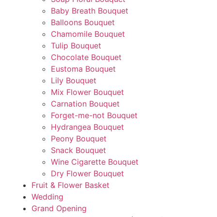
Baby Breath Bouquet
Balloons Bouquet
Chamomile Bouquet
Tulip Bouquet
Chocolate Bouquet
Eustoma Bouquet
Lily Bouquet
Mix Flower Bouquet
Carnation Bouquet
Forget-me-not Bouquet
Hydrangea Bouquet
Peony Bouquet
Snack Bouquet
Wine Cigarette Bouquet
Dry Flower Bouquet
Fruit & Flower Basket
Wedding
Grand Opening