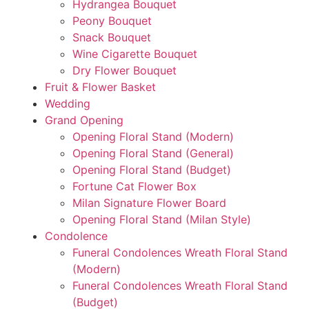
Hydrangea Bouquet
Peony Bouquet
Snack Bouquet
Wine Cigarette Bouquet
Dry Flower Bouquet
Fruit & Flower Basket
Wedding
Grand Opening
Opening Floral Stand (Modern)
Opening Floral Stand (General)
Opening Floral Stand (Budget)
Fortune Cat Flower Box
Milan Signature Flower Board
Opening Floral Stand (Milan Style)
Condolence
Funeral Condolences Wreath Floral Stand
(Modern)
Funeral Condolences Wreath Floral Stand
(Budget)