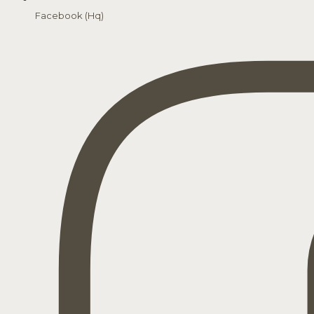
Facebook (Hq)