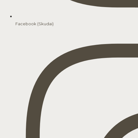
Facebook (Skudai)