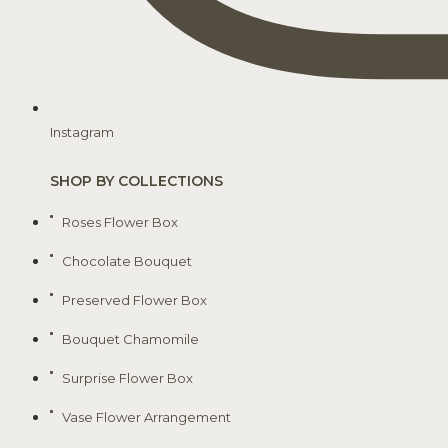
Instagram
SHOP BY COLLECTIONS
Roses Flower Box
Chocolate Bouquet
Preserved Flower Box
Bouquet Chamomile
Surprise Flower Box
Vase Flower Arrangement