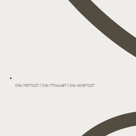
016-7677027
/
016-7704487
/
014-6087027