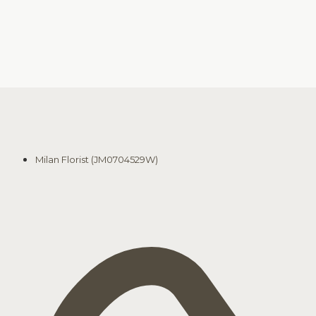
Milan Florist (JM0704529W)