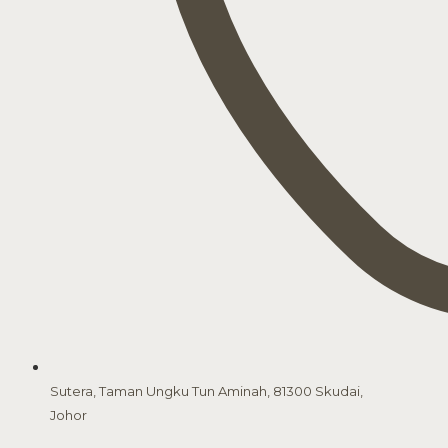
Sutera, Taman Ungku Tun Aminah, 81300 Skudai,
Johor