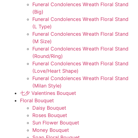
Funeral Condolences Wreath Floral Stand
(Big)
Funeral Condolences Wreath Floral Stand
(L Type)
Funeral Condolences Wreath Floral Stand
(M Size)
Funeral Condolences Wreath Floral Stand
(Round/Ring)
Funeral Condolences Wreath Floral Stand
(Love/Heart Shape)
Funeral Condolences Wreath Floral Stand
(Milan Style)
七夕 Valentines Bouquet
Floral Bouquet
Daisy Bouquet
Roses Bouquet
Sun Flower Bouquet
Money Bouquet
Soap Floral Bouquet