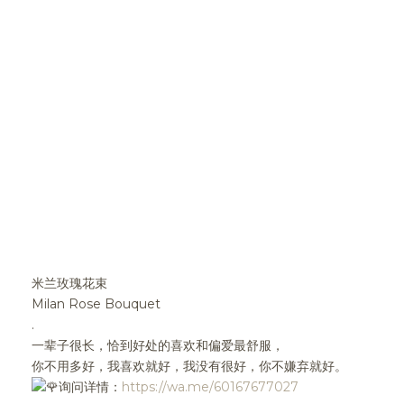
米兰玫瑰花束
Milan Rose Bouquet
.
一辈子很长，恰到好处的喜欢和偏爱最舒服，
你不用多好，我喜欢就好，我没有很好，你不嫌弃就好。
询问详情：
https://wa.me/60167677027