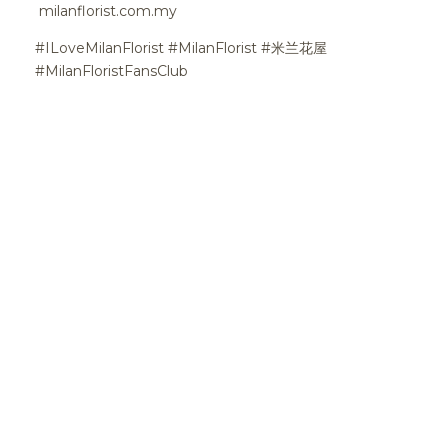
milanflorist.com.my
#ILoveMilanFlorist #MilanFlorist #米兰花屋
#MilanFloristFansClub