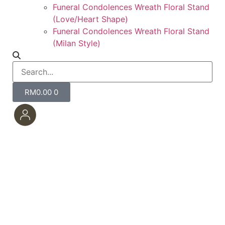
Funeral Condolences Wreath Floral Stand
(Love/Heart Shape)
Funeral Condolences Wreath Floral Stand
(Milan Style)
RM
0.00
0