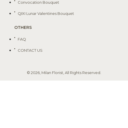
Convocation Bouquet
QIXI Lunar Valentines Bouquet
OTHERS
FAQ
CONTACT US
© 2026, Milan Florist, All Rights Reserved.