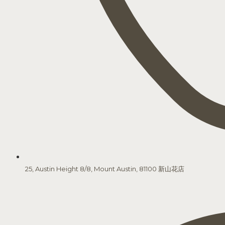
25, Austin Height 8/8, Mount Austin, 81100 新山花店