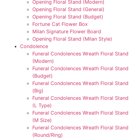
Opening Floral Stand (Modern)
Opening Floral Stand (General)
Opening Floral Stand (Budget)
Fortune Cat Flower Box
Milan Signature Flower Board
Opening Floral Stand (Milan Style)
Condolence
Funeral Condolences Wreath Floral Stand
(Modern)
Funeral Condolences Wreath Floral Stand
(Budget)
Funeral Condolences Wreath Floral Stand
(Big)
Funeral Condolences Wreath Floral Stand
(L Type)
Funeral Condolences Wreath Floral Stand
(M Size)
Funeral Condolences Wreath Floral Stand
(Round/Ring)