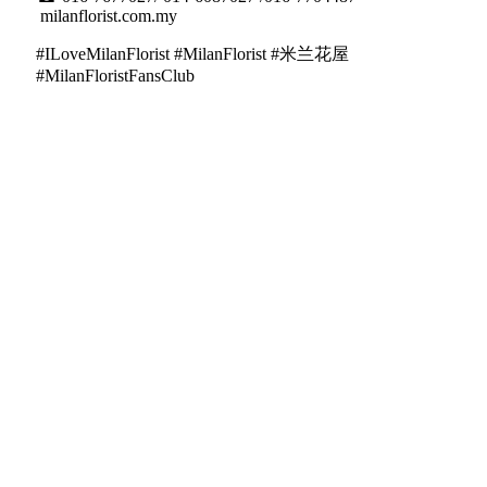
milanflorist.com.my
#ILoveMilanFlorist #MilanFlorist #米兰花屋
#MilanFloristFansClub