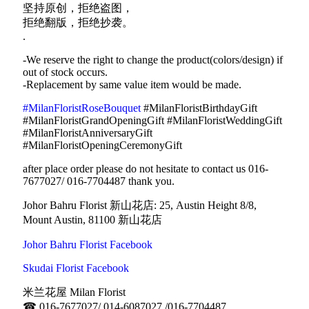
坚持原创，拒绝盗图，
拒绝翻版，拒绝抄袭。
.
-We reserve the right to change the product(colors/design) if
out of stock occurs.
-Replacement by same value item would be made.
#MilanFloristRoseBouquet
#MilanFloristBirthdayGift
#MilanFloristGrandOpeningGift #MilanFloristWeddingGift
#MilanFloristAnniversaryGift
#MilanFloristOpeningCeremonyGift
after place order please do not hesitate to contact us 016-
7677027/ 016-7704487 thank you.
Johor Bahru Florist 新山花店: 25, Austin Height 8/8,
Mount Austin, 81100 新山花店
Johor Bahru Florist Facebook
Skudai Florist Facebook
米兰花屋 Milan Florist
☎
016-7677027/ 014-6087027 /016-7704487