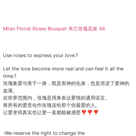
Milan Florist Roses Bouquet 米兰玫瑰花束 44
Use roses to express your love.?
Let the love become more real and can feel it all the
time.?
玫瑰集爱与美于一身，既是美神的化身，也是溶进了爱神的
血液。
在世界范围内，玫瑰是用来表达爱情的通用语言。
将所有的爱意化作玫瑰送给那个你最爱的人,
让爱变得真实也让爱一直都能被感受❣❣❣
-We reserve the right to change the