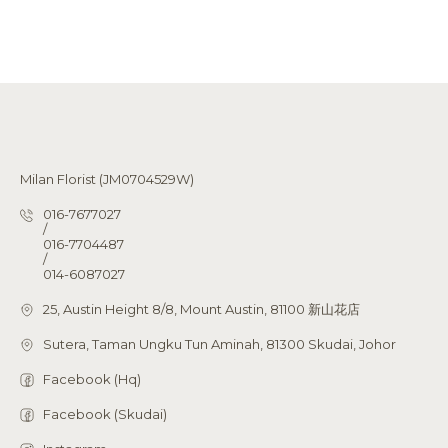
Milan Florist (JM0704529W)
016-7677027
/
016-7704487
/
014-6087027
25, Austin Height 8/8, Mount Austin, 81100 新山花店
Sutera, Taman Ungku Tun Aminah, 81300 Skudai, Johor
Facebook (Hq)
Facebook (Skudai)