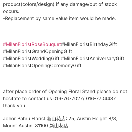
product(colors/design) if any damage/out of stock
occurs.
-Replacement by same value item would be made.
#MilanFloristRoseBouquet
#MilanFloristBirthdayGift
#MilanFloristGrandOpeningGift
#MilanFloristWeddingGift #MilanFloristAnniversaryGift
#MilanFloristOpeningCeremonyGift
after place order of Opening Floral Stand please do not
hesitate to contact us 016-7677027/ 016-7704487
thank you.
Johor Bahru Florist 新山花店: 25, Austin Height 8/8,
Mount Austin, 81100 新山花店