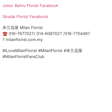
Johor Bahru Florist Facebook
Skudai Florist Facebook
米兰花屋 Milan Florist
☎
016-7677027/ 014-6087027 /016-7704487
?
milanflorist.com.my
#ILoveMilanFlorist #MilanFlorist #米兰花屋
#MilanFloristFansClub