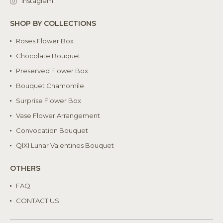
Instagram
SHOP BY COLLECTIONS
Roses Flower Box
Chocolate Bouquet
Preserved Flower Box
Bouquet Chamomile
Surprise Flower Box
Vase Flower Arrangement
Convocation Bouquet
QIXI Lunar Valentines Bouquet
OTHERS
FAQ
CONTACT US