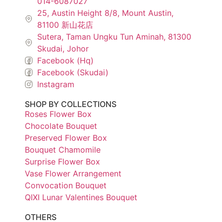
014-6087027
25, Austin Height 8/8, Mount Austin,
81100 新山花店
Sutera, Taman Ungku Tun Aminah, 81300
Skudai, Johor
Facebook (Hq)
Facebook (Skudai)
Instagram
SHOP BY COLLECTIONS
Roses Flower Box
Chocolate Bouquet
Preserved Flower Box
Bouquet Chamomile
Surprise Flower Box
Vase Flower Arrangement
Convocation Bouquet
QIXI Lunar Valentines Bouquet
OTHERS