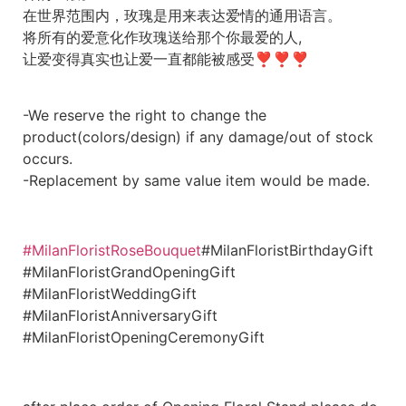
在世界范围内，玫瑰是用来表达爱情的通用语言。
将所有的爱意化作玫瑰送给那个你最爱的人,
让爱变得真实也让爱一直都能被感受❣❣❣
-We reserve the right to change the
product(colors/design) if any damage/out of stock
occurs.
-Replacement by same value item would be made.
#MilanFloristRoseBouquet
#MilanFloristBirthdayGift
#MilanFloristGrandOpeningGift
#MilanFloristWeddingGift
#MilanFloristAnniversaryGift
#MilanFloristOpeningCeremonyGift