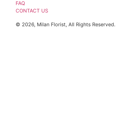
FAQ
CONTACT US
© 2026, Milan Florist, All Rights Reserved.