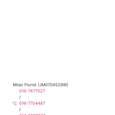
Milan Florist (JM0704529W)
016-7677027
/
016-7704487
/