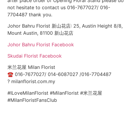
after place order of Opening Floral Stand please do
not hesitate to contact us 016-7677027/ 016-
7704487 thank you.
Johor Bahru Florist 新山花店: 25, Austin Height 8/8,
Mount Austin, 81100 新山花店
Johor Bahru Florist Facebook
Skudai Florist Facebook
米兰花屋 Milan Florist
☎
016-7677027/ 014-6087027 /016-7704487
?
milanflorist.com.my
#ILoveMilanFlorist #MilanFlorist #米兰花屋
#MilanFloristFansClub