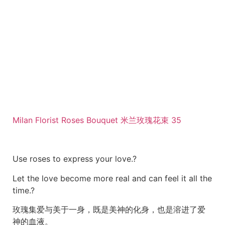
Milan Florist Roses Bouquet 米兰玫瑰花束 35
Use roses to express your love.?
Let the love become more real and can feel it all the
time.?
玫瑰集爱与美于一身，既是美神的化身，也是溶进了爱
神的血液。