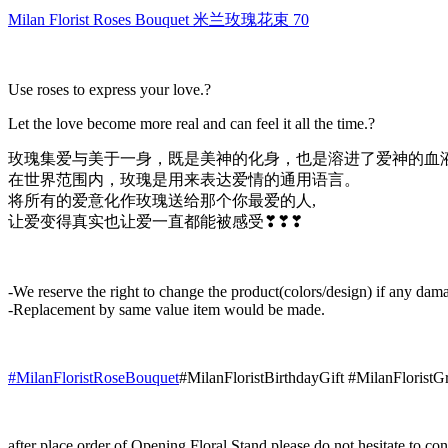
米
Milan Florist Roses Bouquet 米兰玫瑰花束 70
兰
玫
瑰
Use roses to express your love.?
花
束
Let the love become more real and can feel it all the time.?
70
quantity
玫瑰集爱与美于一身，既是美神的化身，也是溶进了爱神的血
在世界范围内，玫瑰是用来表达爱情的通用语言。
将所有的爱意化作玫瑰送给那个你最爱的人,
让爱变得真实也让爱一直都能被感受❣❣❣
-We reserve the right to change the product(colors/design) if any dama
-Replacement by same value item would be made.
#MilanFloristRoseBouquet
#MilanFloristBirthdayGift #MilanFlorist
after place order of Opening Floral Stand please do not hesitate to 