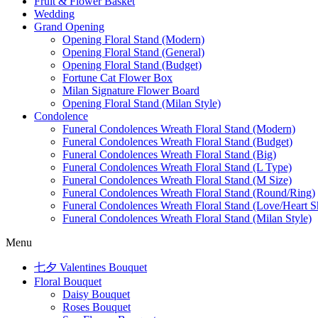
Fruit & Flower Basket
Wedding
Grand Opening
Opening Floral Stand (Modern)
Opening Floral Stand (General)
Opening Floral Stand (Budget)
Fortune Cat Flower Box
Milan Signature Flower Board
Opening Floral Stand (Milan Style)
Condolence
Funeral Condolences Wreath Floral Stand (Modern)
Funeral Condolences Wreath Floral Stand (Budget)
Funeral Condolences Wreath Floral Stand (Big)
Funeral Condolences Wreath Floral Stand (L Type)
Funeral Condolences Wreath Floral Stand (M Size)
Funeral Condolences Wreath Floral Stand (Round/Ring)
Funeral Condolences Wreath Floral Stand (Love/Heart S
Funeral Condolences Wreath Floral Stand (Milan Style)
Menu
七夕 Valentines Bouquet
Floral Bouquet
Daisy Bouquet
Roses Bouquet