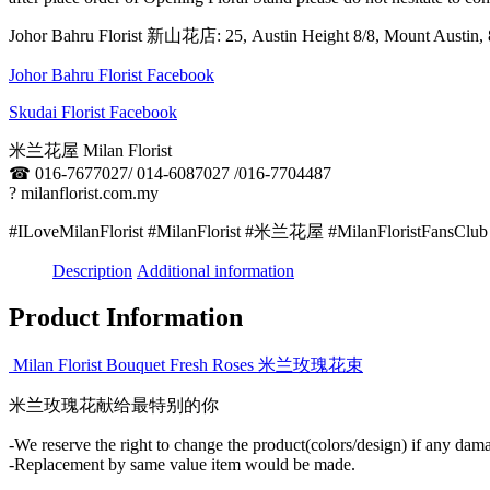
Johor Bahru Florist 新山花店: 25, Austin Height 8/8, Mount Aus
Johor Bahru Florist Facebook
Skudai Florist Facebook
米兰花屋 Milan Florist
☎
016-7677027/ 014-6087027 /016-7704487
?
milanflorist.com.my
#ILoveMilanFlorist #MilanFlorist #米兰花屋 #MilanFloristFansClub
Description
Additional information
Product Information
Milan Florist Bouquet Fresh Roses 米兰玫瑰花束
米兰玫瑰花献给最特别的你
-We reserve the right to change the product(colors/design) if any dama
-Replacement by same value item would be made.