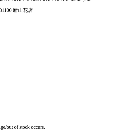
tin, 81100 新山花店
ge/out of stock occurs.