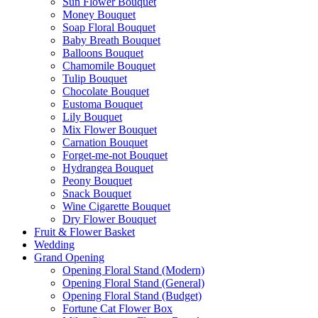
Sun Flower Bouquet
Money Bouquet
Soap Floral Bouquet
Baby Breath Bouquet
Balloons Bouquet
Chamomile Bouquet
Tulip Bouquet
Chocolate Bouquet
Eustoma Bouquet
Lily Bouquet
Mix Flower Bouquet
Carnation Bouquet
Forget-me-not Bouquet
Hydrangea Bouquet
Peony Bouquet
Snack Bouquet
Wine Cigarette Bouquet
Dry Flower Bouquet
Fruit & Flower Basket
Wedding
Grand Opening
Opening Floral Stand (Modern)
Opening Floral Stand (General)
Opening Floral Stand (Budget)
Fortune Cat Flower Box