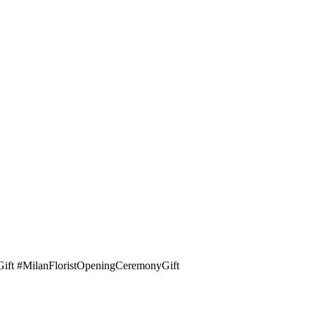
yGift #MilanFloristOpeningCeremonyGift