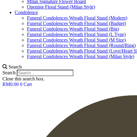
Milan Signature Flower Board
Opening Floral Stand (Milan Style)
Condolence
Funeral Condolences Wreath Floral Stand (Modern)
Funeral Condolences Wreath Floral Stand (Budget)
Funeral Condolences Wreath Floral Stand (Big)
Funeral Condolences Wreath Floral Stand (L Type)
Funeral Condolences Wreath Floral Stand (M Size)
Funeral Condolences Wreath Floral Stand (Round/Ring)
Funeral Condolences Wreath Floral Stand (Love/Heart S
Funeral Condolences Wreath Floral Stand (Milan Style)
Search
Search
Close this search box.
RM
0.00
0
Cart