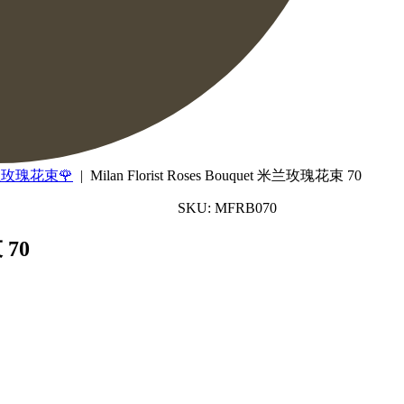
 米兰玫瑰花束🌹
| Milan Florist Roses Bouquet 米兰玫瑰花束 70
SKU: MFRB070
 70