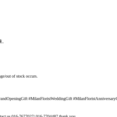
液。
ge/out of stock occurs.
GrandOpeningGift #MilanFloristWeddingGift #MilanFloristAnniversar
contact us 016-7677027/ 016-7704487 thank you.