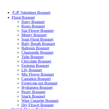
Skip
to
content
七夕 Valentines Bouquet
Floral Bouquet
Daisy Bouquet
Roses Bouquet
Sun Flower Bouquet
Money Bouquet
Soap Floral Bouquet
Baby Breath Bouquet
Balloons Bouquet
Chamomile Bouquet
Tulip Bouquet
Chocolate Bouquet
Eustoma Bouquet
Lily Bouquet
Mix Flower Bouquet
Carnation Bouquet
Forget-me-not Bouquet
Hydrangea Bouquet
Peony Bouquet
Snack Bouquet
Wine Cigarette Bouquet
Dry Flower Bouquet