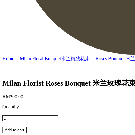
Home
|
Milan Floral Bouquet米兰精致花束
|
Roses Bouquet
Milan Florist Roses Bouquet 米兰玫瑰花束
RM
200.00
Quantity
-
Milan
Florist
+
Roses
Add to cart
Bouquet