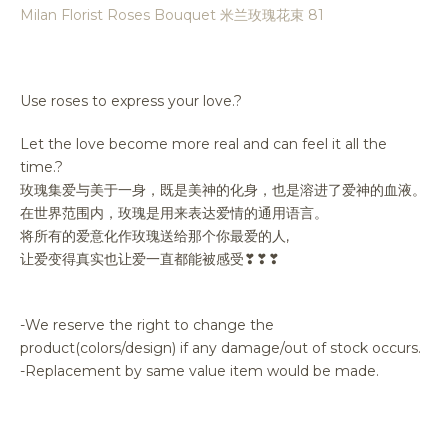
Milan Florist Roses Bouquet 米兰玫瑰花束 81
Use roses to express your love.?
Let the love become more real and can feel it all the
time.?
玫瑰集爱与美于一身，既是美神的化身，也是溶进了爱神的血液。
在世界范围内，玫瑰是用来表达爱情的通用语言。
将所有的爱意化作玫瑰送给那个你最爱的人,
让爱变得真实也让爱一直都能被感受❣❣❣
-We reserve the right to change the
product(colors/design) if any damage/out of stock occurs.
-Replacement by same value item would be made.