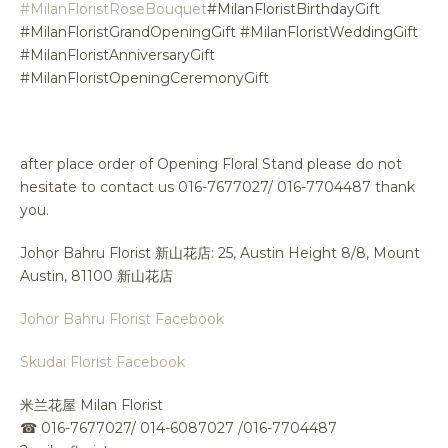
#MilanFloristRoseBouquet
#MilanFloristBirthdayGift
#MilanFloristGrandOpeningGift #MilanFloristWeddingGift
#MilanFloristAnniversaryGift
#MilanFloristOpeningCeremonyGift
after place order of Opening Floral Stand please do not
hesitate to contact us 016-7677027/ 016-7704487 thank
you.
Johor Bahru Florist 新山花店: 25, Austin Height 8/8, Mount
Austin, 81100 新山花店
Johor Bahru Florist Facebook
Skudai Florist Facebook
米兰花屋 Milan Florist
☎
016-7677027/ 014-6087027 /016-7704487