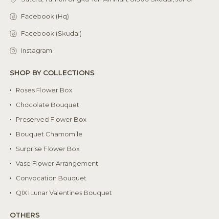
Facebook (Hq)
Facebook (Skudai)
Instagram
SHOP BY COLLECTIONS
Roses Flower Box
Chocolate Bouquet
Preserved Flower Box
Bouquet Chamomile
Surprise Flower Box
Vase Flower Arrangement
Convocation Bouquet
QIXI Lunar Valentines Bouquet
OTHERS