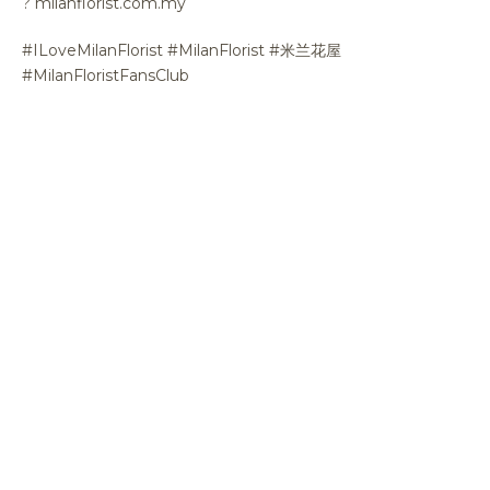
?
milanflorist.com.my
#ILoveMilanFlorist #MilanFlorist #米兰花屋
#MilanFloristFansClub