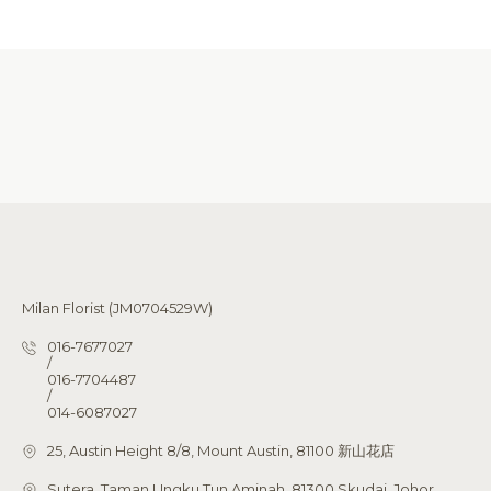
Milan Florist (JM0704529W)
016-7677027
/
016-7704487
/
014-6087027
25, Austin Height 8/8, Mount Austin, 81100 新山花店
Sutera, Taman Ungku Tun Aminah, 81300 Skudai, Johor