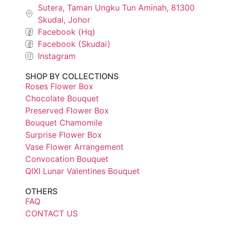
Sutera, Taman Ungku Tun Aminah, 81300
Skudai, Johor
Facebook (Hq)
Facebook (Skudai)
Instagram
SHOP BY COLLECTIONS
Roses Flower Box
Chocolate Bouquet
Preserved Flower Box
Bouquet Chamomile
Surprise Flower Box
Vase Flower Arrangement
Convocation Bouquet
QIXI Lunar Valentines Bouquet
OTHERS
FAQ
CONTACT US