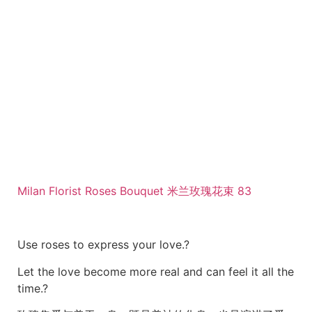
Milan Florist Roses Bouquet 米兰玫瑰花束 83
Use roses to express your love.?
Let the love become more real and can feel it all the
time.?