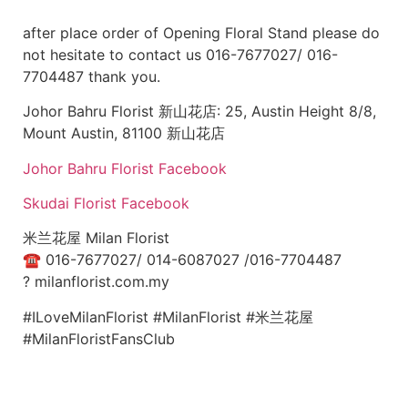
after place order of Opening Floral Stand please do
not hesitate to contact us 016-7677027/ 016-
7704487 thank you.
Johor Bahru Florist 新山花店: 25, Austin Height 8/8,
Mount Austin, 81100 新山花店
Johor Bahru Florist Facebook
Skudai Florist Facebook
米兰花屋 Milan Florist
☎
016-7677027/ 014-6087027 /016-7704487
?
milanflorist.com.my
#ILoveMilanFlorist #MilanFlorist #米兰花屋
#MilanFloristFansClub