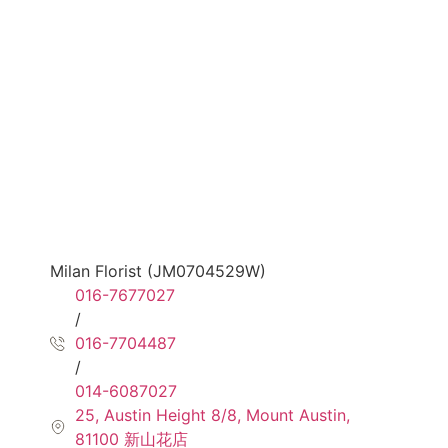
Milan Florist (JM0704529W)
016-7677027
/
016-7704487
/
014-6087027
25, Austin Height 8/8, Mount Austin,
81100 新山花店