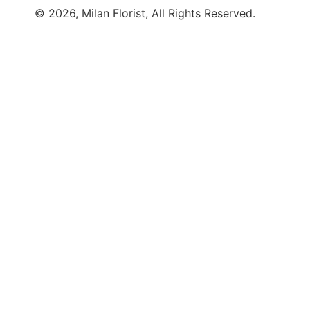
© 2026, Milan Florist, All Rights Reserved.