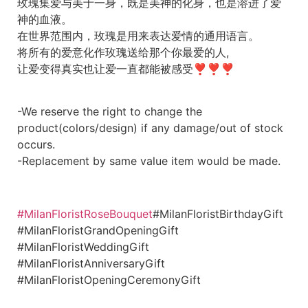
玫瑰集爱与美于一身，既是美神的化身，也是溶进了爱
神的血液。
在世界范围内，玫瑰是用来表达爱情的通用语言。
将所有的爱意化作玫瑰送给那个你最爱的人,
让爱变得真实也让爱一直都能被感受❣❣❣
-We reserve the right to change the
product(colors/design) if any damage/out of stock
occurs.
-Replacement by same value item would be made.
#MilanFloristRoseBouquet
#MilanFloristBirthdayGift
#MilanFloristGrandOpeningGift
#MilanFloristWeddingGift
#MilanFloristAnniversaryGift
#MilanFloristOpeningCeremonyGift