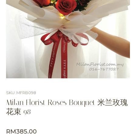
SKU: MFRB098
Milan Florist Roses Bouquet 米兰玫瑰
花束 98
RM
385.00