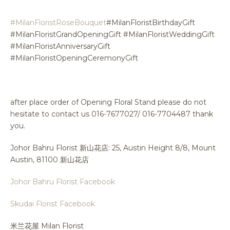
#MilanFloristRoseBouquet
#MilanFloristBirthdayGift
#MilanFloristGrandOpeningGift #MilanFloristWeddingGift
#MilanFloristAnniversaryGift
#MilanFloristOpeningCeremonyGift
after place order of Opening Floral Stand please do not
hesitate to contact us 016-7677027/ 016-7704487 thank
you.
Johor Bahru Florist 新山花店: 25, Austin Height 8/8, Mount
Austin, 81100 新山花店
Johor Bahru Florist Facebook
Skudai Florist Facebook
米兰花屋 Milan Florist