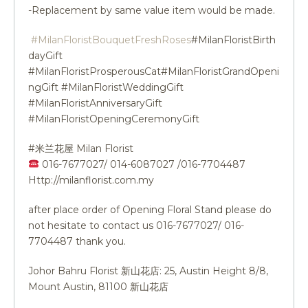
-Replacement by same value item would be made.
#MilanFloristBouquetFreshRoses
#MilanFloristBirth
dayGift
#MilanFloristProsperousCat#MilanFloristGrandOpeni
ngGift #MilanFloristWeddingGift
#MilanFloristAnniversaryGift
#MilanFloristOpeningCeremonyGift
#米兰花屋 Milan Florist
016-7677027/ 014-6087027 /016-7704487
Http://milanflorist.com.my
after place order of Opening Floral Stand please do
not hesitate to contact us 016-7677027/ 016-
7704487 thank you.
Johor Bahru Florist 新山花店: 25, Austin Height 8/8,
Mount Austin, 81100 新山花店