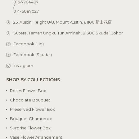
016-7704487
/
014-6087027
25, Austin Height 8/8, Mount Austin, 81100 新山花店
Sutera, Taman Ungku Tun Aminah, 81300 Skudai, Johor
Facebook (Hq)
Facebook (Skudai)
Instagram
SHOP BY COLLECTIONS
Roses Flower Box
Chocolate Bouquet
Preserved Flower Box
Bouquet Chamomile
Surprise Flower Box
Vase Flower Arrangement