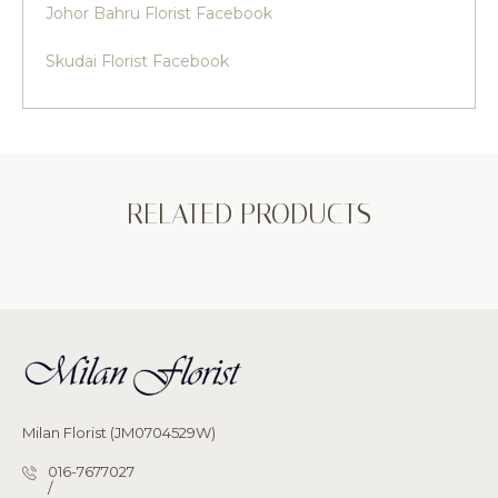
Johor Bahru Florist Facebook
Skudai Florist Facebook
RELATED PRODUCTS
Milan Florist (JM0704529W)
016-7677027
/