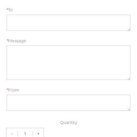
*
To
*
Message
*
From
Quantity
-
+