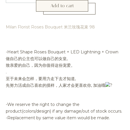
Add to cart
Milan Florist Roses Bouquet 米兰玫瑰花束 98
-Heart Shape Roses Bouquet + LED Lightning + Crown
做自己的公主也可以做自己的女皇,
致亲爱的自己，因为你值得这份宠爱。
.
至于未来会怎样，要用力走下去才知道,
先努力活成自己喜欢的摸样，人家才会更喜欢你, 加油哦
-We reserve the right to change the
product(colors/design) if any damage/out of stock occurs.
-Replacement by same value item would be made.