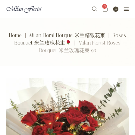
0
Home
|
Milan Floral Bouquet米兰精致花束
|
Roses
Bouquet 米兰玫瑰花束
| Milan Florist Roses
Bouquet 米兰玫瑰花束 98