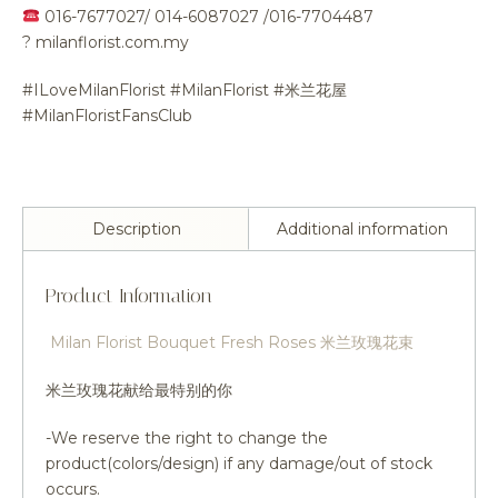
016-7677027/ 014-6087027 /016-7704487
?
milanflorist.com.my
#ILoveMilanFlorist #MilanFlorist #米兰花屋
#MilanFloristFansClub
Description
Additional information
Product Information
Milan Florist Bouquet Fresh Roses 米兰玫瑰花束
米兰玫瑰花献给最特别的你
-We reserve the right to change the
product(colors/design) if any damage/out of stock
occurs.