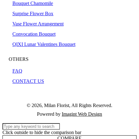
Bouquet Chamomile
Surprise Flower Box
Vase Flower Arrangement
Convocation Bouquet
QIXI Lunar Valentines Bouquet
OTHERS
FAQ
CONTACT US
© 2026, Milan Florist, All Rights Reserved.
Powered by
Imagint Web Design
Click outside to hide the comparison bar
COMPARE