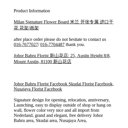
Product Information
Milan Signature Flower Board 米兰 开张专属 进口干
花 花架/画架
after place order please do not hesitate to contact us
016-7677027
/
016-7704487
thank you.
Johor Bahru Florist 新山花店: 25, Austin Height 8/8,
Mount Austin, 81100 新山花店
Johor Bahru Florist Facebook
Skudai Florist Facebook,
Nusajaya Florist Facebook
Signature design for opening, relocation, anniversary,
Launching, easy to display outside of shop or hang on
wall, flower color very nice and all import from
Nederland, grand and elegant, free delivery Johor
Bahru area, Skudai area, Nusajaya Area,