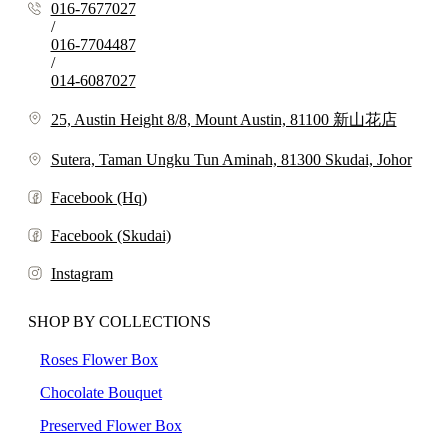
016-7677027
/
016-7704487
/
014-6087027
25, Austin Height 8/8, Mount Austin, 81100 新山花店
Sutera, Taman Ungku Tun Aminah, 81300 Skudai, Johor
Facebook (Hq)
Facebook (Skudai)
Instagram
SHOP BY COLLECTIONS
Roses Flower Box
Chocolate Bouquet
Preserved Flower Box