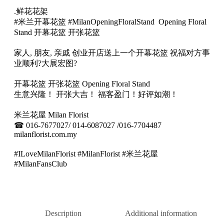
开
.鲜花花架
幕
#米兰开幕花篮 #MilanOpeningFloralStand Opening Floral
专
Stand 开幕花篮 开张花篮
属
花
家人, 朋友, 亲戚 创业开店送上一个开幕花篮 祝福对方事
架
业顺利
?
大展宏图
?
11
quantity
开幕花篮 开张花篮 Opening Floral Stand
生意兴隆！ 开张大吉！ 福客盈门！好评如潮！
米兰花屋 Milan Florist
☎
016-7677027/ 014-6087027 /016-7704487
milanflorist.com.my
#ILoveMilanFlorist #MilanFlorist #米兰花屋
#MilanFansClub
Description
Additional information