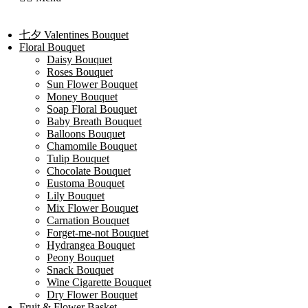
七夕 Valentines Bouquet
Floral Bouquet
Daisy Bouquet
Roses Bouquet
Sun Flower Bouquet
Money Bouquet
Soap Floral Bouquet
Baby Breath Bouquet
Balloons Bouquet
Chamomile Bouquet
Tulip Bouquet
Chocolate Bouquet
Eustoma Bouquet
Lily Bouquet
Mix Flower Bouquet
Carnation Bouquet
Forget-me-not Bouquet
Hydrangea Bouquet
Peony Bouquet
Snack Bouquet
Wine Cigarette Bouquet
Dry Flower Bouquet
Fruit & Flower Basket