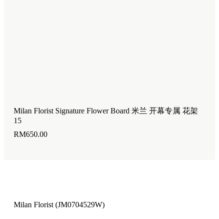
Milan Florist Signature Flower Board 米兰 开幕专属 花架
Mil
15
14
RM
650.00
RM
Milan Florist (JM0704529W)