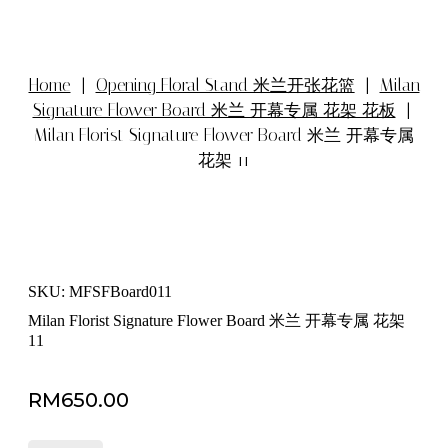
Home
|
Opening Floral Stand 米兰开张花篮
|
Milan
Signature Flower Board 米兰 开幕专属 花架 花板
|
Milan Florist Signature Flower Board 米兰 开幕专属
花架 11
SKU: MFSFBoard011
Milan Florist Signature Flower Board 米兰 开幕专属 花架
11
RM
650.00