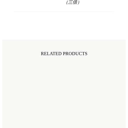
（三倍）
RELATED PRODUCTS