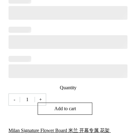
Quantity
-
+
Milan
Florist
Add to cart
Signature
Flower
Board
米
Milan Signature Flower Board 米兰 开幕专属 花架
兰