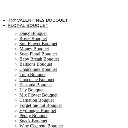
Skip
to
content
七夕 VALENTINES BOUQUET
FLORAL BOUQUET
Daisy Bouquet
Roses Bouquet
Sun Flower Bouquet
Money Bouquet
Soap Floral Bouquet
Baby Breath Bouquet
Balloons Bouquet
Chamomile Bouquet
Tulip Bouquet
Chocolate Bouquet
Eustoma Bouquet
Lily Bouquet
Mix Flower Bouquet
Carnation Bouquet
Forget-me-not Bouquet
Hydrangea Bouquet
Peony Bouquet
Snack Bouquet
Wine Cigarette Bouquet