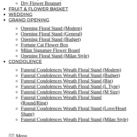
Dry Flower Bouquet
FRUIT & FLOWER BASKET
WEDDING
GRAND OPENING
Opening Floral Stand (Modern)
Opening Floral Stand (General)
Opening Floral Stand (Budget)
Fortune Cat Flower Box
Milan Signature Flower Board
Opening Floral Stand (Milan Style)
CONDOLENCE
Funeral Condolences Wreath Floral Stand (Modern)
Funeral Condolences Wreath Floral Stand (Budget)
Funeral Condolences Wreath Floral Stand (Big)
Funeral Condolences Wreath Floral Stand (L Type)
Funeral Condolences Wreath Floral Stand (M Size)
Funeral Condolences Wreath Floral Stand
(Round/Ring)
Funeral Condolences Wreath Floral Stand (Love/Heart
Shape)
Funeral Condolences Wreath Floral Stand (Milan Style)
Menu