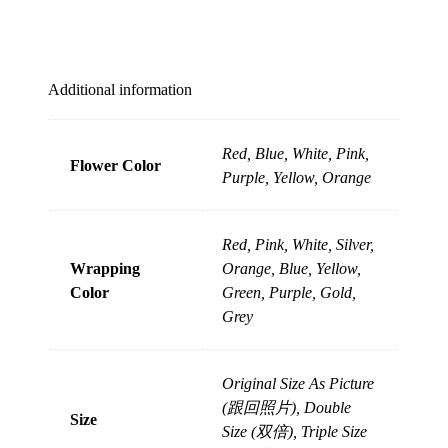
Additional information
Red, Blue, White, Pink,
Flower Color
Purple, Yellow, Orange
Red, Pink, White, Silver,
Wrapping
Orange, Blue, Yellow,
Color
Green, Purple, Gold,
Grey
Original Size As Picture
(跟回照片), Double
Size
Size (双倍), Triple Size