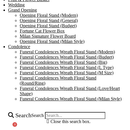
Wedding
Grand Opening
Opening Floral Stand (Modern)
Opening Floral Stand (General)
Opening Floral Stand (Budget)
Fortune Cat Flower Box
Milan Signature Flower Board
Opening Floral Stand (Milan Style)
Condolence
Funeral Condolences Wreath Floral Stand (Modern)
Funeral Condolences Wreath Floral Stand (Budget)
Funeral Condolences Wreath Floral Stand (Big)
Funeral Condolences Wreath Floral Stand (L Type)
Funeral Condolences Wreath Floral Stand (M Size)
Funeral Condolences Wreath Floral Stand
(Round/Ring)
Funeral Condolences Wreath Floral Stand (Love/Heart
Shape)
Funeral Condolences Wreath Floral Stand (Milan Style)
Search
Search
Close this search box.
0
Cart