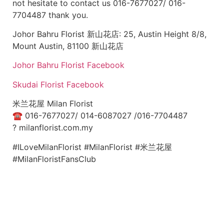
not hesitate to contact us 016-7677027/ 016-
7704487 thank you.
Johor Bahru Florist 新山花店: 25, Austin Height 8/8,
Mount Austin, 81100 新山花店
Johor Bahru Florist Facebook
Skudai Florist Facebook
米兰花屋 Milan Florist
☎
016-7677027/ 014-6087027 /016-7704487
?
milanflorist.com.my
#ILoveMilanFlorist #MilanFlorist #米兰花屋
#MilanFloristFansClub