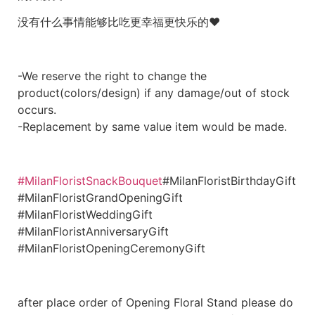
没有什么事情能够比吃更幸福更快乐的❤
-We reserve the right to change the
product(colors/design) if any damage/out of stock
occurs.
-Replacement by same value item would be made.
#MilanFloristSnackBouquet
#MilanFloristBirthdayGift
#MilanFloristGrandOpeningGift
#MilanFloristWeddingGift
#MilanFloristAnniversaryGift
#MilanFloristOpeningCeremonyGift
after place order of Opening Floral Stand please do