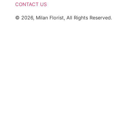
CONTACT US
© 2026, Milan Florist, All Rights Reserved.