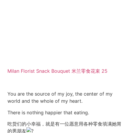
Milan Florist Snack Bouquet 米兰零食花束 25
You are the source of my joy, the center of my
world and the whole of my heart.
There is nothing happier that eating.
吃货们的小幸福，就是有一位愿意用各种零食填满她胃
的男朋友