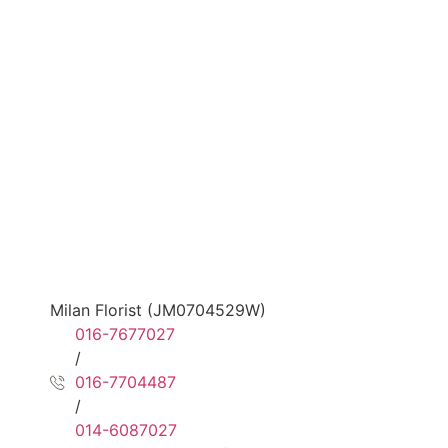
Milan Florist (JM0704529W)
016-7677027
/
016-7704487
/
014-6087027