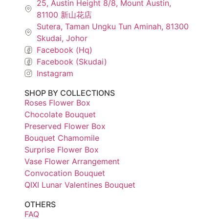
25, Austin Height 8/8, Mount Austin,
81100 新山花店
Sutera, Taman Ungku Tun Aminah, 81300
Skudai, Johor
Facebook (Hq)
Facebook (Skudai)
Instagram
SHOP BY COLLECTIONS
Roses Flower Box
Chocolate Bouquet
Preserved Flower Box
Bouquet Chamomile
Surprise Flower Box
Vase Flower Arrangement
Convocation Bouquet
QIXI Lunar Valentines Bouquet
OTHERS
FAQ