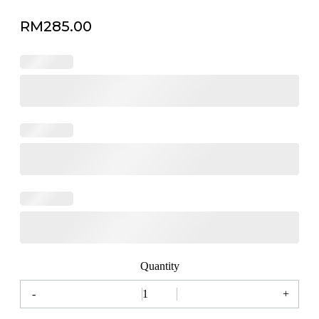
RM
285.00
Quantity
-
+
Milan
Florist