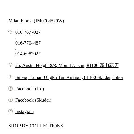
Milan Florist (JM0704529W)
016-7677027
/
016-7704487
/
014-6087027
25, Austin Height 8/8, Mount Austin, 81100 新山花店
Sutera, Taman Ungku Tun Aminah, 81300 Skudai, Johor
Facebook (Hq)
Facebook (Skudai)
Instagram
SHOP BY COLLECTIONS