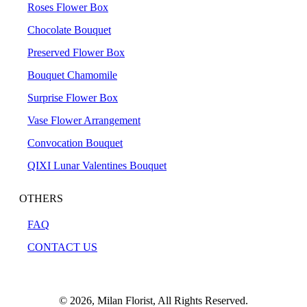
Roses Flower Box
Chocolate Bouquet
Preserved Flower Box
Bouquet Chamomile
Surprise Flower Box
Vase Flower Arrangement
Convocation Bouquet
QIXI Lunar Valentines Bouquet
OTHERS
FAQ
CONTACT US
© 2026, Milan Florist, All Rights Reserved.