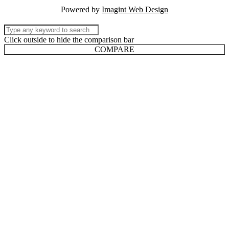
Powered by
Imagint Web Design
Click outside to hide the comparison bar
COMPARE