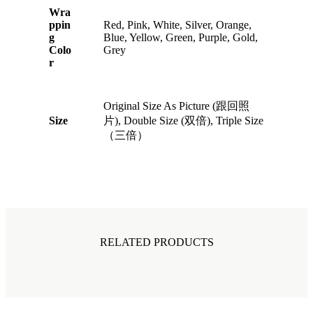
Wra
ppin
Red, Pink, White, Silver, Orange,
g
Blue, Yellow, Green, Purple, Gold,
Colo
Grey
r
Original Size As Picture (跟回照
Size
片), Double Size (双倍), Triple Size
（三倍）
RELATED PRODUCTS