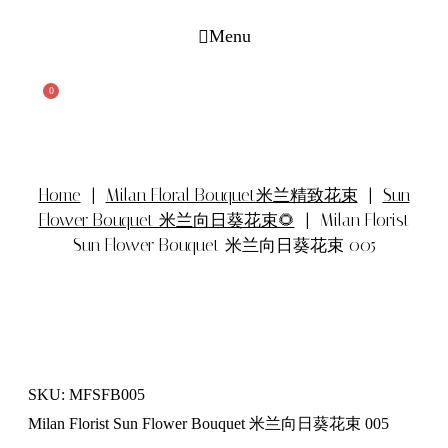
Skip
to
Menu
content
Search
0
Cart
Home
|
Milan Floral Bouquet米兰精致花束
|
Sun
Flower Bouquet 米兰向日葵花束🌻
| Milan Florist
Sun Flower Bouquet 米兰向日葵花束 005
SKU: MFSFB005
Milan Florist Sun Flower Bouquet 米兰向日葵花束 005