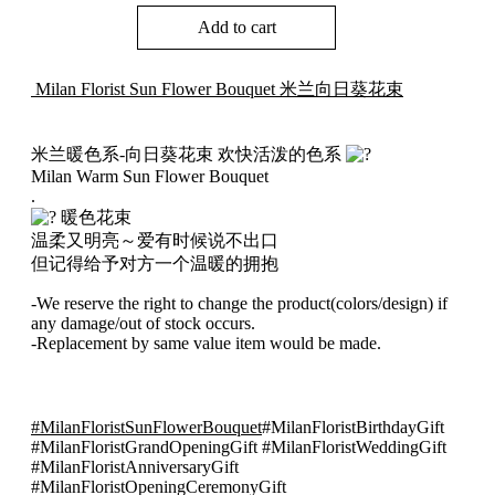
Sun
Add to cart
Flower
Bouquet
米
Milan Florist Sun Flower Bouquet 米兰向日葵花束
兰
向
日
米兰暖色系-向日葵花束 欢快活泼的色系
葵
Milan Warm Sun Flower Bouquet
花
.
束
暖色花束
005
温柔又明亮～爱有时候说不出口
quantity
但记得给予对方一个温暖的拥抱
-We reserve the right to change the product(colors/design) if
any damage/out of stock occurs.
-Replacement by same value item would be made.
#MilanFloristSunFlowerBouquet
#MilanFloristBirthdayGift
#MilanFloristGrandOpeningGift #MilanFloristWeddingGift
#MilanFloristAnniversaryGift
#MilanFloristOpeningCeremonyGift