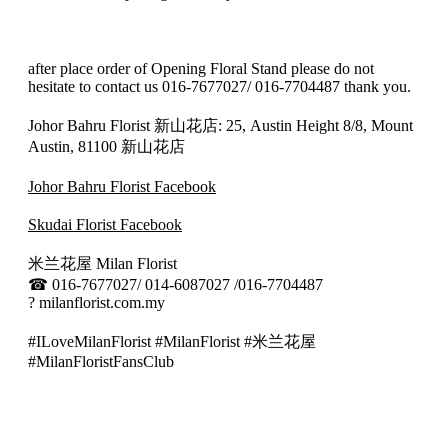
after place order of Opening Floral Stand please do not
hesitate to contact us 016-7677027/ 016-7704487 thank you.
Johor Bahru Florist 新山花店: 25, Austin Height 8/8, Mount
Austin, 81100 新山花店
Johor Bahru Florist Facebook
Skudai Florist Facebook
米兰花屋 Milan Florist
☎
016-7677027/ 014-6087027 /016-7704487
?
milanflorist.com.my
#ILoveMilanFlorist #MilanFlorist #米兰花屋
#MilanFloristFansClub