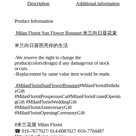
Description
Additional information
Product Information
Milan Florist Sun Flower Bouquet 米兰向日葵花束
米兰向日葵照亮你的生活
-We reserve the right to change the
product(colors/design) if any damage/out of stock
occurs.
-Replacement by same value item would be made.
#MilanFloristSunFlowerBouquet
#MilanFloristBirthda
yGift
#MilanFloristProsperousCat#MilanFloristGrandOpenin
gGift #MilanFloristWeddingGift
#MilanFloristAnniversaryGift
#MilanFloristOpeningCeremonyGift
#米兰花屋 Milan Florist
☎ 016-7677027/ 014-6087027 /016-7704487