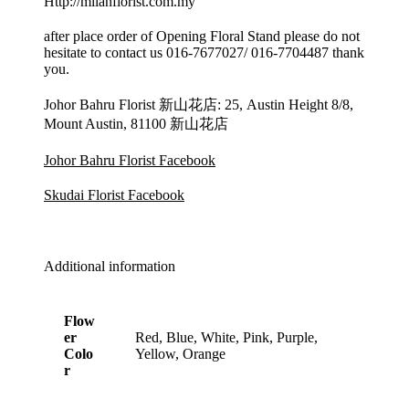
Http://milanflorist.com.my
after place order of Opening Floral Stand please do not
hesitate to contact us 016-7677027/ 016-7704487 thank
you.
Johor Bahru Florist 新山花店: 25, Austin Height 8/8,
Mount Austin, 81100 新山花店
Johor Bahru Florist Facebook
Skudai Florist Facebook
Additional information
Flow
er
Red, Blue, White, Pink, Purple,
Colo
Yellow, Orange
r