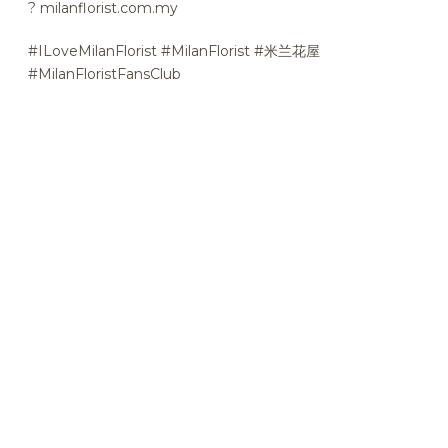
?
milanflorist.com.my
#ILoveMilanFlorist #MilanFlorist #米兰花屋
#MilanFloristFansClub