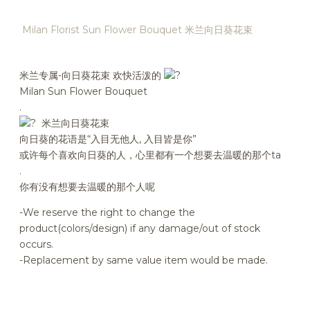
Milan Florist Sun Flower Bouquet 米兰向日葵花束
米兰专属-向日葵花束 欢快活泼的
Milan Sun Flower Bouquet
.
米兰向日葵花束
向日葵的花语是“入目无他人, 入目皆是你”
或许每个喜欢向日葵的人，心里都有一个想要去温暖的那个ta
.
你有没有想要去温暖的那个人呢
-We reserve the right to change the
product(colors/design) if any damage/out of stock
occurs.
-Replacement by same value item would be made.