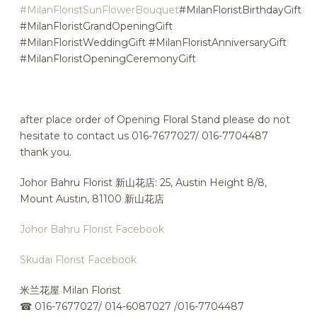
#MilanFloristSunFlowerBouquet
#MilanFloristBirthdayGift
#MilanFloristGrandOpeningGift
#MilanFloristWeddingGift #MilanFloristAnniversaryGift
#MilanFloristOpeningCeremonyGift
after place order of Opening Floral Stand please do not
hesitate to contact us 016-7677027/ 016-7704487
thank you.
Johor Bahru Florist 新山花店: 25, Austin Height 8/8,
Mount Austin, 81100 新山花店
Johor Bahru Florist Facebook
Skudai Florist Facebook
米兰花屋 Milan Florist
☎
016-7677027/ 014-6087027 /016-7704487