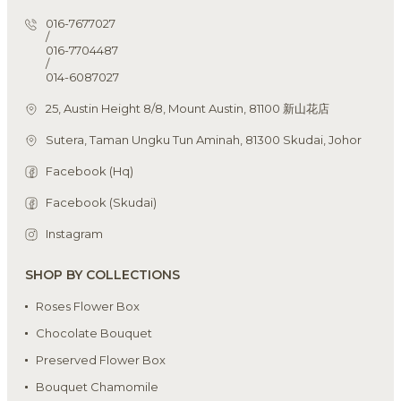
016-7677027
/
016-7704487
/
014-6087027
25, Austin Height 8/8, Mount Austin, 81100 新山花店
Sutera, Taman Ungku Tun Aminah, 81300 Skudai, Johor
Facebook (Hq)
Facebook (Skudai)
Instagram
SHOP BY COLLECTIONS
Roses Flower Box
Chocolate Bouquet
Preserved Flower Box
Bouquet Chamomile