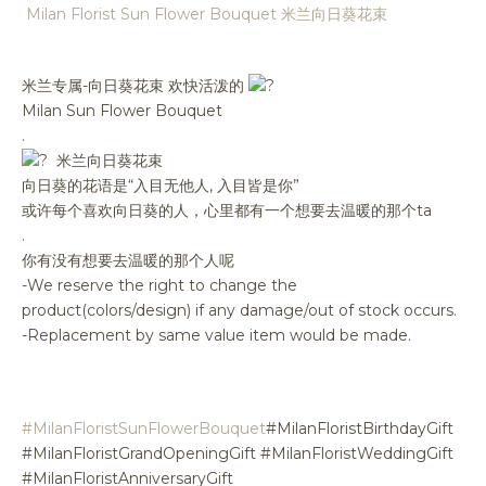
Milan Florist Sun Flower Bouquet 米兰向日葵花束
米兰专属-向日葵花束 欢快活泼的
Milan Sun Flower Bouquet
.
米兰向日葵花束
向日葵的花语是“入目无他人, 入目皆是你”
或许每个喜欢向日葵的人，心里都有一个想要去温暖的那个ta
.
你有没有想要去温暖的那个人呢
-We reserve the right to change the
product(colors/design) if any damage/out of stock occurs.
-Replacement by same value item would be made.
#MilanFloristSunFlowerBouquet
#MilanFloristBirthdayGift
#MilanFloristGrandOpeningGift #MilanFloristWeddingGift
#MilanFloristAnniversaryGift