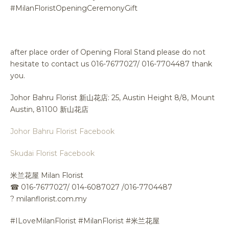
#MilanFloristOpeningCeremonyGift
after place order of Opening Floral Stand please do not
hesitate to contact us 016-7677027/ 016-7704487 thank
you.
Johor Bahru Florist 新山花店: 25, Austin Height 8/8, Mount
Austin, 81100 新山花店
Johor Bahru Florist Facebook
Skudai Florist Facebook
米兰花屋 Milan Florist
☎
016-7677027/ 014-6087027 /016-7704487
?
milanflorist.com.my
#ILoveMilanFlorist #MilanFlorist #米兰花屋