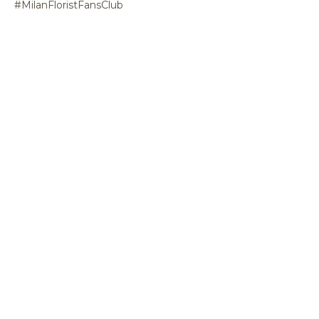
#MilanFloristFansClub