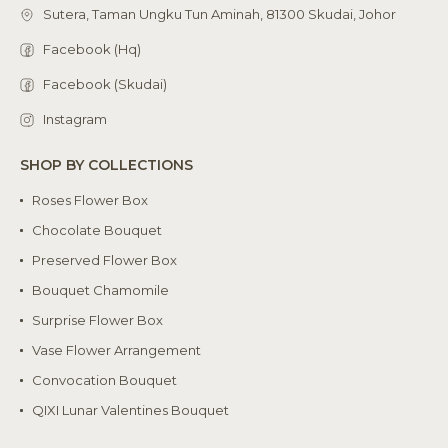
Sutera, Taman Ungku Tun Aminah, 81300 Skudai, Johor
Facebook (Hq)
Facebook (Skudai)
Instagram
SHOP BY COLLECTIONS
Roses Flower Box
Chocolate Bouquet
Preserved Flower Box
Bouquet Chamomile
Surprise Flower Box
Vase Flower Arrangement
Convocation Bouquet
QIXI Lunar Valentines Bouquet