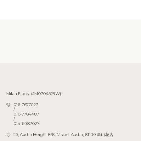
Milan Florist (JM0704529W)
016-7677027
/
016-7704487
/
014-6087027
25, Austin Height 8/8, Mount Austin, 81100 新山花店