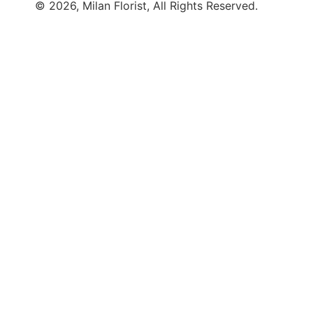
© 2026, Milan Florist, All Rights Reserved.