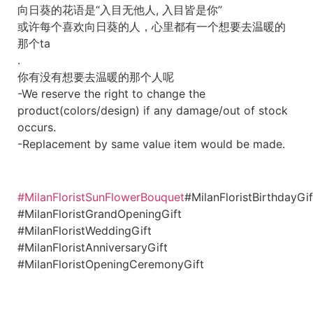
向日葵的花语是“入目无他人, 入目皆是你”
或许每个喜欢向日葵的人，心里都有一个想要去温暖的
那个ta
.
你有没有想要去温暖的那个人呢
-We reserve the right to change the
product(colors/design) if any damage/out of stock
occurs.
-Replacement by same value item would be made.
#MilanFloristSunFlowerBouquet
#MilanFloristBirthdayGif
#MilanFloristGrandOpeningGift
#MilanFloristWeddingGift
#MilanFloristAnniversaryGift
#MilanFloristOpeningCeremonyGift