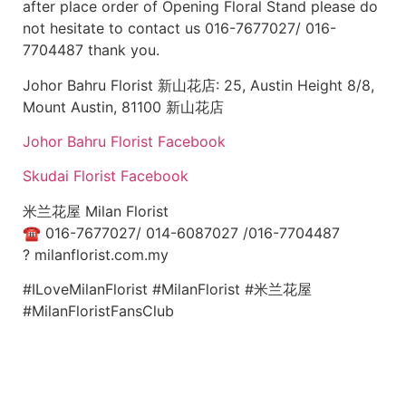
after place order of Opening Floral Stand please do
not hesitate to contact us 016-7677027/ 016-
7704487 thank you.
Johor Bahru Florist 新山花店: 25, Austin Height 8/8,
Mount Austin, 81100 新山花店
Johor Bahru Florist Facebook
Skudai Florist Facebook
米兰花屋 Milan Florist
☎
016-7677027/ 014-6087027 /016-7704487
?
milanflorist.com.my
#ILoveMilanFlorist #MilanFlorist #米兰花屋
#MilanFloristFansClub