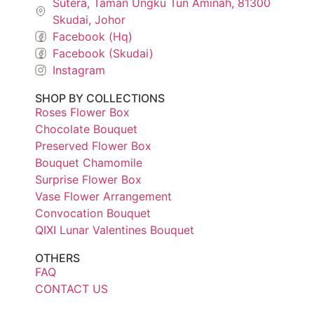
Sutera, Taman Ungku Tun Aminah, 81300
Skudai, Johor
Facebook (Hq)
Facebook (Skudai)
Instagram
SHOP BY COLLECTIONS
Roses Flower Box
Chocolate Bouquet
Preserved Flower Box
Bouquet Chamomile
Surprise Flower Box
Vase Flower Arrangement
Convocation Bouquet
QIXI Lunar Valentines Bouquet
OTHERS
FAQ
CONTACT US