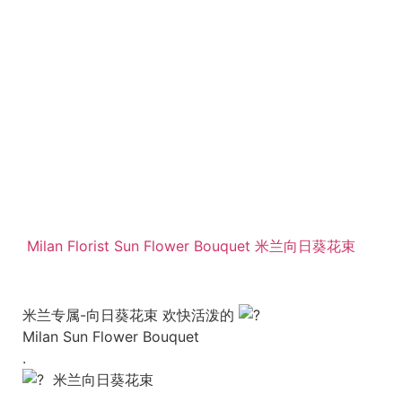
Milan Florist Sun Flower Bouquet 米兰向日葵花束
米兰专属-向日葵花束 欢快活泼的
Milan Sun Flower Bouquet
.
米兰向日葵花束