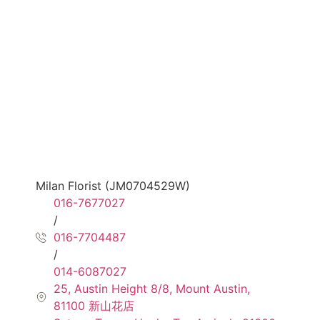
Milan Florist (JM0704529W)
016-7677027
/
016-7704487
/
014-6087027
25, Austin Height 8/8, Mount Austin,
81100 新山花店