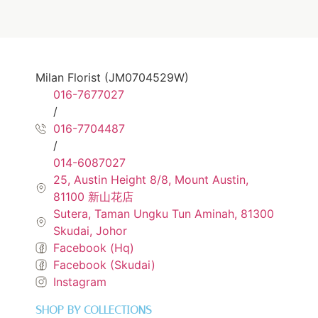
Milan Florist (JM0704529W)
016-7677027
/
016-7704487
/
014-6087027
25, Austin Height 8/8, Mount Austin,
81100 新山花店
Sutera, Taman Ungku Tun Aminah, 81300
Skudai, Johor
Facebook (Hq)
Facebook (Skudai)
Instagram
SHOP BY COLLECTIONS