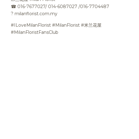
☎
016-7677027/ 014-6087027 /016-7704487
?
milanflorist.com.my
#ILoveMilanFlorist #MilanFlorist #米兰花屋
#MilanFloristFansClub