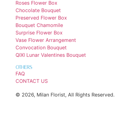
Roses Flower Box
Chocolate Bouquet
Preserved Flower Box
Bouquet Chamomile
Surprise Flower Box
Vase Flower Arrangement
Convocation Bouquet
QIXI Lunar Valentines Bouquet
OTHERS
FAQ
CONTACT US
© 2026, Milan Florist, All Rights Reserved.