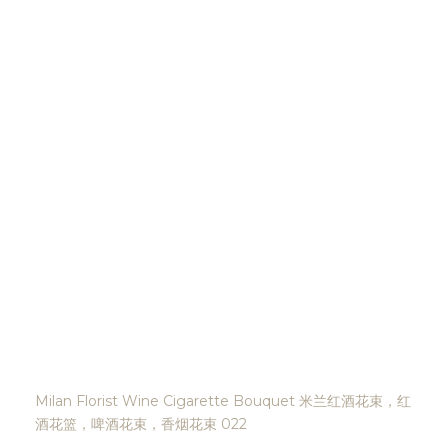
Milan Florist Wine Cigarette Bouquet 米兰红酒花束，红
酒花篮，啤酒花束，香烟花束 022