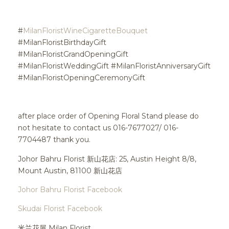
#
MilanFloristWineCigaretteBouquet
#MilanFloristBirthdayGift
#MilanFloristGrandOpeningGift
#MilanFloristWeddingGift #MilanFloristAnniversaryGift
#MilanFloristOpeningCeremonyGift
after place order of Opening Floral Stand please do
not hesitate to contact us 016-7677027/ 016-
7704487 thank you.
Johor Bahru Florist 新山花店: 25, Austin Height 8/8,
Mount Austin, 81100 新山花店
Johor Bahru Florist Facebook
Skudai Florist Facebook
米兰花屋 Milan Florist