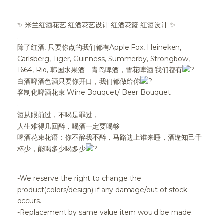
✨ 米兰红酒花艺 红酒花艺设计 红酒花篮 红酒设计 ✨
.
除了红酒, 只要你点的我们都有Apple Fox, Heineken,
Carlsberg, Tiger, Guinness, Summerby, Strongbow,
1664, Rio, 韩国水果酒，青岛啤酒，雪花啤酒 我们都有
白酒啤酒色酒只要你开口，我们都做给你
客制化啤酒花束 Wine Bouquet/ Beer Bouquet
.
酒从眼前过，不喝是罪过，
人生难得几回醉，喝酒一定要喝够
啤酒花束花语：你不醉我不醉，马路边上谁来睡，酒逢知己千
杯少，能喝多少喝多少
-We reserve the right to change the
product(colors/design) if any damage/out of stock
occurs.
-Replacement by same value item would be made.