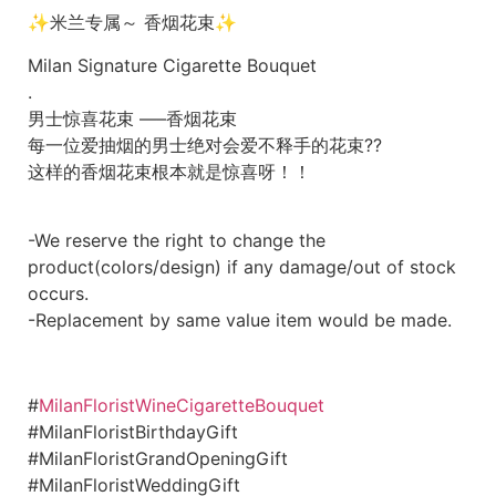
✨米兰专属～ 香烟花束
✨
Milan Signature Cigarette Bouquet
.
男士惊喜花束 —–香烟花束
每一位爱抽烟的男士绝对会爱不释手的花束??
这样的香烟花束根本就是惊喜呀！！
-We reserve the right to change the
product(colors/design) if any damage/out of stock
occurs.
-Replacement by same value item would be made.
#
MilanFloristWineCigaretteBouquet
#MilanFloristBirthdayGift
#MilanFloristGrandOpeningGift
#MilanFloristWeddingGift