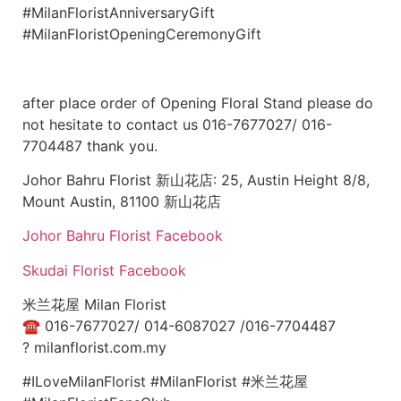
#MilanFloristAnniversaryGift
#MilanFloristOpeningCeremonyGift
after place order of Opening Floral Stand please do
not hesitate to contact us 016-7677027/ 016-
7704487 thank you.
Johor Bahru Florist 新山花店: 25, Austin Height 8/8,
Mount Austin, 81100 新山花店
Johor Bahru Florist Facebook
Skudai Florist Facebook
米兰花屋 Milan Florist
☎
016-7677027/ 014-6087027 /016-7704487
?
milanflorist.com.my
#ILoveMilanFlorist #MilanFlorist #米兰花屋