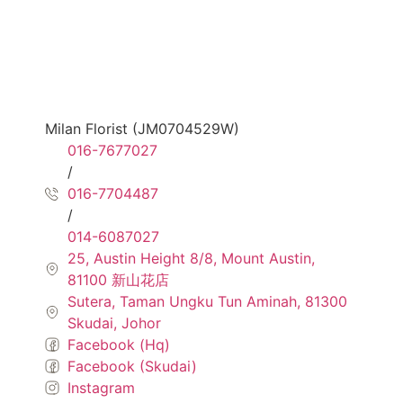
Milan Florist (JM0704529W)
016-7677027
/
016-7704487
/
014-6087027
25, Austin Height 8/8, Mount Austin,
81100 新山花店
Sutera, Taman Ungku Tun Aminah, 81300
Skudai, Johor
Facebook (Hq)
Facebook (Skudai)
Instagram