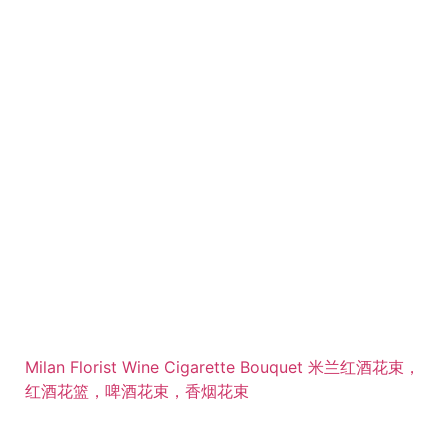
Milan Florist Wine Cigarette Bouquet 米兰红酒花束，
红酒花篮，啤酒花束，香烟花束