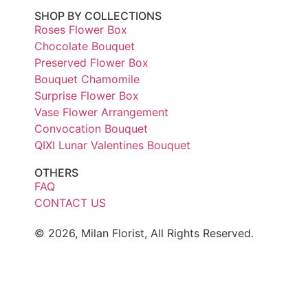
SHOP BY COLLECTIONS
Roses Flower Box
Chocolate Bouquet
Preserved Flower Box
Bouquet Chamomile
Surprise Flower Box
Vase Flower Arrangement
Convocation Bouquet
QIXI Lunar Valentines Bouquet
OTHERS
FAQ
CONTACT US
© 2026, Milan Florist, All Rights Reserved.