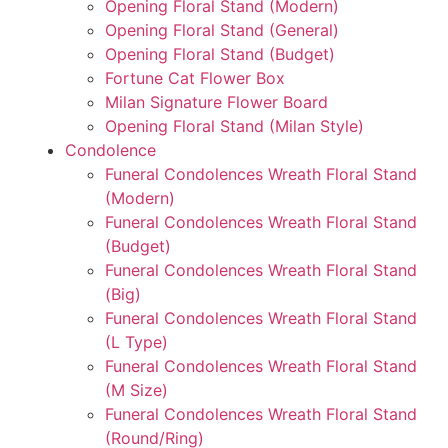
Opening Floral Stand (Modern)
Opening Floral Stand (General)
Opening Floral Stand (Budget)
Fortune Cat Flower Box
Milan Signature Flower Board
Opening Floral Stand (Milan Style)
Condolence
Funeral Condolences Wreath Floral Stand
(Modern)
Funeral Condolences Wreath Floral Stand
(Budget)
Funeral Condolences Wreath Floral Stand
(Big)
Funeral Condolences Wreath Floral Stand
(L Type)
Funeral Condolences Wreath Floral Stand
(M Size)
Funeral Condolences Wreath Floral Stand
(Round/Ring)