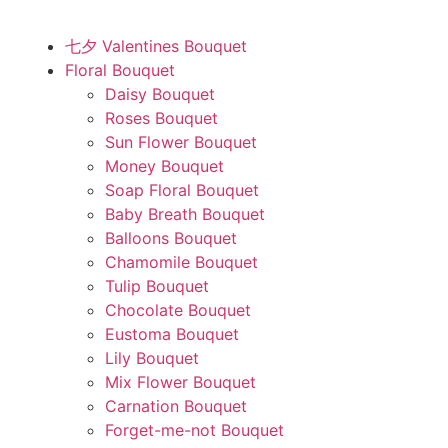
七夕 Valentines Bouquet
Floral Bouquet
Daisy Bouquet
Roses Bouquet
Sun Flower Bouquet
Money Bouquet
Soap Floral Bouquet
Baby Breath Bouquet
Balloons Bouquet
Chamomile Bouquet
Tulip Bouquet
Chocolate Bouquet
Eustoma Bouquet
Lily Bouquet
Mix Flower Bouquet
Carnation Bouquet
Forget-me-not Bouquet