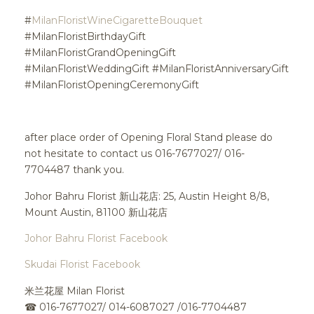
#
MilanFloristWineCigaretteBouquet
#MilanFloristBirthdayGift
#MilanFloristGrandOpeningGift
#MilanFloristWeddingGift #MilanFloristAnniversaryGift
#MilanFloristOpeningCeremonyGift
after place order of Opening Floral Stand please do
not hesitate to contact us 016-7677027/ 016-
7704487 thank you.
Johor Bahru Florist 新山花店: 25, Austin Height 8/8,
Mount Austin, 81100 新山花店
Johor Bahru Florist Facebook
Skudai Florist Facebook
米兰花屋 Milan Florist
☎
016-7677027/ 014-6087027 /016-7704487