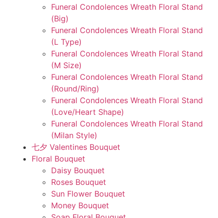
Funeral Condolences Wreath Floral Stand
(Big)
Funeral Condolences Wreath Floral Stand
(L Type)
Funeral Condolences Wreath Floral Stand
(M Size)
Funeral Condolences Wreath Floral Stand
(Round/Ring)
Funeral Condolences Wreath Floral Stand
(Love/Heart Shape)
Funeral Condolences Wreath Floral Stand
(Milan Style)
七夕 Valentines Bouquet
Floral Bouquet
Daisy Bouquet
Roses Bouquet
Sun Flower Bouquet
Money Bouquet
Soap Floral Bouquet