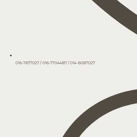
016-7677027
/
016-7704487
/
014-6087027