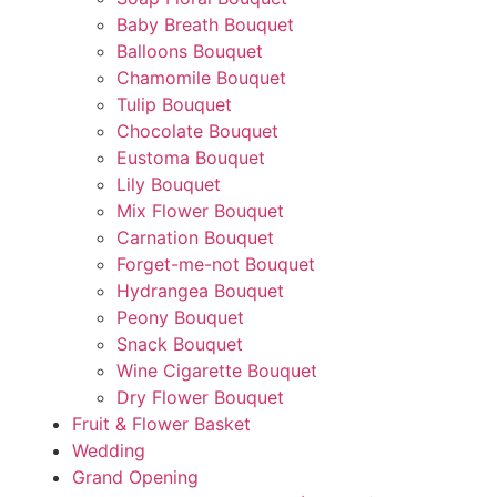
Baby Breath Bouquet
Balloons Bouquet
Chamomile Bouquet
Tulip Bouquet
Chocolate Bouquet
Eustoma Bouquet
Lily Bouquet
Mix Flower Bouquet
Carnation Bouquet
Forget-me-not Bouquet
Hydrangea Bouquet
Peony Bouquet
Snack Bouquet
Wine Cigarette Bouquet
Dry Flower Bouquet
Fruit & Flower Basket
Wedding
Grand Opening