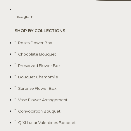
Instagram
SHOP BY COLLECTIONS
Roses Flower Box
Chocolate Bouquet
Preserved Flower Box
Bouquet Chamomile
Surprise Flower Box
Vase Flower Arrangement
Convocation Bouquet
QIXI Lunar Valentines Bouquet