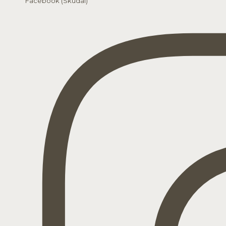
Facebook (Skudai)