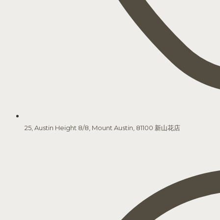
25, Austin Height 8/8, Mount Austin, 81100 新山花店