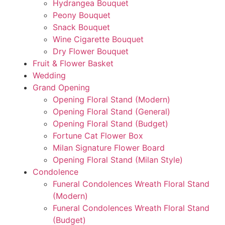
Hydrangea Bouquet
Peony Bouquet
Snack Bouquet
Wine Cigarette Bouquet
Dry Flower Bouquet
Fruit & Flower Basket
Wedding
Grand Opening
Opening Floral Stand (Modern)
Opening Floral Stand (General)
Opening Floral Stand (Budget)
Fortune Cat Flower Box
Milan Signature Flower Board
Opening Floral Stand (Milan Style)
Condolence
Funeral Condolences Wreath Floral Stand
(Modern)
Funeral Condolences Wreath Floral Stand
(Budget)