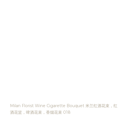
Milan Florist Wine Cigarette Bouquet 米兰红酒花束，红
酒花篮，啤酒花束，香烟花束 018