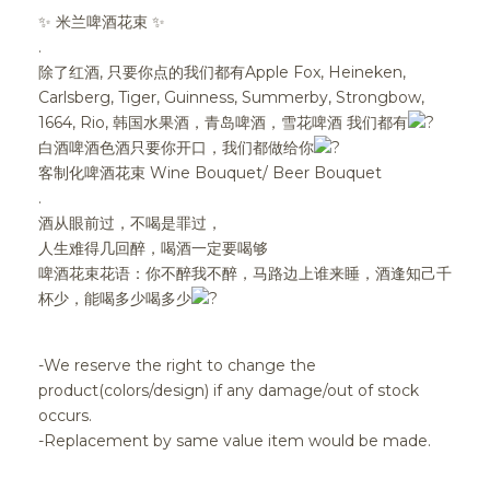
✨ 米兰啤酒花束 ✨
.
除了红酒, 只要你点的我们都有Apple Fox, Heineken,
Carlsberg, Tiger, Guinness, Summerby, Strongbow,
1664, Rio, 韩国水果酒，青岛啤酒，雪花啤酒 我们都有
白酒啤酒色酒只要你开口，我们都做给你
客制化啤酒花束 Wine Bouquet/ Beer Bouquet
.
酒从眼前过，不喝是罪过，
人生难得几回醉，喝酒一定要喝够
啤酒花束花语：你不醉我不醉，马路边上谁来睡，酒逢知己千
杯少，能喝多少喝多少
-We reserve the right to change the
product(colors/design) if any damage/out of stock
occurs.
-Replacement by same value item would be made.