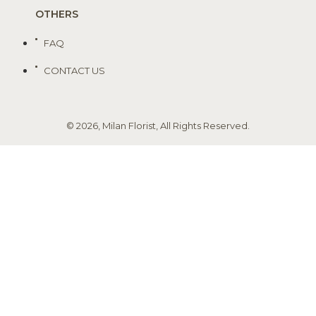
OTHERS
FAQ
CONTACT US
© 2026, Milan Florist, All Rights Reserved.