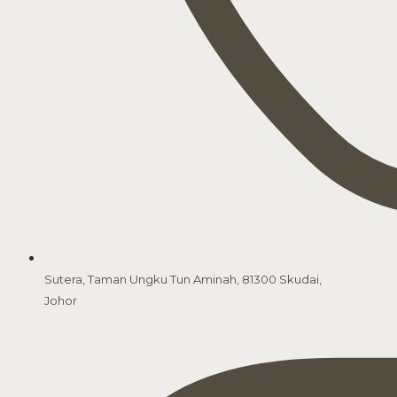
Sutera, Taman Ungku Tun Aminah, 81300 Skudai,
Johor