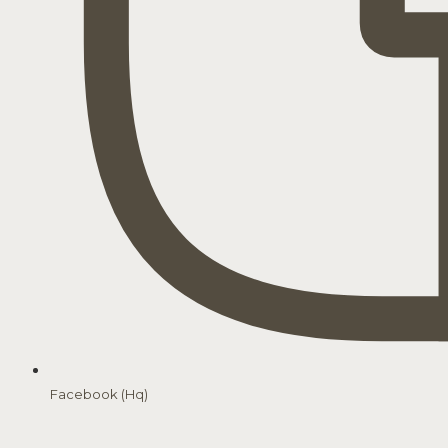
Facebook (Hq)