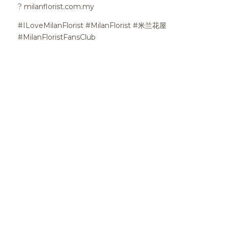
?
milanflorist.com.my
#ILoveMilanFlorist #MilanFlorist #米兰花屋
#MilanFloristFansClub