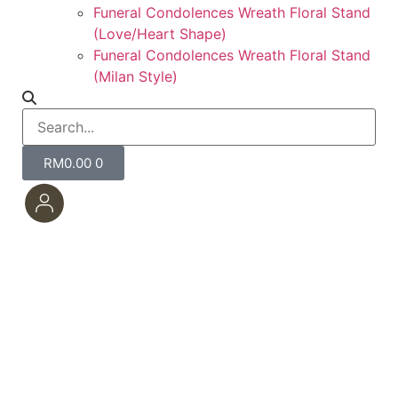
Funeral Condolences Wreath Floral Stand
(Love/Heart Shape)
Funeral Condolences Wreath Floral Stand
(Milan Style)
RM
0.00
0