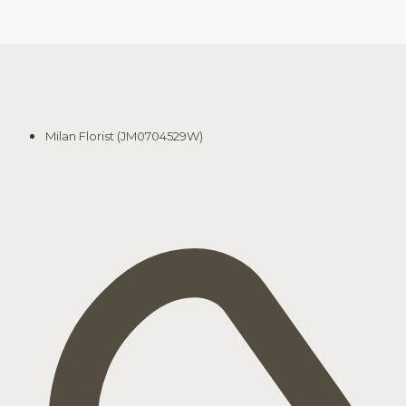
Milan Florist (JM0704529W)