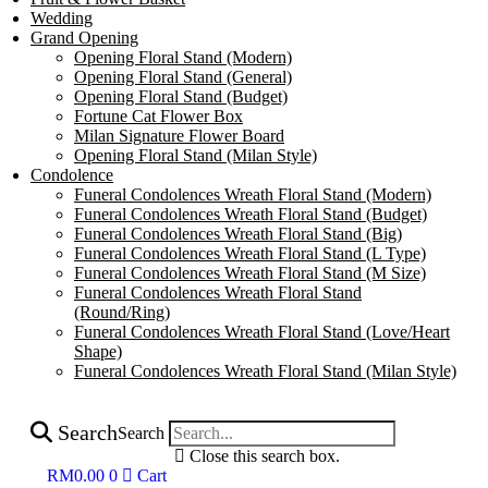
Wedding
Grand Opening
Opening Floral Stand (Modern)
Opening Floral Stand (General)
Opening Floral Stand (Budget)
Fortune Cat Flower Box
Milan Signature Flower Board
Opening Floral Stand (Milan Style)
Condolence
Funeral Condolences Wreath Floral Stand (Modern)
Funeral Condolences Wreath Floral Stand (Budget)
Funeral Condolences Wreath Floral Stand (Big)
Funeral Condolences Wreath Floral Stand (L Type)
Funeral Condolences Wreath Floral Stand (M Size)
Funeral Condolences Wreath Floral Stand
(Round/Ring)
Funeral Condolences Wreath Floral Stand (Love/Heart
Shape)
Funeral Condolences Wreath Floral Stand (Milan Style)
Search
Search
Close this search box.
RM
0.00
0
Cart