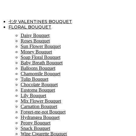
Skip
to
content
七夕 VALENTINES BOUQUET
FLORAL BOUQUET
Daisy Bouquet
Roses Bouquet
Sun Flower Bouquet
Money Bouquet
Soap Floral Bouquet
Baby Breath Bouquet
Balloons Bouquet
Chamomile Bouquet
Tulip Bouquet
Chocolate Bouquet
Eustoma Bouquet
Lily Bouquet
Mix Flower Bouquet
Carnation Bouquet
Forget-me-not Bouquet
Hydrangea Bouquet
Peony Bouquet
Snack Bouquet
Wine Cigarette Bouquet