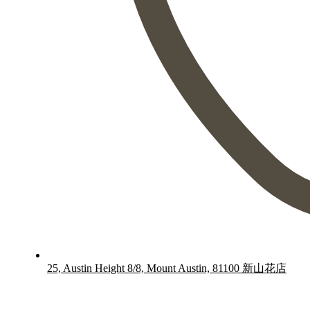
25, Austin Height 8/8, Mount Austin, 81100 新山花店