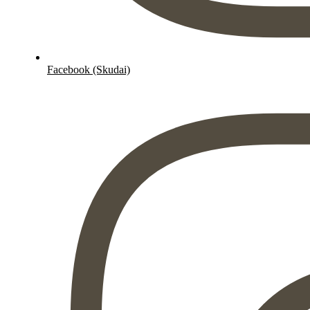
Facebook (Skudai)