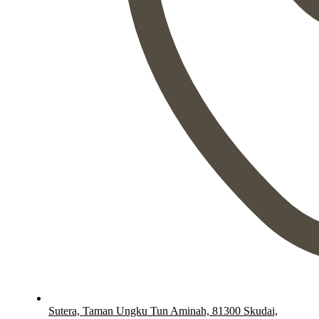
Sutera, Taman Ungku Tun Aminah, 81300 Skudai,