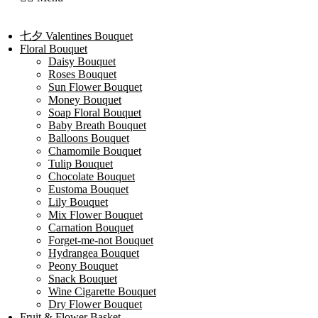
七夕 Valentines Bouquet
Floral Bouquet
Daisy Bouquet
Roses Bouquet
Sun Flower Bouquet
Money Bouquet
Soap Floral Bouquet
Baby Breath Bouquet
Balloons Bouquet
Chamomile Bouquet
Tulip Bouquet
Chocolate Bouquet
Eustoma Bouquet
Lily Bouquet
Mix Flower Bouquet
Carnation Bouquet
Forget-me-not Bouquet
Hydrangea Bouquet
Peony Bouquet
Snack Bouquet
Wine Cigarette Bouquet
Dry Flower Bouquet
Fruit & Flower Basket