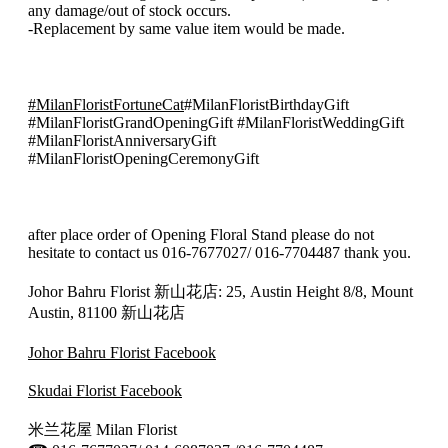
quantity
any damage/out of stock occurs.
-Replacement by same value item would be made.
#MilanFloristFortuneCat
#MilanFloristBirthdayGift
#MilanFloristGrandOpeningGift #MilanFloristWeddingGift
#MilanFloristAnniversaryGift
#MilanFloristOpeningCeremonyGift
after place order of Opening Floral Stand please do not
hesitate to contact us 016-7677027/ 016-7704487 thank you.
Johor Bahru Florist 新山花店: 25, Austin Height 8/8, Mount
Austin, 81100 新山花店
Johor Bahru Florist Facebook
Skudai Florist Facebook
米兰花屋 Milan Florist