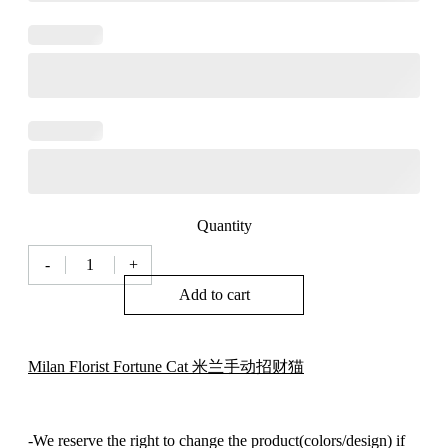
Quantity
-
+
Milan
Fortune
Add to cart
Cat
米
兰
Milan Florist Fortune Cat 米兰手动招财猫
招
财
猫
005
-We reserve the right to change the product(colors/design) if