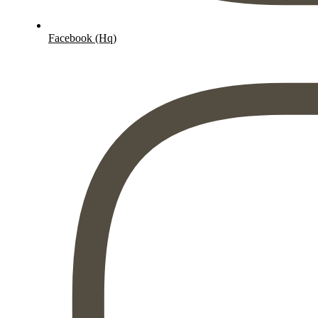
Facebook (Hq)