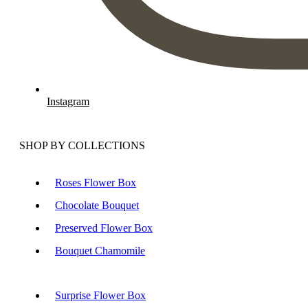
Instagram
SHOP BY COLLECTIONS
Roses Flower Box
Chocolate Bouquet
Preserved Flower Box
Bouquet Chamomile
Surprise Flower Box