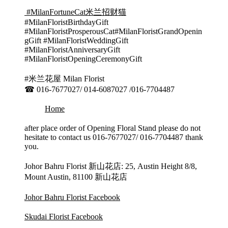
#MilanFortuneCat米兰招财猫
#MilanFloristBirthdayGift
#MilanFloristProsperousCat#MilanFloristGrandOpenin
gGift #MilanFloristWeddingGift
#MilanFloristAnniversaryGift
#MilanFloristOpeningCeremonyGift
#米兰花屋 Milan Florist
☎ 016-7677027/ 014-6087027 /016-7704487
Home
after place order of Opening Floral Stand please do not
hesitate to contact us 016-7677027/ 016-7704487 thank
you.
Johor Bahru Florist 新山花店: 25, Austin Height 8/8,
Mount Austin, 81100 新山花店
Johor Bahru Florist Facebook
Skudai Florist Facebook