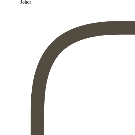
Johor