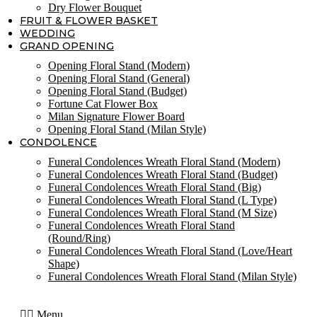
Dry Flower Bouquet
FRUIT & FLOWER BASKET
WEDDING
GRAND OPENING
Opening Floral Stand (Modern)
Opening Floral Stand (General)
Opening Floral Stand (Budget)
Fortune Cat Flower Box
Milan Signature Flower Board
Opening Floral Stand (Milan Style)
CONDOLENCE
Funeral Condolences Wreath Floral Stand (Modern)
Funeral Condolences Wreath Floral Stand (Budget)
Funeral Condolences Wreath Floral Stand (Big)
Funeral Condolences Wreath Floral Stand (L Type)
Funeral Condolences Wreath Floral Stand (M Size)
Funeral Condolences Wreath Floral Stand
(Round/Ring)
Funeral Condolences Wreath Floral Stand (Love/Heart
Shape)
Funeral Condolences Wreath Floral Stand (Milan Style)
Menu