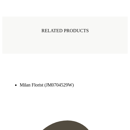
RELATED PRODUCTS
Milan Florist (JM0704529W)