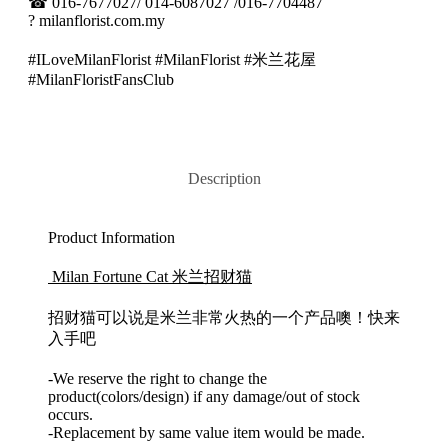
☎
016-7677027/ 014-6087027 /016-7704487
?
milanflorist.com.my
#ILoveMilanFlorist #MilanFlorist #米兰花屋
#MilanFloristFansClub
Description
Product Information
Milan Fortune Cat 米兰招财猫
招财猫可以说是米兰非常火热的一个产品噢！快来
入手吧
-We reserve the right to change the
product(colors/design) if any damage/out of stock
occurs.
-Replacement by same value item would be made.