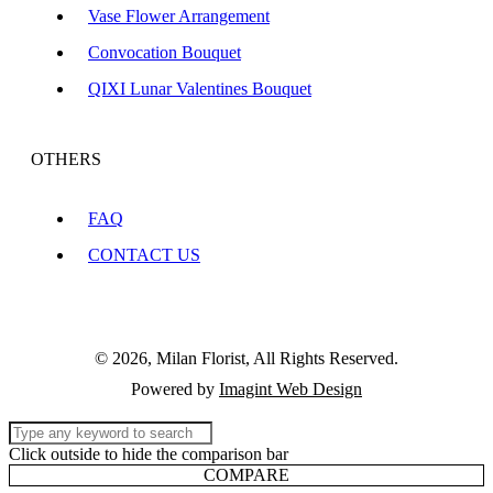
Vase Flower Arrangement
Convocation Bouquet
QIXI Lunar Valentines Bouquet
OTHERS
FAQ
CONTACT US
© 2026, Milan Florist, All Rights Reserved.
Powered by
Imagint Web Design
Click outside to hide the comparison bar
COMPARE