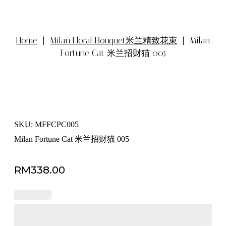
Home
|
Milan Floral Bouquet米兰精致花束
| Milan
Fortune Cat 米兰招财猫 005
SKU: MFFCPC005
Milan Fortune Cat 米兰招财猫 005
RM
338.00