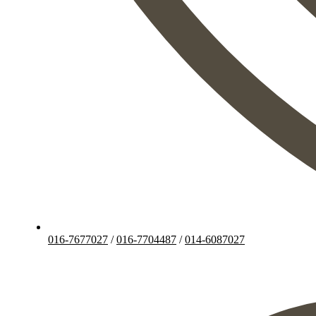
016-7677027
/
016-7704487
/
014-6087027