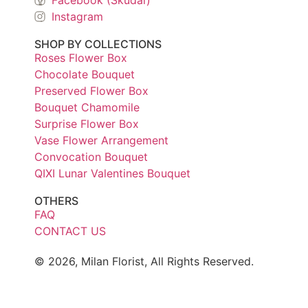
Instagram
SHOP BY COLLECTIONS
Roses Flower Box
Chocolate Bouquet
Preserved Flower Box
Bouquet Chamomile
Surprise Flower Box
Vase Flower Arrangement
Convocation Bouquet
QIXI Lunar Valentines Bouquet
OTHERS
FAQ
CONTACT US
© 2026, Milan Florist, All Rights Reserved.