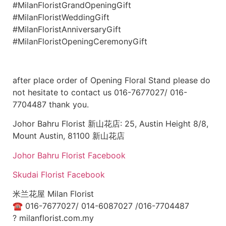
#MilanFloristGrandOpeningGift
#MilanFloristWeddingGift
#MilanFloristAnniversaryGift
#MilanFloristOpeningCeremonyGift
after place order of Opening Floral Stand please do
not hesitate to contact us 016-7677027/ 016-
7704487 thank you.
Johor Bahru Florist 新山花店: 25, Austin Height 8/8,
Mount Austin, 81100 新山花店
Johor Bahru Florist Facebook
Skudai Florist Facebook
米兰花屋 Milan Florist
☎
016-7677027/ 014-6087027 /016-7704487
?
milanflorist.com.my