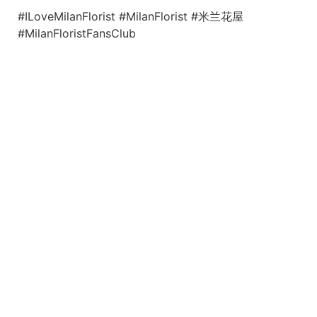
#ILoveMilanFlorist #MilanFlorist #米兰花屋
#MilanFloristFansClub