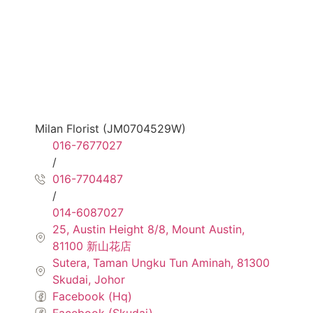
Milan Florist (JM0704529W)
016-7677027
/
016-7704487
/
014-6087027
25, Austin Height 8/8, Mount Austin,
81100 新山花店
Sutera, Taman Ungku Tun Aminah, 81300
Skudai, Johor
Facebook (Hq)
Facebook (Skudai)