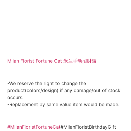
Milan Florist Fortune Cat 米兰手动招财猫
-We reserve the right to change the
product(colors/design) if any damage/out of stock
occurs.
-Replacement by same value item would be made.
#MilanFloristFortuneCat
#MilanFloristBirthdayGift