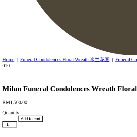
Home
|
Funeral Condolences Floral Wreath 米兰花圈
|
Funeral C
010
Milan Funeral Condolences Wreath Fl
RM
1,500.00
Quantity
-
Add to cart
Milan
Funeral
+
Condolences