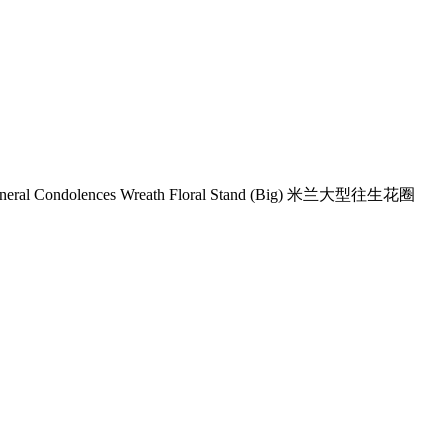
uneral Condolences Wreath Floral Stand (Big) 米兰大型往生花圈