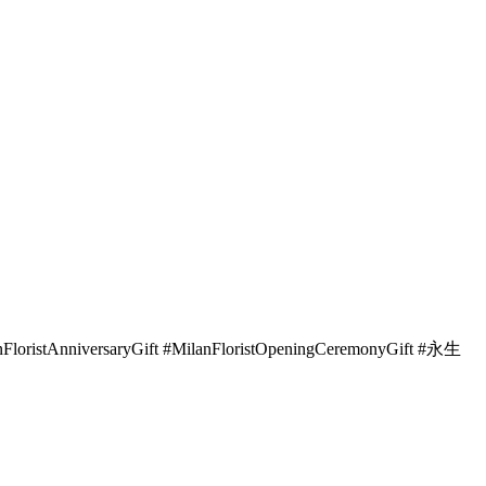
lanFloristAnniversaryGift #MilanFloristOpeningCeremonyGift #永生