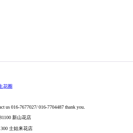
型 往生花圈
ontact us 016-7677027/ 016-7704487 thank you.
tin, 81100 新山花店
h, 81300 士姑来花店