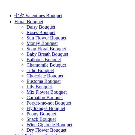
Skip
to
content
七夕 Valentines Bouquet
Floral Bouquet
Daisy Bouquet
Roses Bouquet
Sun Flower Bouquet
Money Bouquet
Soap Floral Bouquet
Baby Breath Bouquet
Balloons Bouquet
Chamomile Bouquet
Tulip Bouquet
Chocolate Bouquet
Eustoma Bouquet
Lily Bouquet
Mix Flower Bouquet
Carnation Bouquet
Forget-me-not Bouquet
Hydrangea Bouquet
Peony Bouquet
Snack Bouquet
Wine Cigarette Bouquet
Dry Flower Bouquet