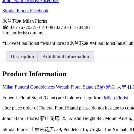
Johor Bahru Florist Facebook
Skudai Florist Facebook
米兰花屋 Milan Florist
☎
016-7677027/ 014-6087027 /016-7704487
?
milanflorist.com.my
#ILoveMilanFlorist #MilanFlorist #米兰花屋 #MilanFloristFansClub
Description
Additional information
Product Information
Milan Funeral Condolences Wreath Floral Stand (Big) 米兰 大
Funeral Floral Stand (Giant) are Unique design from
Milan Florist
after place order of Funeral Floral Stand please do not hesitate to c
Johor Bahru Florist 新山花店: 25, Austin Height 8/8, Mount Aus
Skudai Florist 士姑来花店: 29, Pendekar 15, Ungku Tun Amina