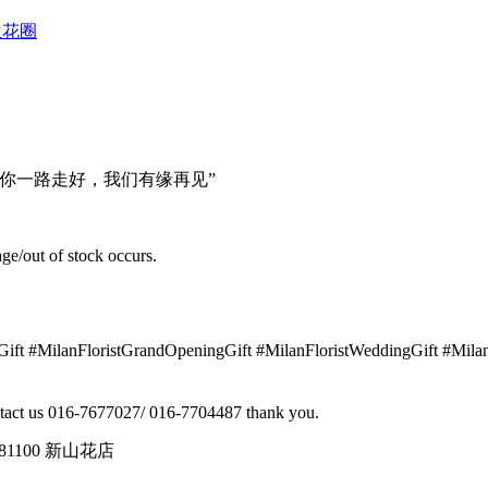
型往生花圈
你一路走好，我们有缘再见”
ge/out of stock occurs.
yGift #MilanFloristGrandOpeningGift #MilanFloristWeddingGift #Mi
contact us 016-7677027/ 016-7704487 thank you.
tin, 81100 新山花店