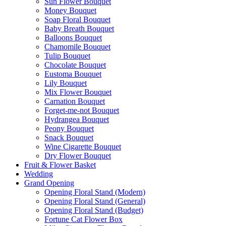
Sun Flower Bouquet
Money Bouquet
Soap Floral Bouquet
Baby Breath Bouquet
Balloons Bouquet
Chamomile Bouquet
Tulip Bouquet
Chocolate Bouquet
Eustoma Bouquet
Lily Bouquet
Mix Flower Bouquet
Carnation Bouquet
Forget-me-not Bouquet
Hydrangea Bouquet
Peony Bouquet
Snack Bouquet
Wine Cigarette Bouquet
Dry Flower Bouquet
Fruit & Flower Basket
Wedding
Grand Opening
Opening Floral Stand (Modern)
Opening Floral Stand (General)
Opening Floral Stand (Budget)
Fortune Cat Flower Box