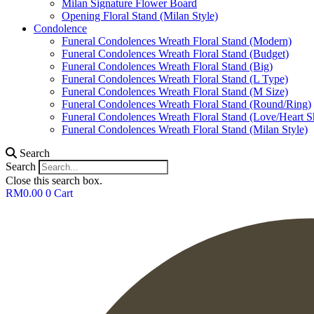
Milan Signature Flower Board
Opening Floral Stand (Milan Style)
Condolence
Funeral Condolences Wreath Floral Stand (Modern)
Funeral Condolences Wreath Floral Stand (Budget)
Funeral Condolences Wreath Floral Stand (Big)
Funeral Condolences Wreath Floral Stand (L Type)
Funeral Condolences Wreath Floral Stand (M Size)
Funeral Condolences Wreath Floral Stand (Round/Ring)
Funeral Condolences Wreath Floral Stand (Love/Heart S
Funeral Condolences Wreath Floral Stand (Milan Style)
Search
Search
Close this search box.
RM
0.00
0
Cart