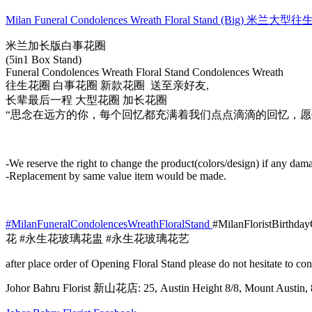
Wreath
Floral
Milan Funeral Condolences Wreath Floral Stand (Big) 米兰大
Stand
(Big)
米兰加长版白事花圈
米
(5in1 Box Stand)
兰
Funeral Condolences Wreath Floral Stand Condolences Wreath
往生花圈 白事花圈 新款花圈 送至亲好友,
大
长辈最后一程 大型花圈 加长花圈
型
“思念在远方的你，每个回忆都充满着我们点点滴滴的回忆，愿
往
生
花
圈
-We reserve the right to change the product(colors/design) if any dama
010
-Replacement by same value item would be made.
quantity
#MilanFuneralCondolencesWreathFloralStand
#MilanFloristBirthda
花 #永生花玻璃花盅 #永生花玻璃花艺
after place order of Opening Floral Stand please do not hesitate to 
Johor Bahru Florist 新山花店: 25, Austin Height 8/8, Mount Aus