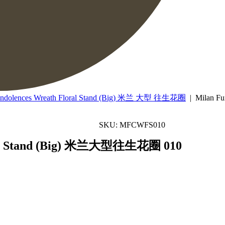
ondolences Wreath Floral Stand (Big) 米兰 大型 往生花圈
| Milan F
SKU: MFCWFS010
oral Stand (Big) 米兰大型往生花圈 010