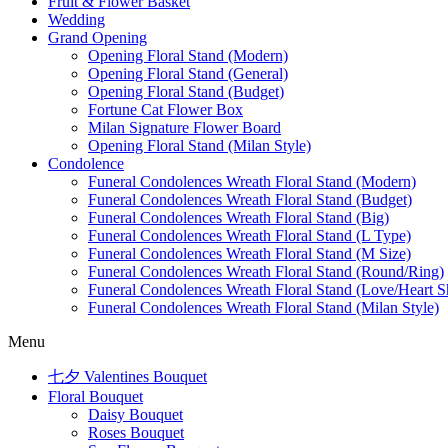
Fruit & Flower Basket
Wedding
Grand Opening
Opening Floral Stand (Modern)
Opening Floral Stand (General)
Opening Floral Stand (Budget)
Fortune Cat Flower Box
Milan Signature Flower Board
Opening Floral Stand (Milan Style)
Condolence
Funeral Condolences Wreath Floral Stand (Modern)
Funeral Condolences Wreath Floral Stand (Budget)
Funeral Condolences Wreath Floral Stand (Big)
Funeral Condolences Wreath Floral Stand (L Type)
Funeral Condolences Wreath Floral Stand (M Size)
Funeral Condolences Wreath Floral Stand (Round/Ring)
Funeral Condolences Wreath Floral Stand (Love/Heart S
Funeral Condolences Wreath Floral Stand (Milan Style)
Menu
七夕 Valentines Bouquet
Floral Bouquet
Daisy Bouquet
Roses Bouquet