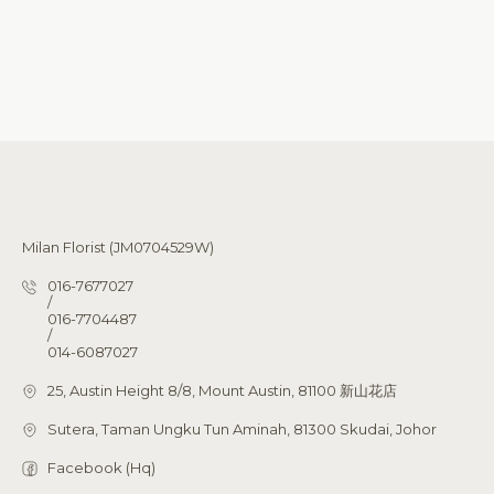
Milan Florist (JM0704529W)
016-7677027
/
016-7704487
/
014-6087027
25, Austin Height 8/8, Mount Austin, 81100 新山花店
Sutera, Taman Ungku Tun Aminah, 81300 Skudai, Johor
Facebook (Hq)