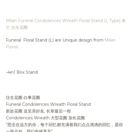
Milan Funeral Condolences Wreath Floral Stand (L Type) 米
兰 往生花圈
Funeral Floral Stand (L) are Unique design from
Milan
Florist
-4in1 Box Stand
往生花圈 白事花圈
Funeral Condolences Wreath Floral Stand
新款花圈 送至亲好友, 长辈最后一程
Condolences Wreath 大型花圈 加长花圈
“思念在远方的你，每个回忆都充满着我们点点滴滴的回忆，愿你
一路走好，我们有缘再见”