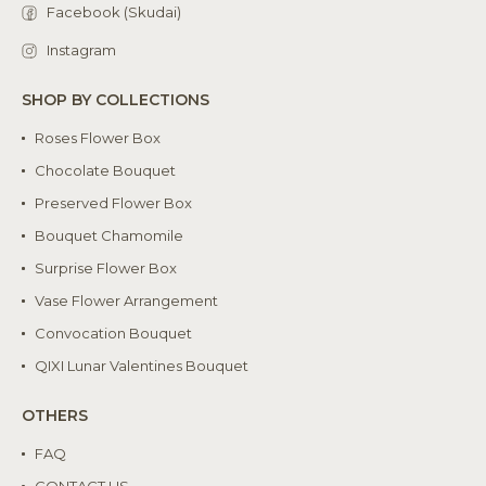
Facebook (Skudai)
Instagram
SHOP BY COLLECTIONS
Roses Flower Box
Chocolate Bouquet
Preserved Flower Box
Bouquet Chamomile
Surprise Flower Box
Vase Flower Arrangement
Convocation Bouquet
QIXI Lunar Valentines Bouquet
OTHERS
FAQ