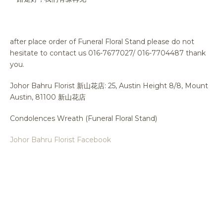
after place order of Funeral Floral Stand please do not
hesitate to contact us 016-7677027/ 016-7704487 thank
you.
Johor Bahru Florist 新山花店: 25, Austin Height 8/8, Mount
Austin, 81100 新山花店
Condolences Wreath (Funeral Floral Stand)
Johor Bahru Florist Facebook