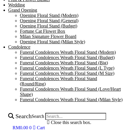
Wedding
Grand Opening
Opening Floral Stand (Modern)
Opening Floral Stand (General)
Opening Floral Stand (Budget)
Fortune Cat Flower Box
Milan Signature Flower Board
Opening Floral Stand (Milan Style)
Condolence
Funeral Condolences Wreath Floral Stand (Modern)
Funeral Condolences Wreath Floral Stand (Budget)
Funeral Condolences Wreath Floral Stand (Big)
Funeral Condolences Wreath Floral Stand (L Type)
Funeral Condolences Wreath Floral Stand (M Size)
Funeral Condolences Wreath Floral Stand
(Round/Ring)
Funeral Condolences Wreath Floral Stand (Love/Heart
Shape)
Funeral Condolences Wreath Floral Stand (Milan Style)
Search
Search
Close this search box.
RM
0.00
0
Cart