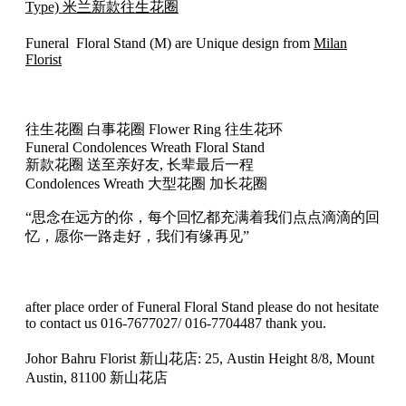
(M
Type) 米兰新款往生花圈
Type)
米
Funeral Floral Stand (M) are Unique design from
Milan
兰
Florist
往
生
花
往生花圈 白事花圈 Flower Ring 往生花环
圈
Funeral Condolences Wreath Floral Stand
33
新款花圈 送至亲好友, 长辈最后一程
quantity
Condolences Wreath 大型花圈 加长花圈
“思念在远方的你，每个回忆都充满着我们点点滴滴的回
忆，愿你一路走好，我们有缘再见”
after place order of Funeral Floral Stand please do not hesitate
to contact us 016-7677027/ 016-7704487 thank you.
Johor Bahru Florist 新山花店: 25, Austin Height 8/8, Mount
Austin, 81100 新山花店