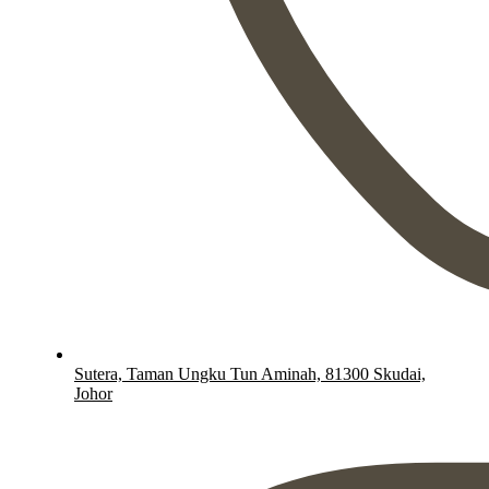
Sutera, Taman Ungku Tun Aminah, 81300 Skudai,
Johor