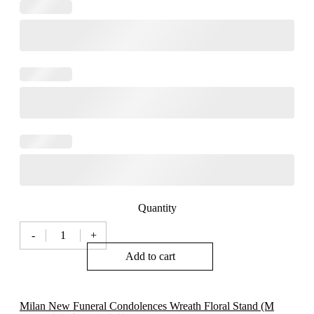
Quantity
-
+
Milan
Funeral
Add to cart
Condolences
Wreath
Floral
Stand
Milan New Funeral Condolences Wreath Floral Stand (M