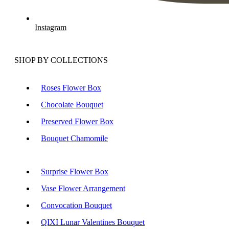
Instagram
SHOP BY COLLECTIONS
Roses Flower Box
Chocolate Bouquet
Preserved Flower Box
Bouquet Chamomile
Surprise Flower Box
Vase Flower Arrangement
Convocation Bouquet
QIXI Lunar Valentines Bouquet