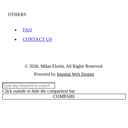
OTHERS
FAQ
CONTACT US
© 2026, Milan Florist, All Rights Reserved.
Powered by
Imagint Web Design
Click outside to hide the comparison bar
COMPARE