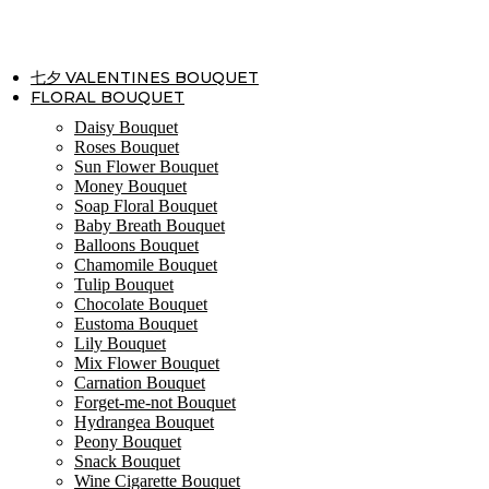
Skip
to
content
七夕 VALENTINES BOUQUET
FLORAL BOUQUET
Daisy Bouquet
Roses Bouquet
Sun Flower Bouquet
Money Bouquet
Soap Floral Bouquet
Baby Breath Bouquet
Balloons Bouquet
Chamomile Bouquet
Tulip Bouquet
Chocolate Bouquet
Eustoma Bouquet
Lily Bouquet
Mix Flower Bouquet
Carnation Bouquet
Forget-me-not Bouquet
Hydrangea Bouquet
Peony Bouquet
Snack Bouquet
Wine Cigarette Bouquet