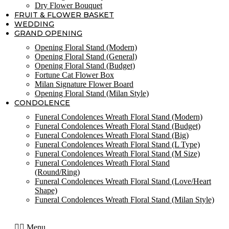
Dry Flower Bouquet
FRUIT & FLOWER BASKET
WEDDING
GRAND OPENING
Opening Floral Stand (Modern)
Opening Floral Stand (General)
Opening Floral Stand (Budget)
Fortune Cat Flower Box
Milan Signature Flower Board
Opening Floral Stand (Milan Style)
CONDOLENCE
Funeral Condolences Wreath Floral Stand (Modern)
Funeral Condolences Wreath Floral Stand (Budget)
Funeral Condolences Wreath Floral Stand (Big)
Funeral Condolences Wreath Floral Stand (L Type)
Funeral Condolences Wreath Floral Stand (M Size)
Funeral Condolences Wreath Floral Stand
(Round/Ring)
Funeral Condolences Wreath Floral Stand (Love/Heart
Shape)
Funeral Condolences Wreath Floral Stand (Milan Style)
Menu