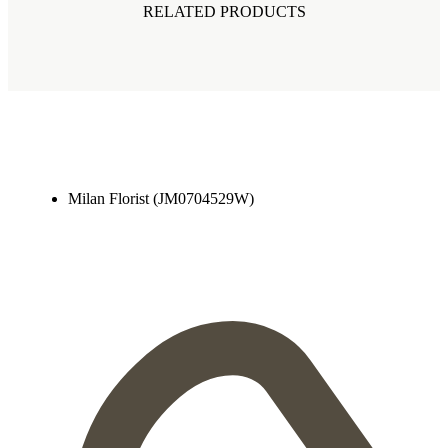
RELATED PRODUCTS
Milan Florist (JM0704529W)