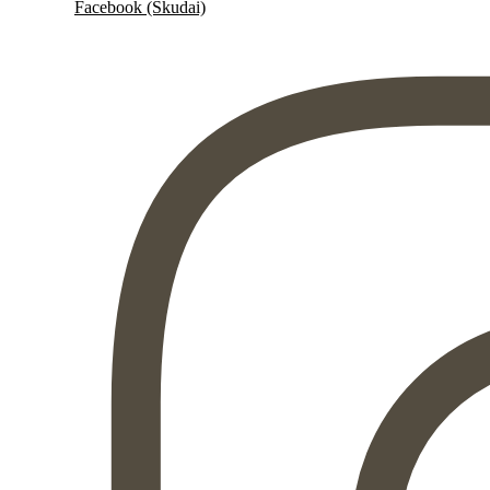
Facebook (Skudai)