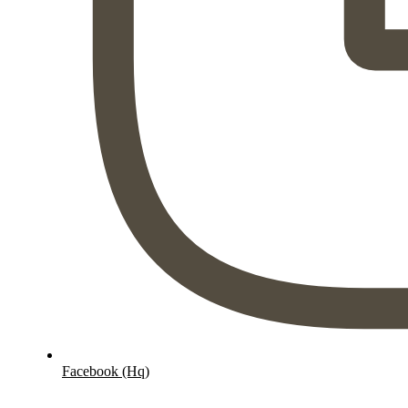
Facebook (Hq)