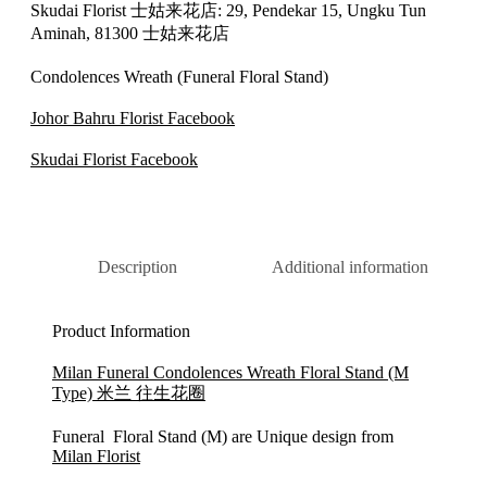
Skudai Florist 士姑来花店: 29, Pendekar 15, Ungku Tun
Aminah, 81300 士姑来花店
Condolences Wreath (Funeral Floral Stand)
Johor Bahru Florist Facebook
Skudai Florist Facebook
Description
Additional information
Product Information
Milan Funeral Condolences Wreath Floral Stand (M
Type) 米兰 往生花圈
Funeral Floral Stand (M) are Unique design from
Milan Florist