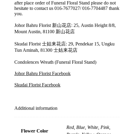
after place order of Funeral Floral Stand please do not
hesitate to contact us 016-7677027/ 016-7704487 thank
you.
Johor Bahru Florist 新山花店: 25, Austin Height 8/8,
Mount Austin, 81100 新山花店
Skudai Florist 士姑来花店: 29, Pendekar 15, Ungku
Tun Aminah, 81300 士姑来花店
Condolences Wreath (Funeral Floral Stand)
Johor Bahru Florist Facebook
Skudai Florist Facebook
Additional information
Red, Blue, White, Pink,
Flower Color