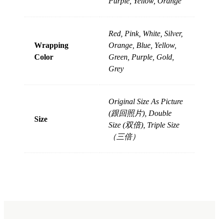
Purple, Yellow, Orange
Red, Pink, White, Silver,
Wrapping
Orange, Blue, Yellow,
Color
Green, Purple, Gold,
Grey
Original Size As Picture
(跟回照片), Double
Size
Size (双倍), Triple Size
（三倍）