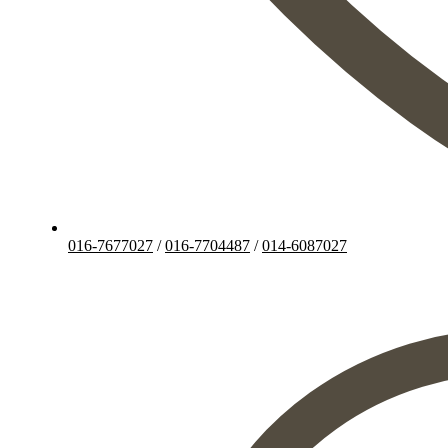
016-7677027
/
016-7704487
/
014-6087027