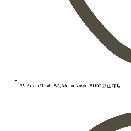
25, Austin Height 8/8, Mount Austin, 81100 新山花店