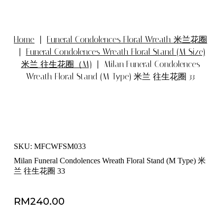
Home
|
Funeral Condolences Floral Wreath 米兰花圈
|
Funeral Condolences Wreath Floral Stand (M Size)
米兰 往生花圈（M)
| Milan Funeral Condolences
Wreath Floral Stand (M Type) 米兰 往生花圈 33
SKU: MFCWFSM033
Milan Funeral Condolences Wreath Floral Stand (M Type) 米
兰 往生花圈 33
RM
240.00