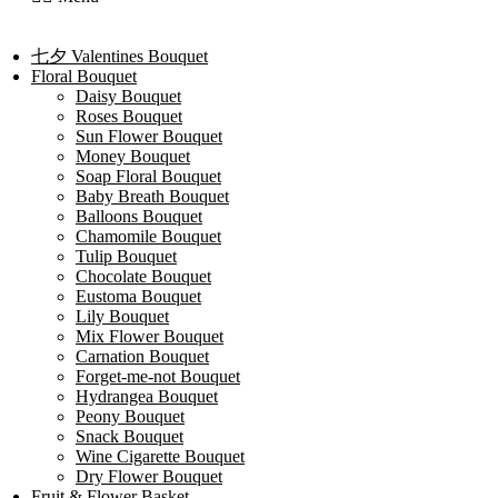
七夕 Valentines Bouquet
Floral Bouquet
Daisy Bouquet
Roses Bouquet
Sun Flower Bouquet
Money Bouquet
Soap Floral Bouquet
Baby Breath Bouquet
Balloons Bouquet
Chamomile Bouquet
Tulip Bouquet
Chocolate Bouquet
Eustoma Bouquet
Lily Bouquet
Mix Flower Bouquet
Carnation Bouquet
Forget-me-not Bouquet
Hydrangea Bouquet
Peony Bouquet
Snack Bouquet
Wine Cigarette Bouquet
Dry Flower Bouquet
Fruit & Flower Basket