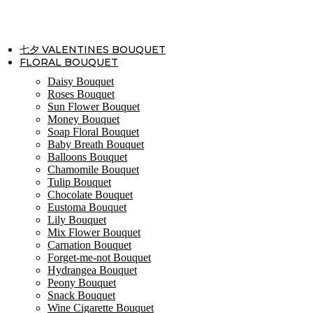
Skip
to
content
七夕 VALENTINES BOUQUET
FLORAL BOUQUET
Daisy Bouquet
Roses Bouquet
Sun Flower Bouquet
Money Bouquet
Soap Floral Bouquet
Baby Breath Bouquet
Balloons Bouquet
Chamomile Bouquet
Tulip Bouquet
Chocolate Bouquet
Eustoma Bouquet
Lily Bouquet
Mix Flower Bouquet
Carnation Bouquet
Forget-me-not Bouquet
Hydrangea Bouquet
Peony Bouquet
Snack Bouquet
Wine Cigarette Bouquet