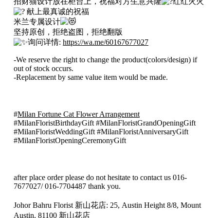
招财猫设计放在柜台上，祝福对方生意兴隆
红红火火
quantity
献上最真诚的祝福
米兰专属设计
坚持原创，拒绝盗图，拒绝翻版
询问详情:
https://wa.me/60167677027
-We reserve the right to change the product(colors/design) if
out of stock occurs.
-Replacement by same value item would be made.
#
Milan Fortune Cat Flower Arrangement
#MilanFloristBirthdayGift #MilanFloristGrandOpeningGift
#MilanFloristWeddingGift #MilanFloristAnniversaryGift
#MilanFloristOpeningCeremonyGift
after place order please do not hesitate to contact us 016-
7677027/ 016-7704487 thank you.
Johor Bahru Florist 新山花店: 25, Austin Height 8/8, Mount
Austin, 81100 新山花店