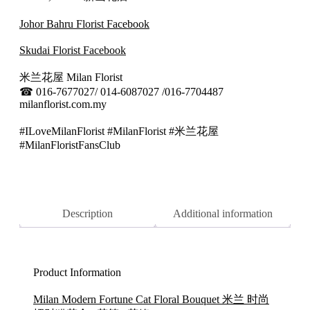
Johor Bahru Florist Facebook
Skudai Florist Facebook
米兰花屋 Milan Florist
☎
016-7677027/ 014-6087027 /016-7704487
milanflorist.com.my
#ILoveMilanFlorist #MilanFlorist #米兰花屋
#MilanFloristFansClub
Description
Additional information
Product Information
Milan Modern Fortune Cat Floral Bouquet 米兰 时尚