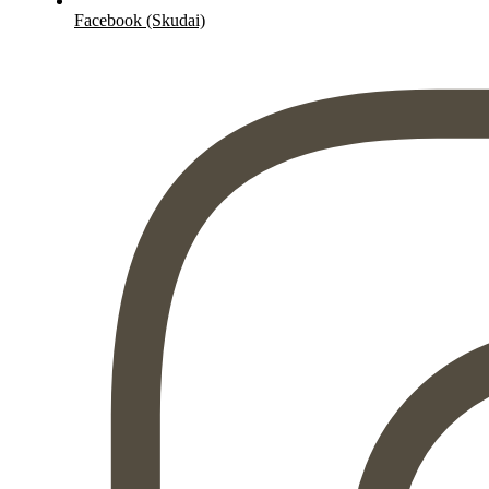
Facebook (Skudai)