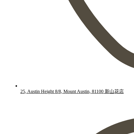
25, Austin Height 8/8, Mount Austin, 81100 新山花店