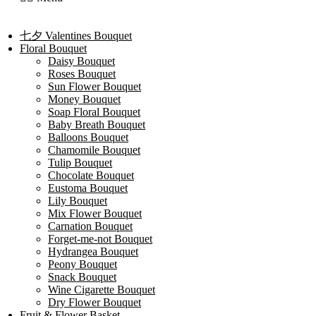
七夕 Valentines Bouquet
Floral Bouquet
Daisy Bouquet
Roses Bouquet
Sun Flower Bouquet
Money Bouquet
Soap Floral Bouquet
Baby Breath Bouquet
Balloons Bouquet
Chamomile Bouquet
Tulip Bouquet
Chocolate Bouquet
Eustoma Bouquet
Lily Bouquet
Mix Flower Bouquet
Carnation Bouquet
Forget-me-not Bouquet
Hydrangea Bouquet
Peony Bouquet
Snack Bouquet
Wine Cigarette Bouquet
Dry Flower Bouquet
Fruit & Flower Basket