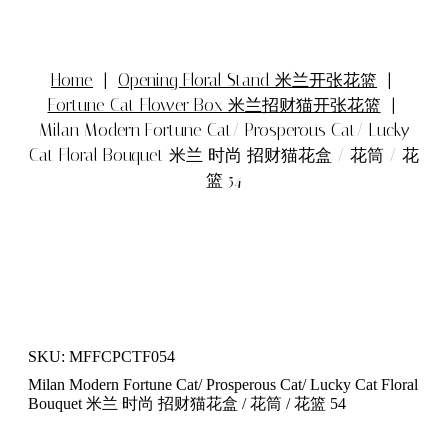
Home
|
Opening Floral Stand 米兰开张花篮
|
Fortune Cat Flower Box 米兰招财猫开张花篮
|
Milan Modern Fortune Cat/ Prosperous Cat/ Lucky
Cat Floral Bouquet 米兰 时尚 招财猫花盒 / 花筒 / 花
篮 54
SKU: MFFCPCTF054
Milan Modern Fortune Cat/ Prosperous Cat/ Lucky Cat Floral
Bouquet 米兰 时尚 招财猫花盒 / 花筒 / 花篮 54