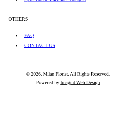
OTHERS
FAQ
CONTACT US
© 2026, Milan Florist, All Rights Reserved.
Powered by
Imagint Web Design