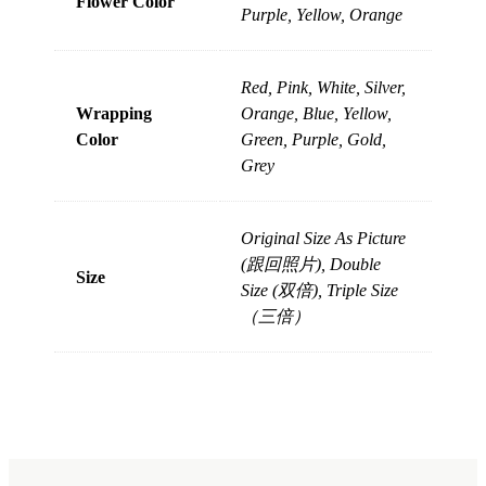
Flower Color
Purple, Yellow, Orange
Red, Pink, White, Silver,
Wrapping
Orange, Blue, Yellow,
Color
Green, Purple, Gold,
Grey
Original Size As Picture
(跟回照片), Double
Size
Size (双倍), Triple Size
（三倍）