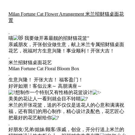
Cat/
Prosperous
Cat/
Milan Fortune Cat Flower Arrangement 米兰招财猫桌面花
Lucky
置
Cat
Floral
.
Bouquet
喵
我要做开幕最靓的招财猫花篮”
米
亲戚朋友，开张创业做生意，献上米兰专属招财猫桌面
兰
花艺，祝福对方生意兴隆！事业顺利！开张大吉！
时
.
尚
米兰招财猫桌面花艺
招
Milan Fortune Cat Floral Bloom Box
财
.
猫
生意兴隆！ 开张大吉！ 福客盈门！
花
好评如潮！客似云来～ 高朋满座～
盒
想制作一个特别又有性格的花篮设计
/
美美的花让人一看到就会目不转睛
花
米兰的开张花篮，送的不仅仅是送花人的心意和满满祝
筒
福，还有我们的用心制作，精心设计及配色，花艺匠心
/
把最好的花艺献给你
花
.
篮
好朋友/兄弟/姐妹/顾客/亲戚，创业，开分行送上米兰的
54