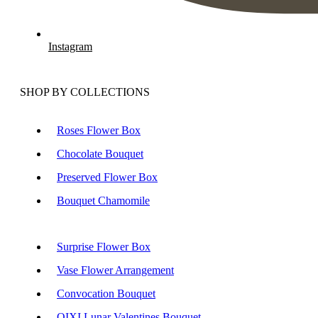
Instagram
SHOP BY COLLECTIONS
Roses Flower Box
Chocolate Bouquet
Preserved Flower Box
Bouquet Chamomile
Surprise Flower Box
Vase Flower Arrangement
Convocation Bouquet
QIXI Lunar Valentines Bouquet