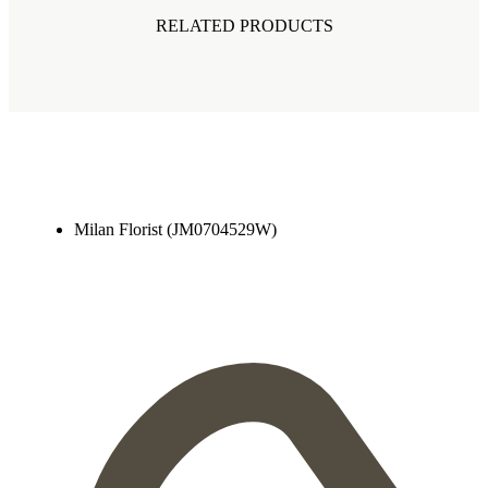
RELATED PRODUCTS
Milan Florist (JM0704529W)