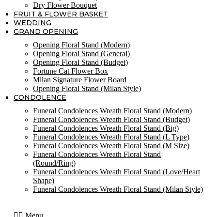
Dry Flower Bouquet
FRUIT & FLOWER BASKET
WEDDING
GRAND OPENING
Opening Floral Stand (Modern)
Opening Floral Stand (General)
Opening Floral Stand (Budget)
Fortune Cat Flower Box
Milan Signature Flower Board
Opening Floral Stand (Milan Style)
CONDOLENCE
Funeral Condolences Wreath Floral Stand (Modern)
Funeral Condolences Wreath Floral Stand (Budget)
Funeral Condolences Wreath Floral Stand (Big)
Funeral Condolences Wreath Floral Stand (L Type)
Funeral Condolences Wreath Floral Stand (M Size)
Funeral Condolences Wreath Floral Stand
(Round/Ring)
Funeral Condolences Wreath Floral Stand (Love/Heart
Shape)
Funeral Condolences Wreath Floral Stand (Milan Style)
Menu