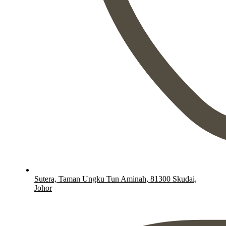
Sutera, Taman Ungku Tun Aminah, 81300 Skudai,
Johor