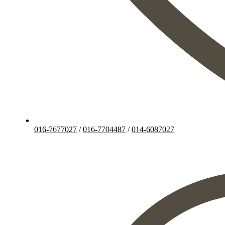
016-7677027
/
016-7704487
/
014-6087027