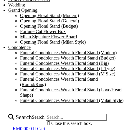
Wedding
Grand Opening
Opening Floral Stand (Modern)
Opening Floral Stand (General)
Opening Floral Stand (Budget)
Fortune Cat Flower Box
Milan Signature Flower Board
Opening Floral Stand (Milan Style)
Condolence
Funeral Condolences Wreath Floral Stand (Modern)
Funeral Condolences Wreath Floral Stand (Budget)
Funeral Condolences Wreath Floral Stand (Big)
Funeral Condolences Wreath Floral Stand (L Type)
Funeral Condolences Wreath Floral Stand (M Size)
Funeral Condolences Wreath Floral Stand
(Round/Ring)
Funeral Condolences Wreath Floral Stand (Love/Heart
Shape)
Funeral Condolences Wreath Floral Stand (Milan Style)
Search
Search
Close this search box.
RM
0.00
0
Cart