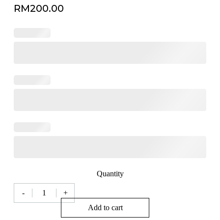
RM
200.00
Quantity
-
+
Milan
Modern
Add to cart
Fortune