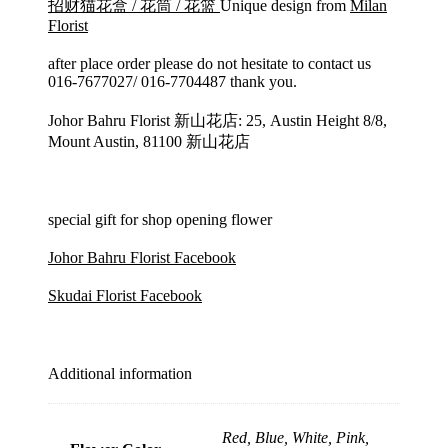
招财猫花盒 / 花筒 / 花篮
Unique design from
Milan
Florist
after place order please do not hesitate to contact us
016-7677027/ 016-7704487 thank you.
Johor Bahru Florist 新山花店: 25, Austin Height 8/8,
Mount Austin, 81100 新山花店
special gift for shop opening flower
Johor Bahru Florist Facebook
Skudai Florist Facebook
Additional information
Red, Blue, White, Pink,