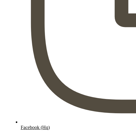
Facebook (Hq)